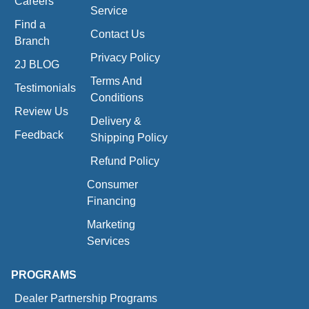
Careers
Service
Find a
Contact Us
Branch
Privacy Policy
2J BLOG
Terms And
Testimonials
Conditions
Review Us
Delivery &
Feedback
Shipping Policy
Refund Policy
Consumer
Financing
Marketing
Services
PROGRAMS
Dealer Partnership Programs