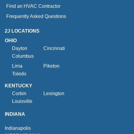
Find an HVAC Contractor
Frequently Asked Questions
2J LOCATIONS
OHIO
Dayton
Cincinnati
Columbus
Lima
Piketon
Toledo
KENTUCKY
Corbin
Lexington
Louisville
INDIANA
Indianapolis