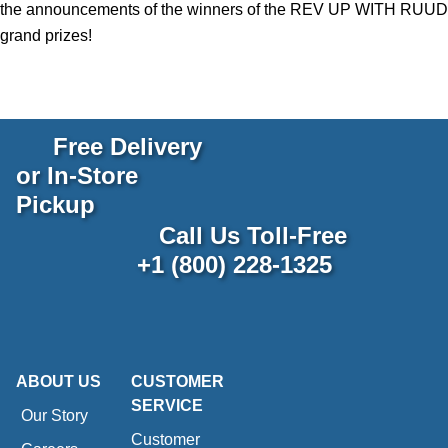
the announcements of the winners of the REV UP WITH RUUD
grand prizes!
Free Delivery
or In-Store
Pickup
Call Us Toll-Free
+1 (800) 228-1325
ABOUT US
CUSTOMER
SERVICE
Our Story
Customer