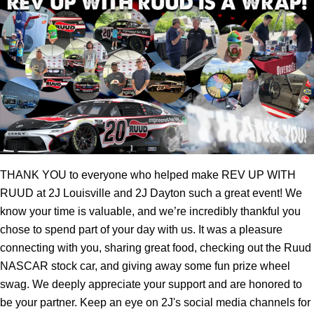
THANK YOU to everyone who helped make REV UP WITH
RUUD at 2J Louisville and 2J Dayton such a great event! We
know your time is valuable, and we’re incredibly thankful you
chose to spend part of your day with us. It was a pleasure
connecting with you, sharing great food, checking out the Ruud
NASCAR stock car, and giving away some fun prize wheel
swag. We deeply appreciate your support and are honored to
be your partner. Keep an eye on 2J's social media channels for