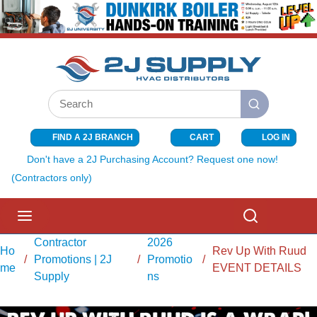
SKIP TO MAIN CONTENT
Site Search
submit search
FIND A 2J BRANCH
CART
LOG IN
{0} ITEMS I
Don't have a 2J Purchasing Account? Request one now!
(Contractors only)
menu
Search
Contractor
2026
Ho
Rev Up With Ruud
/
Promotions | 2J
/
Promotio
/
me
EVENT DETAILS
Supply
ns