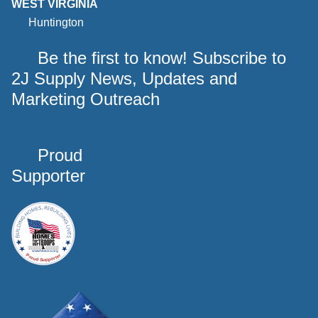
WEST VIRGINIA
Huntington
Be the first to know! Subscribe to
2J Supply News, Updates and
Marketing Outreach
Proud
Supporter