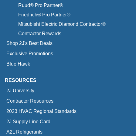
Ruud® Pro Partner®
Friedrich® Pro Partner®
Mitsubishi Electric Diamond Contractor®
Contractor Rewards
Shop 2J's Best Deals
Exclusive Promotions
Blue Hawk
RESOURCES
2J University
Contractor Resources
2023 HVAC Regional Standards
2J Supply Line Card
A2L Refrigerants