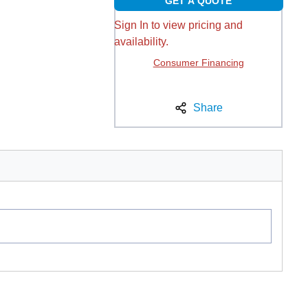
GET A QUOTE
Sign In to view pricing and
availability.
Consumer Financing
Share