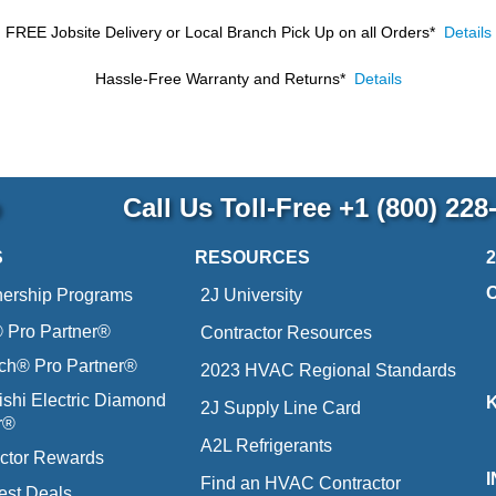
FREE Jobsite Delivery or Local Branch Pick Up
on all Orders*
Details
Hassle-Free Warranty and Returns*
Details
p
Call Us Toll-Free
+1 (800) 228
S
RESOURCES
nership Programs
2J University
Pro Partner®
Contractor Resources
ich® Pro Partner®
2023 HVAC Regional Standards
ishi Electric Diamond
2J Supply Line Card
r®
A2L Refrigerants
ctor Rewards
Find an HVAC Contractor
est Deals