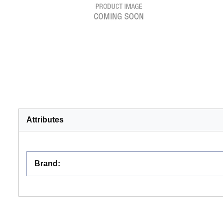
Attributes
Brand
: