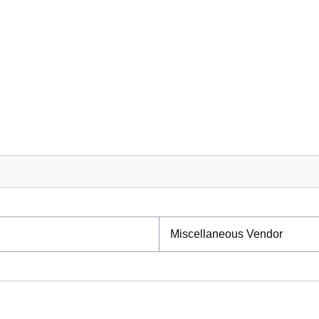
Miscellaneous Vendor