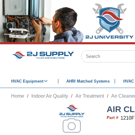
SKIP TO MAIN CONTENT
Site Search
HVAC Equipment
AHRI Matched Systems
HVAC 
Home
/
Indoor Air Quality
/
Air Treatment
/
Air Cleaner
AIR C
Part #
1210F