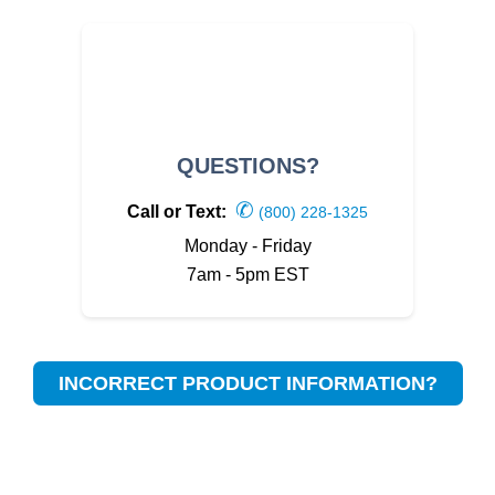
QUESTIONS?
✆
Call or Text:
(800) 228-1325
Monday - Friday
7am - 5pm EST
INCORRECT PRODUCT INFORMATION?