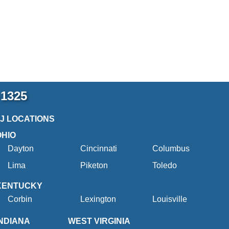
-1325
2J LOCATIONS
OHIO
Dayton
Cincinnati
Columbus
Lima
Piketon
Toledo
KENTUCKY
Corbin
Lexington
Louisville
INDIANA
WEST VIRGINIA