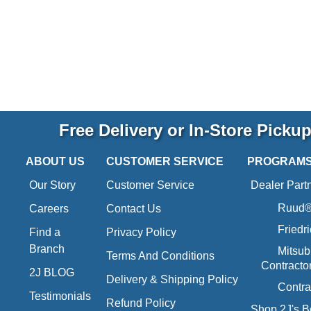
Free Delivery or In-Store Picku
ABOUT US
CUSTOMER SERVICE
PROGRAM
Our Story
Customer Service
Dealer Part
Ruud® 
Careers
Contact Us
Friedr
Find a
Privacy Policy
Branch
Mitsub
Terms And Conditions
Contracto
2J BLOG
Delivery & Shipping Policy
Contra
Testimonials
Refund Policy
Shop 2J's B