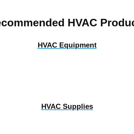
ecommended HVAC Produc
HVAC Equipment
HVAC Supplies