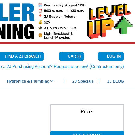
CART
(
)
FIND A 2J BRANCH
LOG IN
{0} ITEMS IN C
e a 2J Purchasing Account? Request one now! (Contractors only)
Hydronics & Plumbing
2J Specials
2J BLOG
Price: