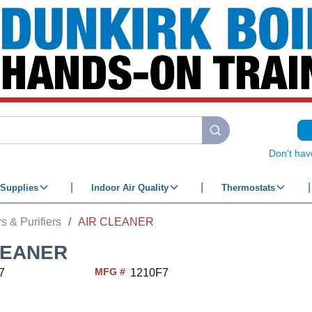
submit search
Don't hav
Supplies
Indoor Air Quality
Thermostats
s & Purifiers
/
AIR CLEANER
LEANER
MFG #
7
1210F7