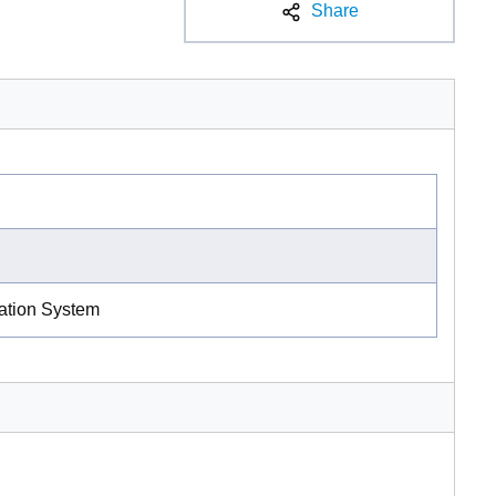
Share
ration System