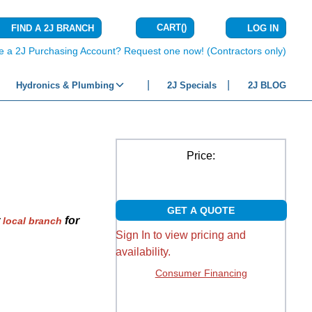
CART
(
)
FIND A 2J BRANCH
LOG IN
{0} ITEMS IN C
e a 2J Purchasing Account? Request one now! (Contractors only)
Hydronics & Plumbing
2J Specials
2J BLOG
Price:
GET A QUOTE
r
for
local branch
Sign In to view pricing and
availability.
Consumer Financing