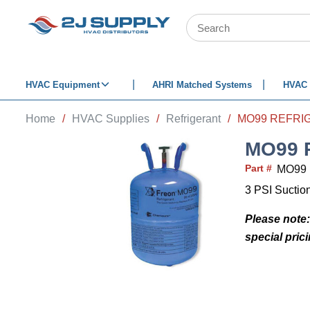
SKIP TO MAIN CONTENT
Site Search
HVAC Equipment
AHRI Matched Systems
HVAC 
Home
/
HVAC Supplies
/
Refrigerant
/
MO99 REFRIG
MO99 
Part #
MO99
3 PSI Suction
Please note:
special pric