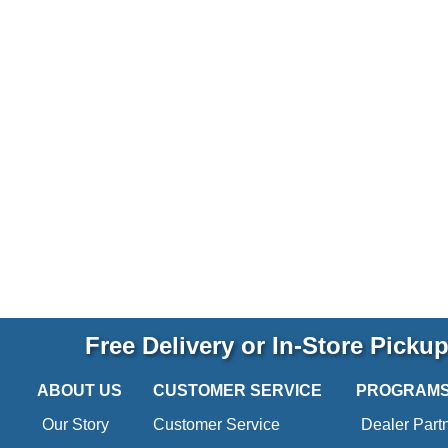
Free Delivery or In-Store Picku
ABOUT US
CUSTOMER SERVICE
PROGRAM
Our Story
Customer Service
Dealer Part