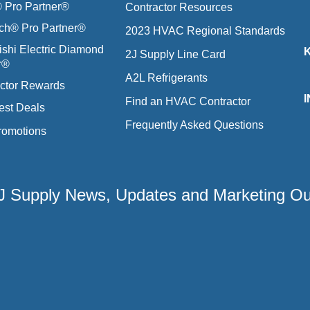
Pro Partner®
Contractor Resources
ich® Pro Partner®
2023 HVAC Regional Standards
ishi Electric Diamond
2J Supply Line Card
r®
A2L Refrigerants
ctor Rewards
Find an HVAC Contractor
est Deals
Frequently Asked Questions
romotions
 2J Supply News, Updates and Marketing O