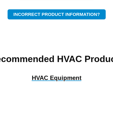
INCORRECT PRODUCT INFORMATION?
ecommended HVAC Produc
HVAC Equipment