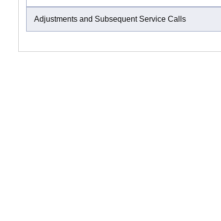
Adjustments and Subsequent Service Calls