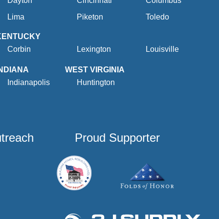
Dayton
Cincinnati
Columbus
Lima
Piketon
Toledo
KENTUCKY
Corbin
Lexington
Louisville
INDIANA
WEST VIRGINIA
Indianapolis
Huntington
utreach
Proud Supporter