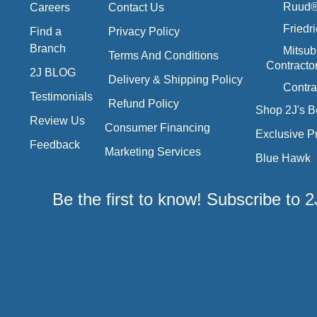
Ruud® 
Careers
Contact Us
Friedr
Find a
Privacy Policy
Branch
Mitsub
Terms And Conditions
Contracto
2J BLOG
Delivery & Shipping Policy
Contra
Testimonials
Refund Policy
Shop 2J's B
Review Us
Consumer Financing
Exclusive P
Feedback
Marketing Services
Blue Hawk
Be the first to know! Subscribe to