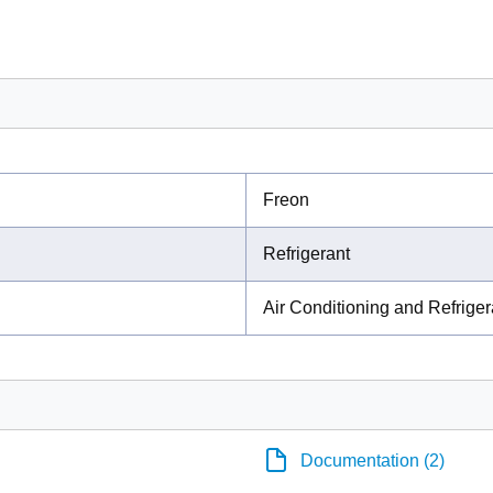
Freon
Refrigerant
Air Conditioning and Refrige
Documentation (2)