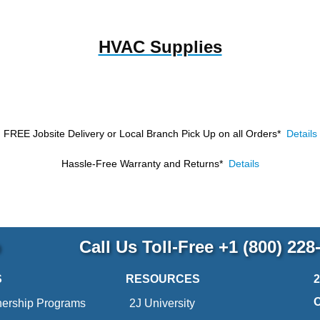
HVAC Supplies
FREE Jobsite Delivery or Local Branch Pick Up
on all Orders*
Details
Hassle-Free Warranty and Returns*
Details
p
Call Us Toll-Free
+1 (800) 228
S
RESOURCES
nership Programs
2J University