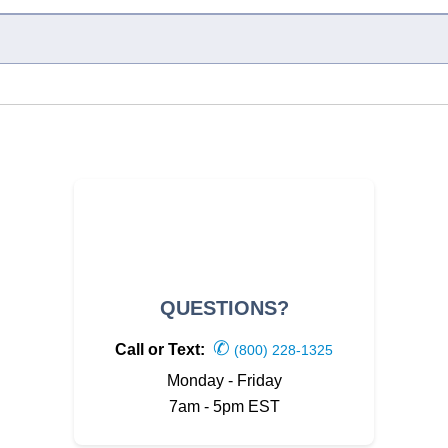
QUESTIONS?
✆
Call or Text:
(800) 228-1325
Monday - Friday
7am - 5pm EST