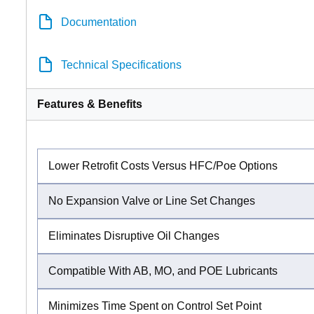
Documentation
Technical Specifications
Features & Benefits
Lower Retrofit Costs Versus HFC/Poe Options
No Expansion Valve or Line Set Changes
Eliminates Disruptive Oil Changes
Compatible With AB, MO, and POE Lubricants
Minimizes Time Spent on Control Set Point