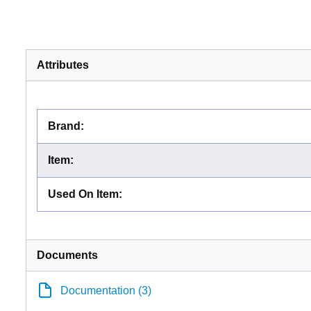
Attributes
Brand
:
Item
:
Used On Item
:
Documents
Documentation (3)