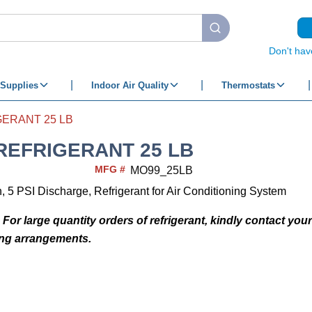
submit search
Don't hav
Supplies
Indoor Air Quality
Thermostats
ERANT 25 LB
REFRIGERANT 25 LB
MFG #
MO99_25LB
, 5 PSI Discharge, Refrigerant for Air Conditioning System
 For large quantity orders of refrigerant, kindly contact you
ing arrangements.