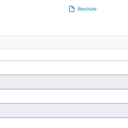
Brochure