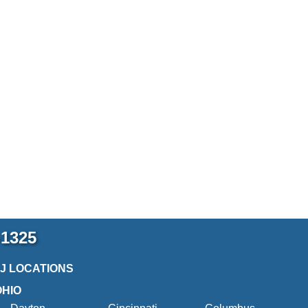
-1325
2J LOCATIONS
OHIO