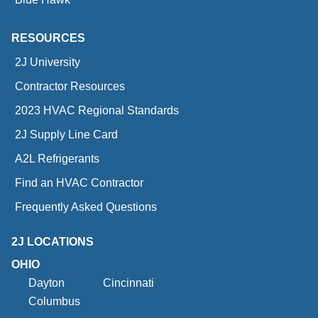
RESOURCES
2J University
Contractor Resources
2023 HVAC Regional Standards
2J Supply Line Card
A2L Refrigerants
Find an HVAC Contractor
Frequently Asked Questions
2J LOCATIONS
OHIO
Dayton
Cincinnati
Columbus