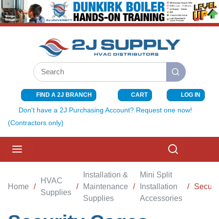
SKIP TO MAIN CONTENT
Site Search
submit search
FIND A 2J BRANCH
CART
LOG IN
{0} ITEMS I
Don't have a 2J Purchasing Account? Request one now!
(Contractors only)
menu
Search
Installation &
Mini Split
HVAC
Home
/
/
Maintenance
/
Installation
/
Securi
Supplies
Supplies
Accessories