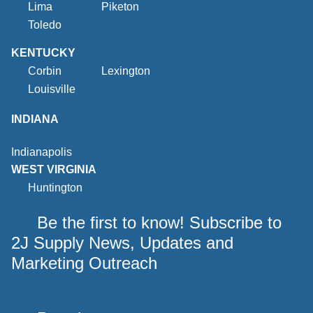
Lima
Piketon
Toledo
KENTUCKY
Corbin
Lexington
Louisville
INDIANA
Indianapolis
WEST VIRGINIA
Huntington
Be the first to know! Subscribe to
2J Supply News, Updates and
Marketing Outreach