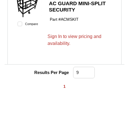
AC GUARD MINI-SPLIT
SECURITY
Part #
ACMSKIT
Compare
Sign In to view pricing and
availability.
Results Per Page
First page
Previous page
Next page
Last page
1