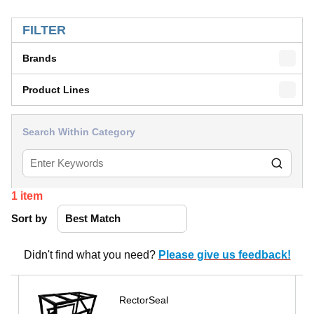
SKIP TO RESULTS
FILTER
Brands
Product Lines
Search Within Category
1
item
Sort by
Didn't find what you need?
Please give us feedback!
RectorSeal