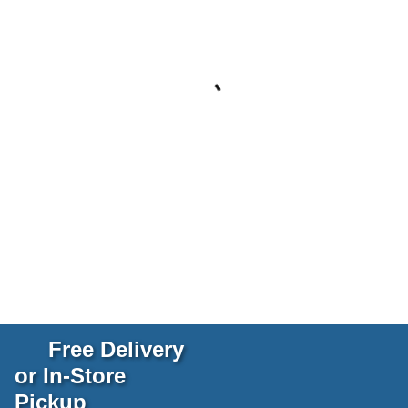
Free Delivery
or In-Store
Pickup