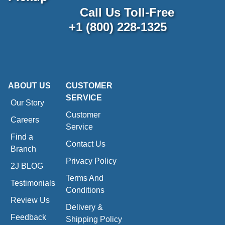
Call Us Toll-Free
+1 (800) 228-1325
ABOUT US
CUSTOMER
SERVICE
Our Story
Customer
Careers
Service
Find a
Contact Us
Branch
Privacy Policy
2J BLOG
Terms And
Testimonials
Conditions
Review Us
Delivery &
Feedback
Shipping Policy