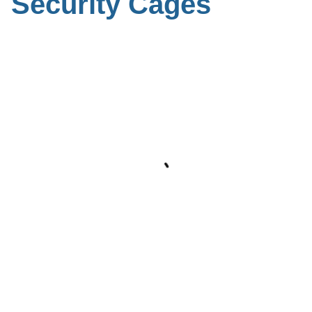
Security Cages