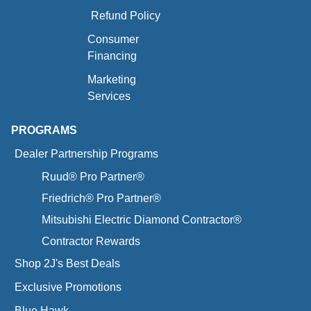
Refund Policy
Consumer
Financing
Marketing
Services
PROGRAMS
Dealer Partnership Programs
Ruud® Pro Partner®
Friedrich® Pro Partner®
Mitsubishi Electric Diamond Contractor®
Contractor Rewards
Shop 2J's Best Deals
Exclusive Promotions
Blue Hawk