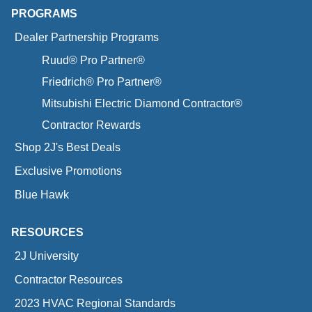
PROGRAMS
Dealer Partnership Programs
Ruud® Pro Partner®
Friedrich® Pro Partner®
Mitsubishi Electric Diamond Contractor®
Contractor Rewards
Shop 2J's Best Deals
Exclusive Promotions
Blue Hawk
RESOURCES
2J University
Contractor Resources
2023 HVAC Regional Standards