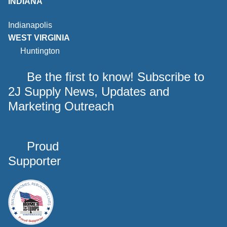
INDIANA
Indianapolis
WEST VIRGINIA
Huntington
Be the first to know! Subscribe to
2J Supply News, Updates and
Marketing Outreach
Proud
Supporter