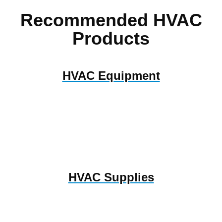
Recommended HVAC
Products
HVAC Equipment
HVAC Supplies