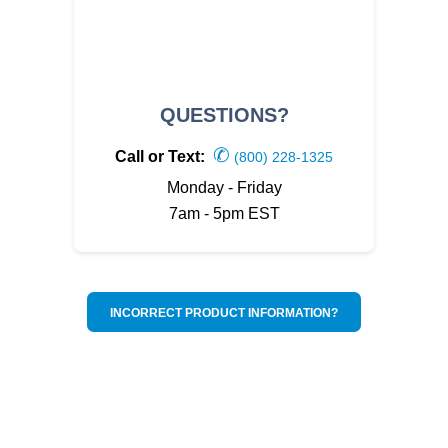
QUESTIONS?
✆
Call or Text:
(800) 228-1325
Monday - Friday
7am - 5pm EST
INCORRECT PRODUCT INFORMATION?