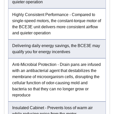
quieter operation
Highly Consistent Performance - Compared to
single-speed motors, the constant-torque motor of
the BCE3E unit delivers more consistent airflow
and quieter operation
Delivering daily energy savings, the BCE3E may
qualify you for energy incentives
Anti-Microbial Protection - Drain pans are infused
with an antibacterial agent that destabilizes the
membrane of microorganism cells, disrupting the
cellular function of odor-causing mold and
bacteria so that they can no longer grow or
reproduce
Insulated Cabinet - Prevents loss of warm air
while reducing noise from the motor