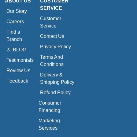
ABOUT US
CUSTOMER
SERVICE
Our Story
Customer
Careers
Service
Find a
Contact Us
Branch
Privacy Policy
2J BLOG
Terms And
Testimonials
Conditions
Review Us
Delivery &
Feedback
Shipping Policy
Refund Policy
Consumer
Financing
Marketing
Services