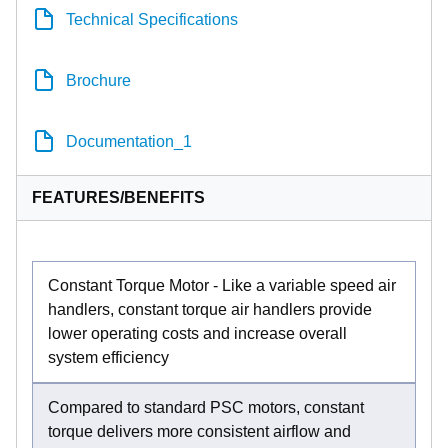
Technical Specifications
Brochure
Documentation_1
FEATURES/BENEFITS
Constant Torque Motor - Like a variable speed air
handlers, constant torque air handlers provide
lower operating costs and increase overall
system efficiency
Compared to standard PSC motors, constant
torque delivers more consistent airflow and