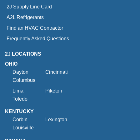
2J Supply Line Card
A2L Refrigerants
Find an HVAC Contractor
Frequently Asked Questions
2J LOCATIONS
OHIO
Dayton
Cincinnati
Columbus
Lima
Piketon
Toledo
KENTUCKY
Corbin
Lexington
Louisville