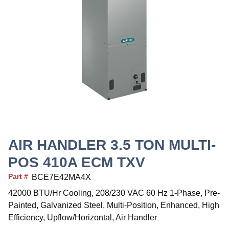
AIR HANDLER 3.5 TON MULTI-
POS 410A ECM TXV
Part #
BCE7E42MA4X
42000 BTU/Hr Cooling, 208/230 VAC 60 Hz 1-Phase, Pre-
Painted, Galvanized Steel, Multi-Position, Enhanced, High
Efficiency, Upflow/Horizontal, Air Handler