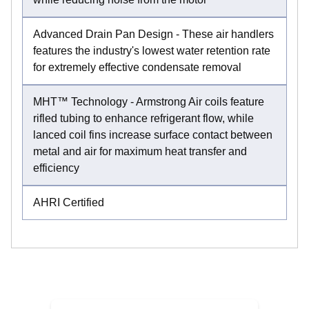
Advanced Drain Pan Design - These air handlers
features the industry's lowest water retention rate
for extremely effective condensate removal
MHT™ Technology - Armstrong Air coils feature
rifled tubing to enhance refrigerant flow, while
lanced coil fins increase surface contact between
metal and air for maximum heat transfer and
efficiency
AHRI Certified