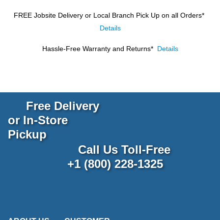
FREE Jobsite Delivery or Local Branch Pick Up
on all Orders*
Details
Hassle-Free Warranty and Returns*
Details
Free Delivery
or In-Store
Pickup
Call Us Toll-Free
+1 (800) 228-1325