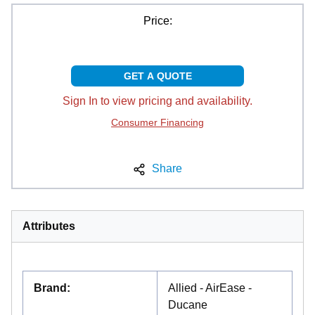
Price:
GET A QUOTE
Sign In to view pricing and availability.
Consumer Financing
Share
Attributes
Brand
:
Allied - AirEase -
Ducane