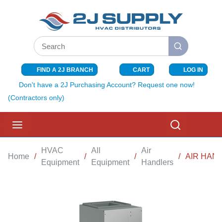
SKIP TO MAIN CONTENT
Site Search
submit search
FIND A 2J BRANCH
CART
LOG IN
{0} ITEMS I
Don't have a 2J Purchasing Account? Request one now!
(Contractors only)
menu
Search
HVAC
All
Air
Home
/
/
/
/
AIR HAND
Equipment
Equipment
Handlers