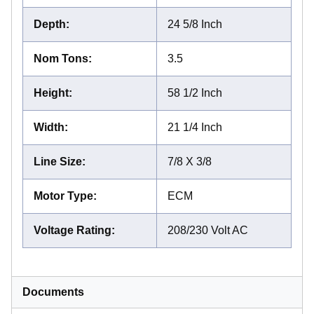
Depth
:
24 5/8 Inch
Nom Tons
:
3.5
Height
:
58 1/2 Inch
Width
:
21 1/4 Inch
Line Size
:
7/8 X 3/8
Motor Type
:
ECM
Voltage Rating
:
208/230 Volt AC
Documents