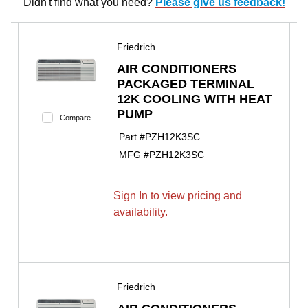
Didn't find what you need?
Please give us feedback!
Friedrich
AIR CONDITIONERS
PACKAGED TERMINAL
12K COOLING WITH HEAT
PUMP
Compare
Part #
PZH12K3SC
MFG #
PZH12K3SC
Sign In to view pricing and
availability.
Friedrich