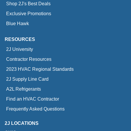
Shop 2J's Best Deals
Exclusive Promotions
Blue Hawk
RESOURCES
2J University
Contractor Resources
2023 HVAC Regional Standards
2J Supply Line Card
A2L Refrigerants
Find an HVAC Contractor
Frequently Asked Questions
2J LOCATIONS