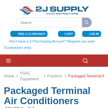
SKIP TO MAIN CONTENT
Site Search
submit search
FIND A 2J BRANCH
CART
LOG IN
{0} ITEMS I
Don't have a 2J Purchasing Account? Request one now!
(Contractors only)
menu
Search
HVAC
Home
/
/
Friedrich
/
Packaged Terminal Air
Equipment
Packaged Terminal
Air Conditioners