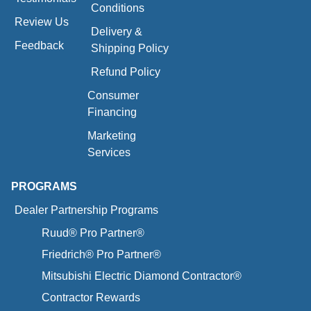
Conditions
Review Us
Delivery &
Feedback
Shipping Policy
Refund Policy
Consumer
Financing
Marketing
Services
PROGRAMS
Dealer Partnership Programs
Ruud® Pro Partner®
Friedrich® Pro Partner®
Mitsubishi Electric Diamond Contractor®
Contractor Rewards