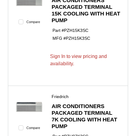
AIR CONDITIONERS
PACKAGED TERMINAL
15K COOLING WITH HEAT
PUMP
Compare
Part #
PZH15K3SC
MFG #
PZH15K3SC
Sign In to view pricing and
availability.
Friedrich
AIR CONDITIONERS
PACKAGED TERMINAL
7K COOLING WITH HEAT
PUMP
Compare