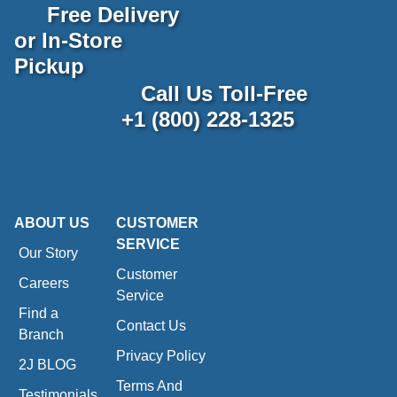
Free Delivery
or In-Store
Pickup
Call Us Toll-Free
+1 (800) 228-1325
ABOUT US
CUSTOMER
SERVICE
Our Story
Customer
Careers
Service
Find a
Contact Us
Branch
Privacy Policy
2J BLOG
Terms And
Testimonials