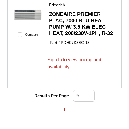
Friedrich
ZONEAIRE PREMIER
PTAC, 7000 BTU HEAT
PUMP W/ 3.5 KW ELEC
HEAT, 208/230V-1PH, R-32
Compare
Part #
PDH07K3SGR3
Sign In to view pricing and
availability.
Results Per Page
First page
Previous page
Next page
Last page
1