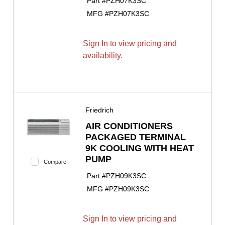
Part #
PZH07K3SC
MFG #
PZH07K3SC
Sign In to view pricing and
availability.
Friedrich
AIR CONDITIONERS
PACKAGED TERMINAL
9K COOLING WITH HEAT
PUMP
Compare
Part #
PZH09K3SC
MFG #
PZH09K3SC
Sign In to view pricing and