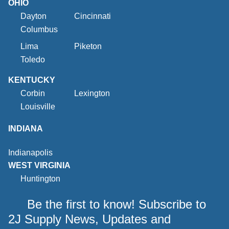
OHIO
Dayton
Cincinnati
Columbus
Lima
Piketon
Toledo
KENTUCKY
Corbin
Lexington
Louisville
INDIANA
Indianapolis
WEST VIRGINIA
Huntington
Be the first to know! Subscribe to
2J Supply News, Updates and