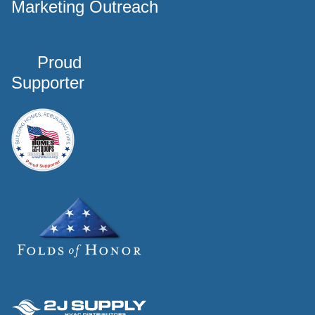
Marketing Outreach
Proud
Supporter