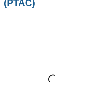
(PTAC)