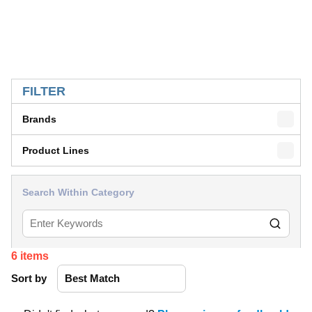
SKIP TO RESULTS
FILTER
Brands
Product Lines
Search Within Category
6
items
Sort by