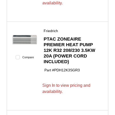
availability.
Friedrich
PTAC ZONEAIRE
PREMIER HEAT PUMP
12K R32 208/230 3.5KW
20A (POWER CORD
Compare
INCLUDED)
Part #
PDH12K3SGR3
Sign In to view pricing and
availability.