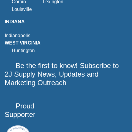
Corbin
Lexington
Louisville
INDIANA
Indianapolis
WEST VIRGINIA
Huntington
Be the first to know! Subscribe to
2J Supply News, Updates and
Marketing Outreach
Proud
Supporter