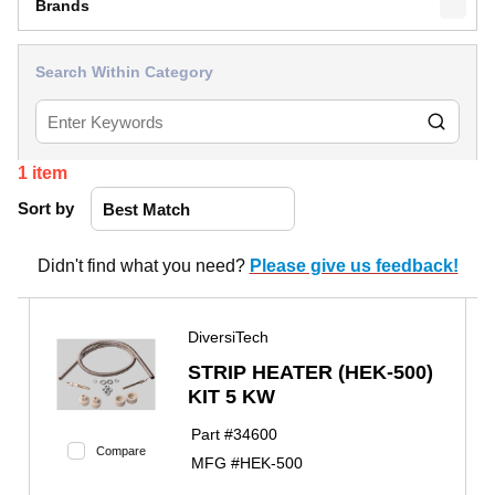
Brands
Search Within Category
1
item
Sort by
Didn't find what you need?
Please give us feedback!
DiversiTech
STRIP HEATER (HEK-500)
KIT 5 KW
Part #
34600
Compare
MFG #
HEK-500