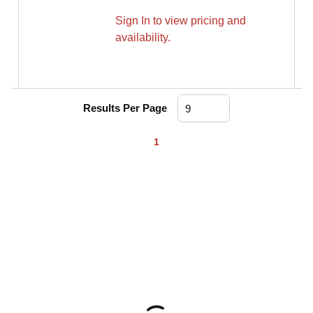
Sign In to view pricing and
availability.
Results Per Page
First page
Previous page
Next page
Last page
1