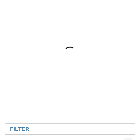
SKIP TO RESULTS
FILTER