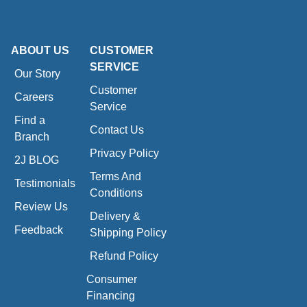
ABOUT US
CUSTOMER
SERVICE
Our Story
Customer
Careers
Service
Find a
Contact Us
Branch
Privacy Policy
2J BLOG
Terms And
Testimonials
Conditions
Review Us
Delivery &
Feedback
Shipping Policy
Refund Policy
Consumer
Financing