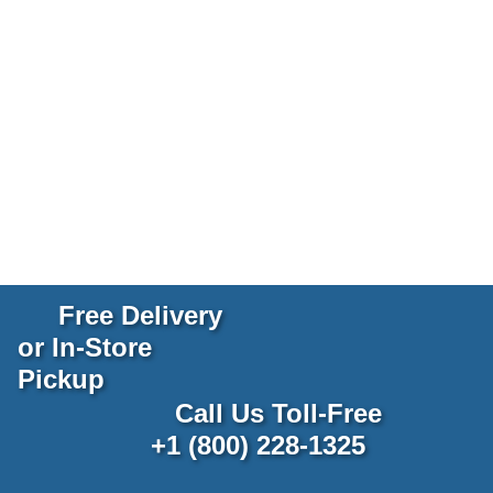
Free Delivery
or In-Store
Pickup
Call Us Toll-Free
+1 (800) 228-1325