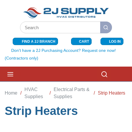
SKIP TO MAIN CONTENT
Site Search
submit search
FIND A 2J BRANCH
CART
LOG IN
{0} ITEMS I
Don't have a 2J Purchasing Account? Request one now!
(Contractors only)
menu
Search
HVAC
Electrical Parts &
Home
/
/
/
Strip Heaters
Supplies
Supplies
Strip Heaters