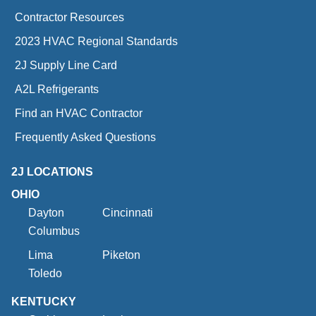
Contractor Resources
2023 HVAC Regional Standards
2J Supply Line Card
A2L Refrigerants
Find an HVAC Contractor
Frequently Asked Questions
2J LOCATIONS
OHIO
Dayton
Cincinnati
Columbus
Lima
Piketon
Toledo
KENTUCKY