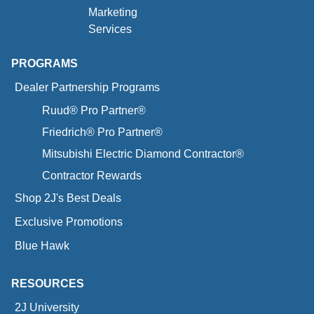
Marketing
Services
PROGRAMS
Dealer Partnership Programs
Ruud® Pro Partner®
Friedrich® Pro Partner®
Mitsubishi Electric Diamond Contractor®
Contractor Rewards
Shop 2J's Best Deals
Exclusive Promotions
Blue Hawk
RESOURCES
2J University