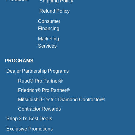
Shipping Policy
Refund Policy
Consumer
Financing
Marketing
Services
PROGRAMS
Dealer Partnership Programs
Ruud® Pro Partner®
Friedrich® Pro Partner®
Mitsubishi Electric Diamond Contractor®
Contractor Rewards
Shop 2J's Best Deals
Exclusive Promotions