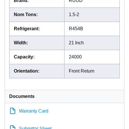
Brand
:
RUUD
Nom Tons
:
1.5-2
Refrigerant
:
R454B
Width
:
21 Inch
Capacity
:
24000
Orientation
:
Front Return
Documents
Warranty Card
Submittal Sheet