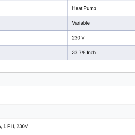
Heat Pump
Variable
230 V
33-7/8 Inch
n, 1 PH, 230V