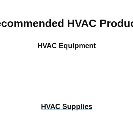
ecommended HVAC Produc
HVAC Equipment
HVAC Supplies