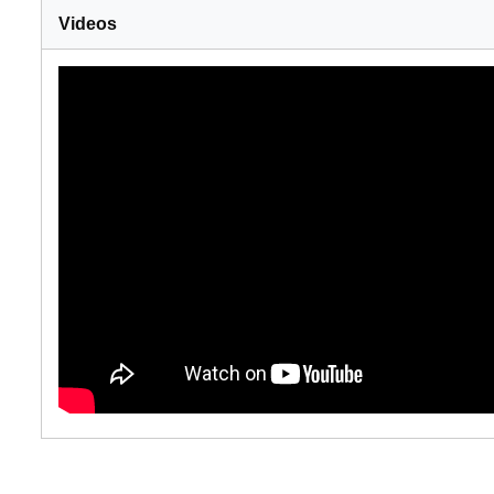
Videos