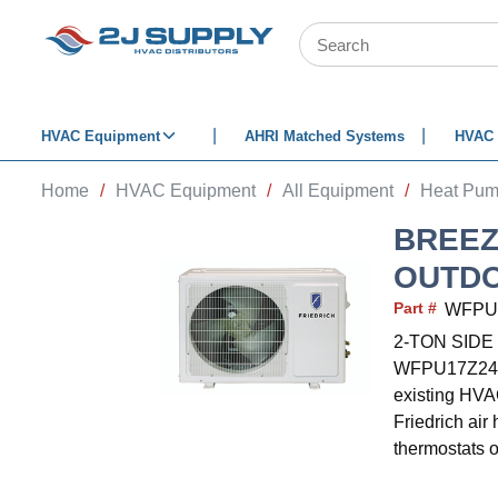
SKIP TO MAIN CONTENT
Site Search
HVAC Equipment
AHRI Matched Systems
HVAC 
Home
/
HVAC Equipment
/
All Equipment
/
Heat Pu
BREEZ
OUTDO
Part #
WFPU
2-TON SID
WFPU17Z243C.
existing HVAC
Friedrich air
thermostats 