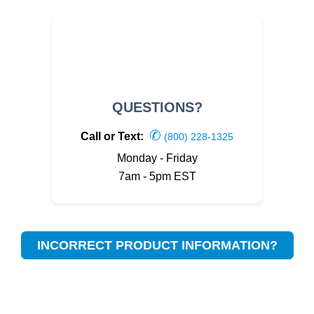
QUESTIONS?
✆
Call or Text:
(800) 228-1325
Monday - Friday
7am - 5pm EST
INCORRECT PRODUCT INFORMATION?