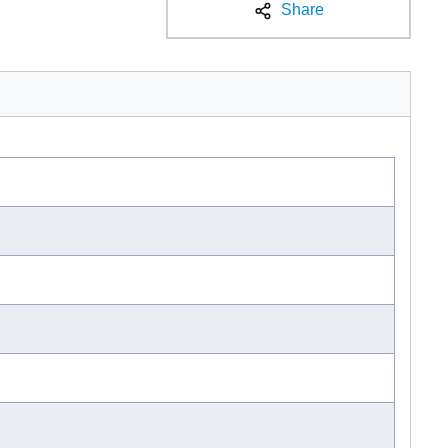
Share