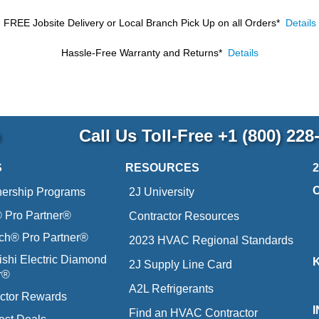
FREE Jobsite Delivery or Local Branch Pick Up
on all Orders*
Details
Hassle-Free Warranty and Returns*
Details
p
Call Us Toll-Free
+1 (800) 228
S
RESOURCES
nership Programs
2J University
Pro Partner®
Contractor Resources
ich® Pro Partner®
2023 HVAC Regional Standards
ishi Electric Diamond
2J Supply Line Card
r®
A2L Refrigerants
ctor Rewards
Find an HVAC Contractor