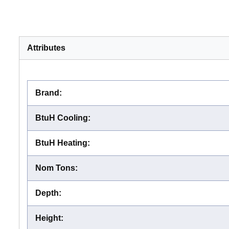
Attributes
Brand
:
BtuH Cooling
:
BtuH Heating
:
Nom Tons
:
Depth
:
Height
: