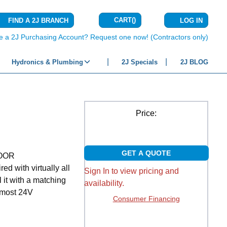
CART
(
)
FIND A 2J BRANCH
LOG IN
{0} ITEMS IN C
e a 2J Purchasing Account? Request one now! (Contractors only)
Hydronics & Plumbing
2J Specials
2J BLOG
Price:
GET A QUOTE
OOR
 with virtually all
Sign In to view pricing and
l it with a matching
availability.
h most 24V
Consumer Financing