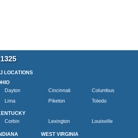
-1325
2J LOCATIONS
OHIO
Dayton
Cincinnati
Columbus
Lima
Piketon
Toledo
KENTUCKY
Corbin
Lexington
Louisville
INDIANA
WEST VIRGINIA