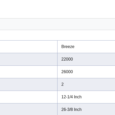
Breeze
22000
26000
2
12-1/4 Inch
26-3/8 Inch