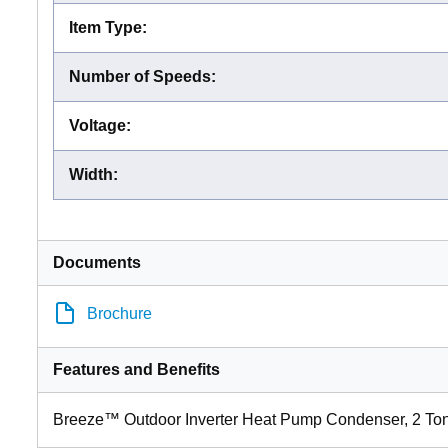
Item Type
:
Number of Speeds
:
Voltage
:
Width
:
Documents
Brochure
Features and Benefits
Breeze™ Outdoor Inverter Heat Pump Condenser, 2 To