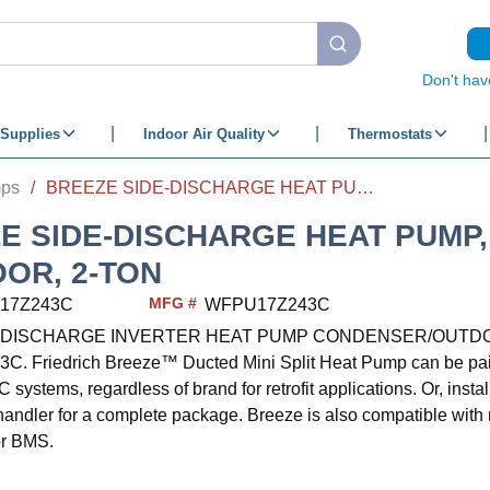
submit search
Don't hav
Supplies
Indoor Air Quality
Thermostats
mps
/
BREEZE SIDE-DISCHARGE HEAT PUMP, OUTDOOR, 2-TON
E SIDE-DISCHARGE HEAT PUMP,
OR, 2-TON
MFG #
17Z243C
WFPU17Z243C
E DISCHARGE INVERTER HEAT PUMP CONDENSER/OUTD
 Friedrich Breeze™ Ducted Mini Split Heat Pump can be paired
 systems, regardless of brand for retrofit applications. Or, instal
 handler for a complete package. Breeze is also compatible wit
or BMS.