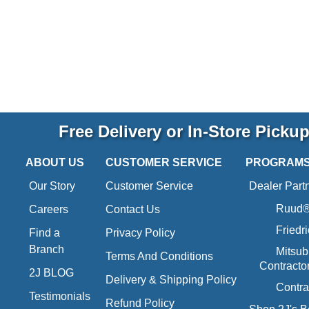
Free Delivery or In-Store Picku
ABOUT US
CUSTOMER SERVICE
PROGRAM
Our Story
Customer Service
Dealer Part
Ruud® 
Careers
Contact Us
Friedr
Find a
Privacy Policy
Branch
Mitsub
Terms And Conditions
Contracto
2J BLOG
Delivery & Shipping Policy
Contra
Testimonials
Refund Policy