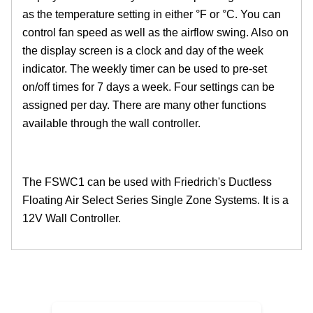
as the temperature setting in either °F or °C. You can
control fan speed as well as the airflow swing. Also on
the display screen is a clock and day of the week
indicator. The weekly timer can be used to pre-set
on/off times for 7 days a week. Four settings can be
assigned per day. There are many other functions
available through the wall controller.
The FSWC1 can be used with Friedrich's Ductless
Floating Air Select Series Single Zone Systems. It is a
12V Wall Controller.