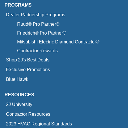
PROGRAMS
Dealer Partnership Programs
Ruud® Pro Partner®
Friedrich® Pro Partner®
Mitsubishi Electric Diamond Contractor®
Contractor Rewards
Shop 2J's Best Deals
Exclusive Promotions
Blue Hawk
RESOURCES
2J University
Contractor Resources
2023 HVAC Regional Standards