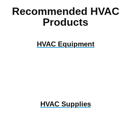
Recommended HVAC
Products
HVAC Equipment
HVAC Supplies