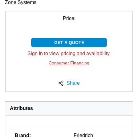
Zone Systems
Price:
GET A QUOTE
Sign In to view pricing and availability.
Consumer Financing
Share
Attributes
Brand
:
Friedrich