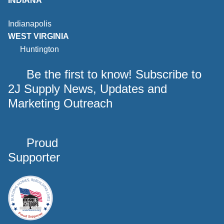
INDIANA
Indianapolis
WEST VIRGINIA
Huntington
Be the first to know! Subscribe to
2J Supply News, Updates and
Marketing Outreach
Proud
Supporter