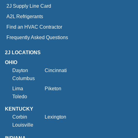
2J Supply Line Card
A2L Refrigerants
Find an HVAC Contractor
Frequently Asked Questions
2J LOCATIONS
OHIO
Dayton
Cincinnati
Columbus
Lima
Piketon
Toledo
KENTUCKY
Corbin
Lexington
Louisville