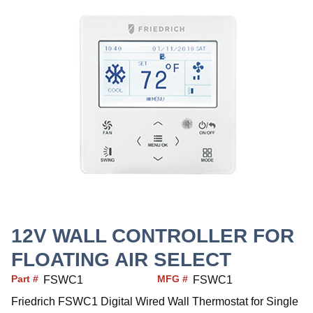
12V WALL CONTROLLER FOR
FLOATING AIR SELECT
Part #
MFG #
FSWC1
FSWC1
Friedrich FSWC1 Digital Wired Wall Thermostat for Single