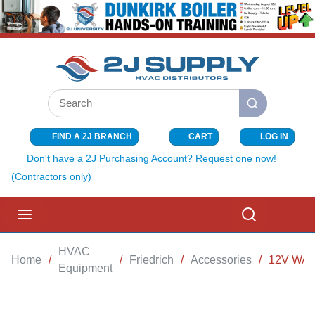
SKIP TO MAIN CONTENT
Site Search
submit search
FIND A 2J BRANCH
CART
LOG IN
{0} ITEMS I
Don't have a 2J Purchasing Account? Request one now!
(Contractors only)
menu
Search
HVAC
Home
/
/
Friedrich
/
Accessories
/
12V WA
Equipment