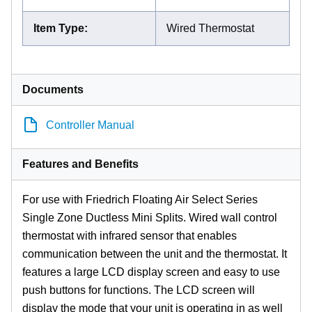
Item Type
:
Wired Thermostat
Documents
Controller Manual
Features and Benefits
For use with Friedrich Floating Air Select Series
Single Zone Ductless Mini Splits. Wired wall control
thermostat with infrared sensor that enables
communication between the unit and the thermostat. It
features a large LCD display screen and easy to use
push buttons for functions. The LCD screen will
display the mode that your unit is operating in as well