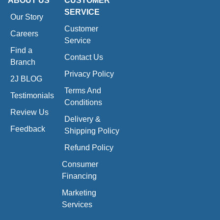
ABOUT US
CUSTOMER
SERVICE
Our Story
Customer
Careers
Service
Find a
Contact Us
Branch
Privacy Policy
2J BLOG
Terms And
Testimonials
Conditions
Review Us
Delivery &
Feedback
Shipping Policy
Refund Policy
Consumer
Financing
Marketing
Services