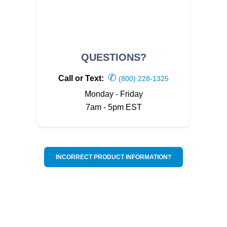
QUESTIONS?
✆
Call or Text:
(800) 228-1325
Monday - Friday
7am - 5pm EST
INCORRECT PRODUCT INFORMATION?