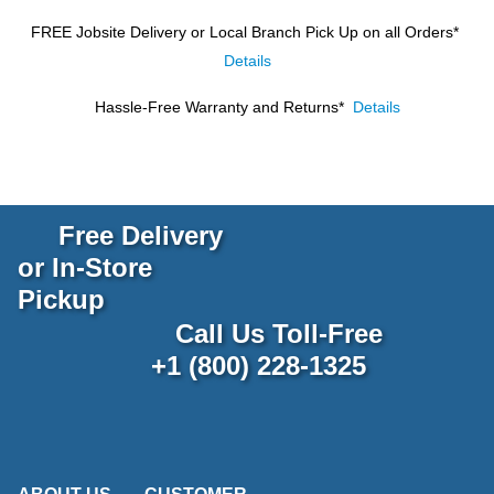
FREE Jobsite Delivery or Local Branch Pick Up
on all Orders*
Details
Hassle-Free Warranty and Returns*
Details
Free Delivery
or In-Store
Pickup
Call Us Toll-Free
+1 (800) 228-1325