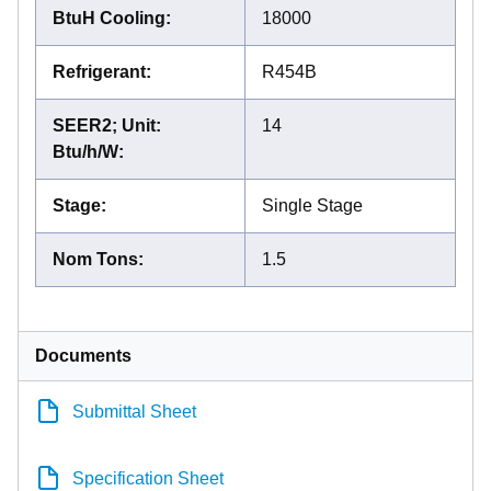
BtuH Cooling
:
18000
Refrigerant
:
R454B
SEER2; Unit:
14
Btu/h/W
:
Stage
:
Single Stage
Nom Tons
:
1.5
Documents
Submittal Sheet
Specification Sheet