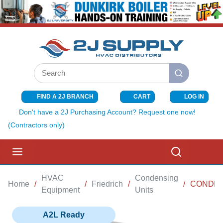
SKIP TO MAIN CONTENT
Site Search
submit search
FIND A 2J BRANCH
CART
LOG IN
{0} ITEMS I
Don't have a 2J Purchasing Account? Request one now!
(Contractors only)
menu
Search
HVAC
Condensing
Home
/
/
Friedrich
/
/
CONDENS
Equipment
Units
A2L Ready