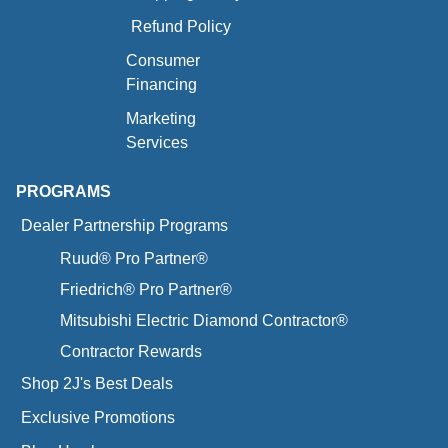
Refund Policy
Consumer
Financing
Marketing
Services
PROGRAMS
Dealer Partnership Programs
Ruud® Pro Partner®
Friedrich® Pro Partner®
Mitsubishi Electric Diamond Contractor®
Contractor Rewards
Shop 2J's Best Deals
Exclusive Promotions