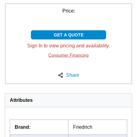
Price:
GET A QUOTE
Sign In to view pricing and availability.
Consumer Financing
Share
Attributes
Brand
:
Friedrich