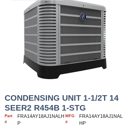
CONDENSING UNIT 1-1/2T 14
SEER2 R454B 1-STG
Part
MFG
FRA14AY18AJ1NALH
FRA14AY18AJ1NAL
#
#
P
HP