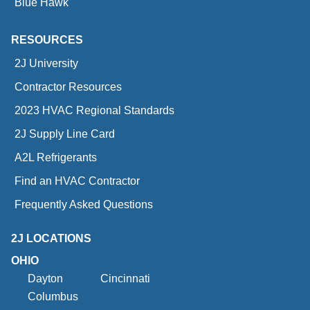
Blue Hawk
RESOURCES
2J University
Contractor Resources
2023 HVAC Regional Standards
2J Supply Line Card
A2L Refrigerants
Find an HVAC Contractor
Frequently Asked Questions
2J LOCATIONS
OHIO
Dayton
Cincinnati
Columbus