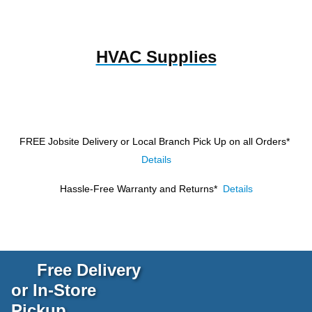
HVAC Supplies
FREE Jobsite Delivery or Local Branch Pick Up
on all Orders*
Details
Hassle-Free Warranty and Returns*
Details
Free Delivery
or In-Store
Pickup