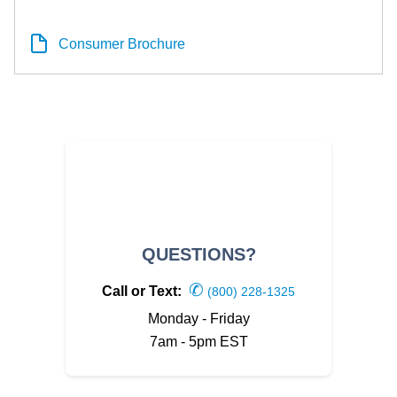
Consumer Brochure
QUESTIONS?
✆
Call or Text:
(800) 228-1325
Monday - Friday
7am - 5pm EST