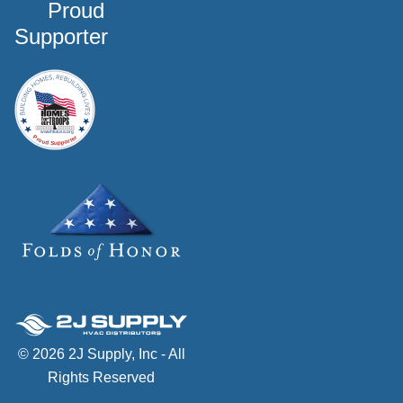
Proud
Supporter
© 2026 2J Supply, Inc - All
Rights Reserved