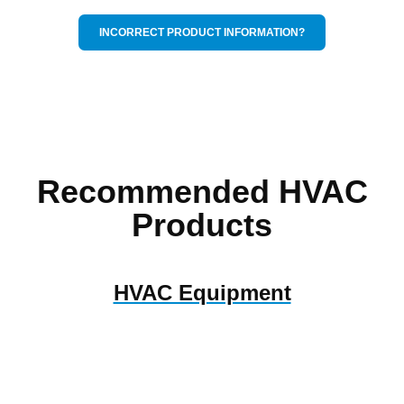
INCORRECT PRODUCT INFORMATION?
Recommended HVAC
Products
HVAC Equipment