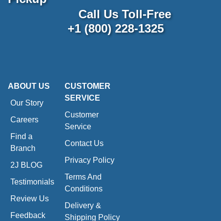
Call Us Toll-Free
+1 (800) 228-1325
ABOUT US
CUSTOMER
SERVICE
Our Story
Customer
Careers
Service
Find a
Contact Us
Branch
Privacy Policy
2J BLOG
Terms And
Testimonials
Conditions
Review Us
Delivery &
Feedback
Shipping Policy