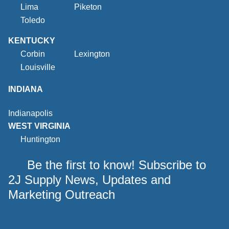
Lima
Piketon
Toledo
KENTUCKY
Corbin
Lexington
Louisville
INDIANA
Indianapolis
WEST VIRGINIA
Huntington
Be the first to know! Subscribe to
2J Supply News, Updates and
Marketing Outreach