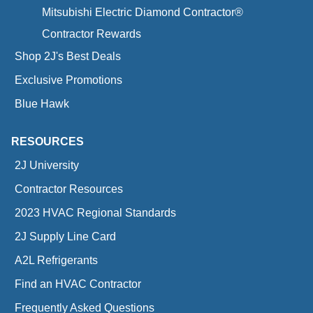
Mitsubishi Electric Diamond Contractor®
Contractor Rewards
Shop 2J's Best Deals
Exclusive Promotions
Blue Hawk
RESOURCES
2J University
Contractor Resources
2023 HVAC Regional Standards
2J Supply Line Card
A2L Refrigerants
Find an HVAC Contractor
Frequently Asked Questions