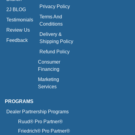
Privacy Policy
2J BLOG
Terms And
Testimonials
Conditions
Review Us
Delivery &
Feedback
Shipping Policy
Refund Policy
Consumer
Financing
Marketing
Services
PROGRAMS
Dealer Partnership Programs
Ruud® Pro Partner®
Friedrich® Pro Partner®