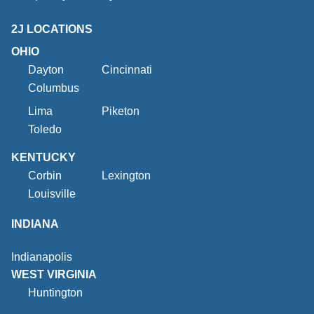
2J LOCATIONS
OHIO
Dayton
Cincinnati
Columbus
Lima
Piketon
Toledo
KENTUCKY
Corbin
Lexington
Louisville
INDIANA
Indianapolis
WEST VIRGINIA
Huntington