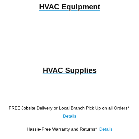
HVAC Equipment
HVAC Supplies
FREE Jobsite Delivery or Local Branch Pick Up
on all Orders*
Details
Hassle-Free Warranty and Returns*
Details