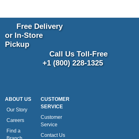
Free Delivery
or In-Store
Pickup
Call Us Toll-Free
+1 (800) 228-1325
ABOUT US
CUSTOMER
SERVICE
Our Story
Customer
Careers
Service
Find a
Contact Us
Branch