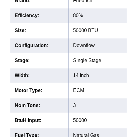
Brand
:
Friedrich
Efficiency
:
80%
Size
:
50000 BTU
Configuration
:
Downflow
Stage
:
Single Stage
Width
:
14 Inch
Motor Type
:
ECM
Nom Tons
:
3
BtuH Input
:
50000
Fuel Type
:
Natural Gas