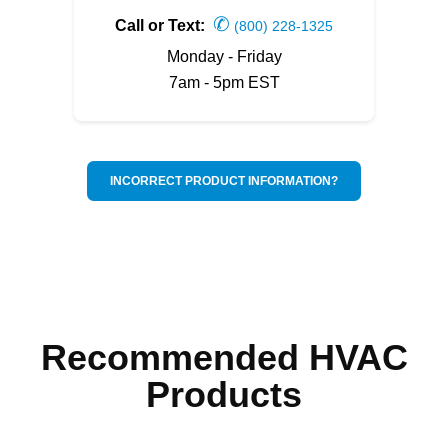
✆
Call or Text:
(800) 228-1325
Monday - Friday
7am - 5pm EST
INCORRECT PRODUCT INFORMATION?
Recommended HVAC
Products