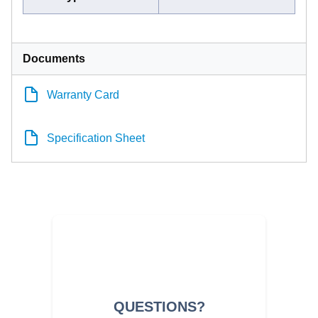
Documents
Warranty Card
Specification Sheet
QUESTIONS?