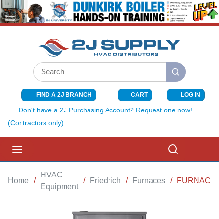
SKIP TO MAIN CONTENT
Site Search
submit search
FIND A 2J BRANCH
CART
LOG IN
{0} ITEMS I
Don't have a 2J Purchasing Account? Request one now!
(Contractors only)
menu
Search
HVAC
Home
/
/
Friedrich
/
Furnaces
/
FURNACE 8
Equipment