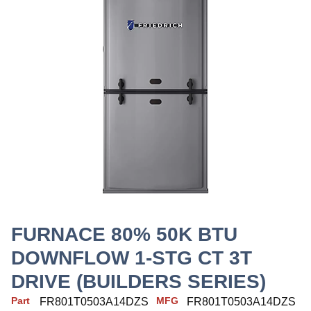
FURNACE 80% 50K BTU
DOWNFLOW 1-STG CT 3T
DRIVE (BUILDERS SERIES)
Part
MFG
FR801T0503A14DZS
FR801T0503A14DZS