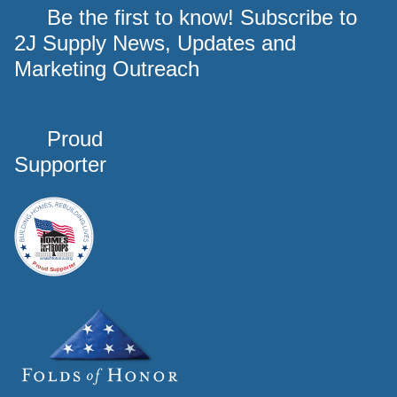
Be the first to know! Subscribe to
2J Supply News, Updates and
Marketing Outreach
Proud
Supporter