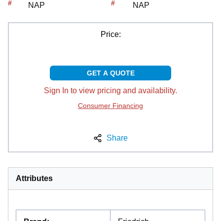
#
#
NAP
NAP
Price:
GET A QUOTE
Sign In to view pricing and availability.
Consumer Financing
Share
Attributes