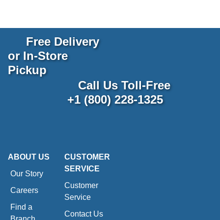
Free Delivery
or In-Store
Pickup
Call Us Toll-Free
+1 (800) 228-1325
ABOUT US
CUSTOMER
SERVICE
Our Story
Customer
Careers
Service
Find a
Contact Us
Branch