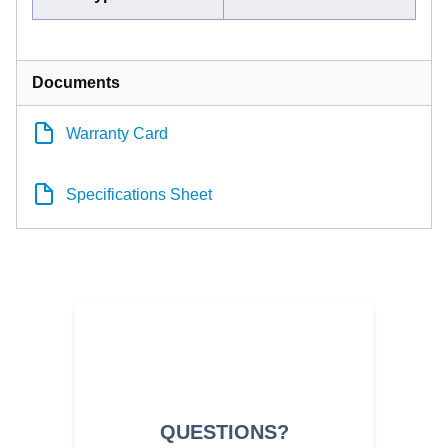
Documents
Warranty Card
Specifications Sheet
QUESTIONS?