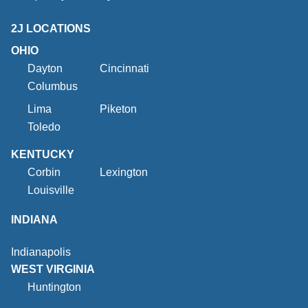
2J LOCATIONS
OHIO
Dayton
Cincinnati
Columbus
Lima
Piketon
Toledo
KENTUCKY
Corbin
Lexington
Louisville
INDIANA
Indianapolis
WEST VIRGINIA
Huntington