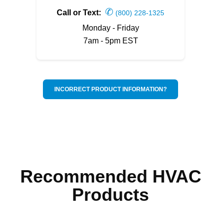
✆
Call or Text:
(800) 228-1325
Monday - Friday
7am - 5pm EST
INCORRECT PRODUCT INFORMATION?
Recommended HVAC
Products