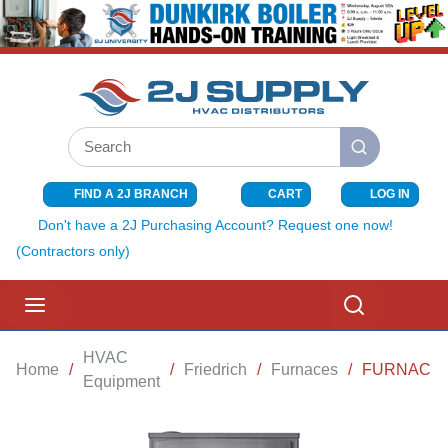
SKIP TO MAIN CONTENT
Site Search
submit search
FIND A 2J BRANCH
CART
LOG IN
{0} ITEMS I
Don't have a 2J Purchasing Account? Request one now!
(Contractors only)
menu
Search
HVAC
Home
/
/
Friedrich
/
Furnaces
/
FURNACE 8
Equipment