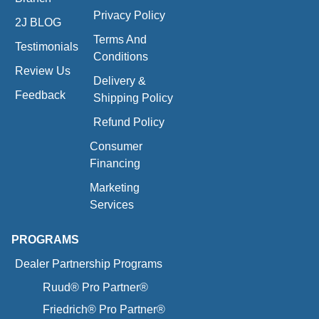
Privacy Policy
2J BLOG
Terms And
Testimonials
Conditions
Review Us
Delivery &
Feedback
Shipping Policy
Refund Policy
Consumer
Financing
Marketing
Services
PROGRAMS
Dealer Partnership Programs
Ruud® Pro Partner®
Friedrich® Pro Partner®