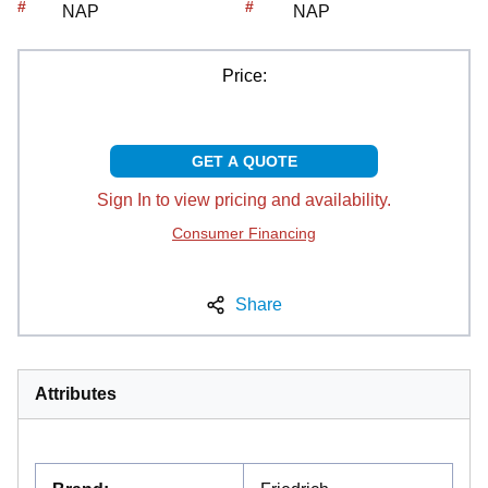
#
#
NAP
NAP
Price:
GET A QUOTE
Sign In to view pricing and availability.
Consumer Financing
Share
Attributes