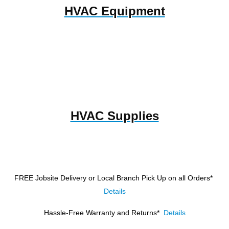
HVAC Equipment
HVAC Supplies
FREE Jobsite Delivery or Local Branch Pick Up
on all Orders*
Details
Hassle-Free Warranty and Returns*
Details