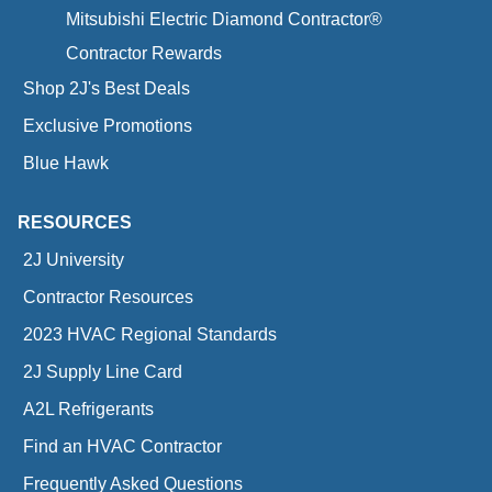
Mitsubishi Electric Diamond Contractor®
Contractor Rewards
Shop 2J's Best Deals
Exclusive Promotions
Blue Hawk
RESOURCES
2J University
Contractor Resources
2023 HVAC Regional Standards
2J Supply Line Card
A2L Refrigerants
Find an HVAC Contractor
Frequently Asked Questions