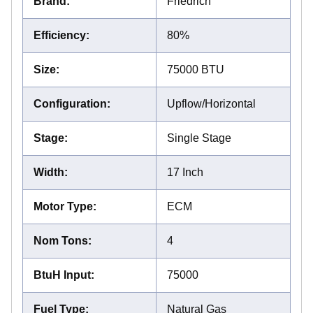
Brand
:
Friedrich
Efficiency
:
80%
Size
:
75000 BTU
Configuration
:
Upflow/Horizontal
Stage
:
Single Stage
Width
:
17 Inch
Motor Type
:
ECM
Nom Tons
:
4
BtuH Input
:
75000
Fuel Type
:
Natural Gas