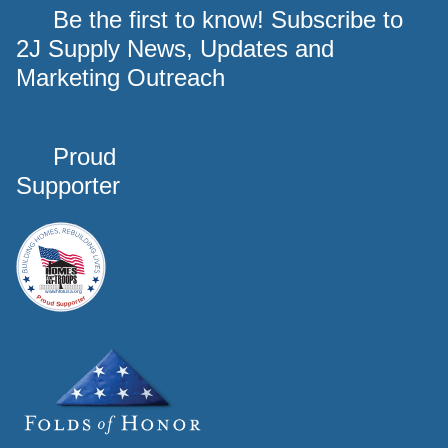
Be the first to know! Subscribe to
2J Supply News, Updates and
Marketing Outreach
Proud
Supporter