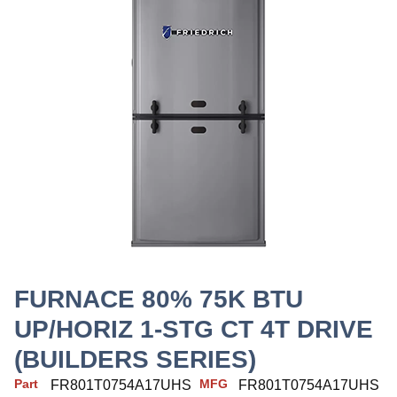
FURNACE 80% 75K BTU
UP/HORIZ 1-STG CT 4T DRIVE
(BUILDERS SERIES)
Part
MFG
FR801T0754A17UHS
FR801T0754A17UHS