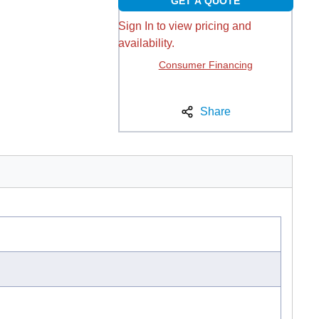
GET A QUOTE
Sign In to view pricing and
availability.
Consumer Financing
Share