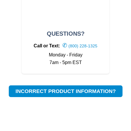
QUESTIONS?
✆
Call or Text:
(800) 228-1325
Monday - Friday
7am - 5pm EST
INCORRECT PRODUCT INFORMATION?