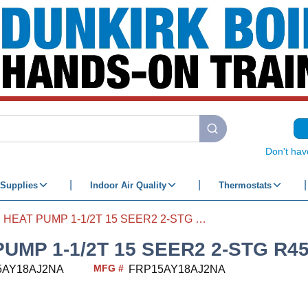
submit search
Don't hav
Supplies
Indoor Air Quality
Thermostats
HEAT PUMP 1-1/2T 15 SEER2 2-STG R454B
PUMP 1-1/2T 15 SEER2 2-STG R4
MFG #
5AY18AJ2NA
FRP15AY18AJ2NA