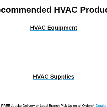
ecommended HVAC Produc
HVAC Equipment
HVAC Supplies
FREE Jobsite Delivery or Local Branch Pick Up
on all Orders*
Details