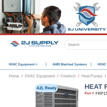
SKIP TO MAIN CONTENT
Site Search
HVAC Equipment
AHRI Matched Systems
HVAC 
Home
/
HVAC Equipment
/
Friedrich
/
Heat Pumps
/
HEAT 
A2L Ready
Part #
FRP1