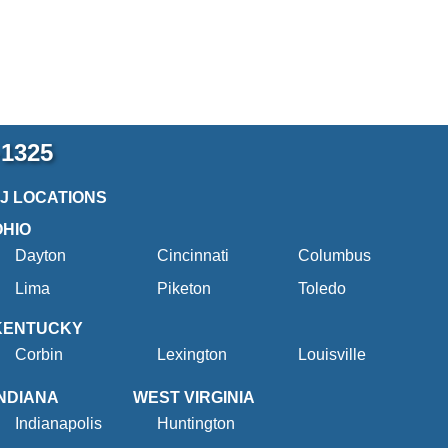
-1325
2J LOCATIONS
OHIO
Dayton
Cincinnati
Columbus
Lima
Piketon
Toledo
KENTUCKY
Corbin
Lexington
Louisville
INDIANA
WEST VIRGINIA
Indianapolis
Huntington