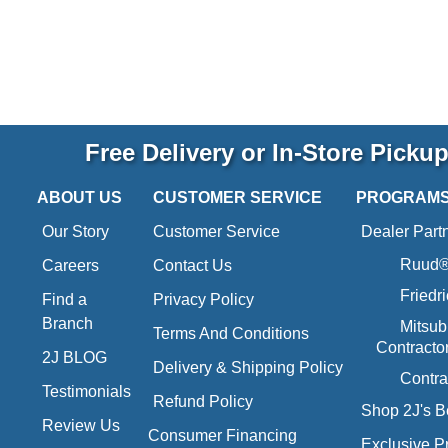
Free Delivery or In-Store Picku
ABOUT US
CUSTOMER SERVICE
PROGRAM
Our Story
Customer Service
Dealer Part
Ruud® 
Careers
Contact Us
Friedr
Find a
Privacy Policy
Branch
Mitsub
Terms And Conditions
Contracto
2J BLOG
Delivery & Shipping Policy
Contra
Testimonials
Refund Policy
Shop 2J's B
Review Us
Consumer Financing
Exclusive P