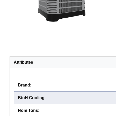
Attributes
Brand
:
BtuH Cooling
:
Nom Tons
: