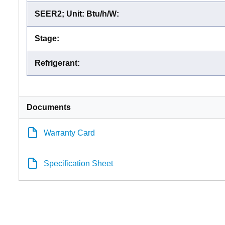
SEER2; Unit: Btu/h/W
:
Stage
:
Refrigerant
:
Documents
Warranty Card
Specification Sheet