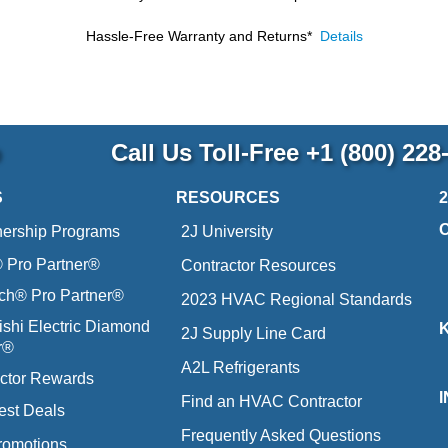
Hassle-Free Warranty and Returns*
Details
p
Call Us Toll-Free
+1 (800) 228
S
RESOURCES
nership Programs
2J University
Pro Partner®
Contractor Resources
ich® Pro Partner®
2023 HVAC Regional Standards
ishi Electric Diamond
2J Supply Line Card
r®
A2L Refrigerants
ctor Rewards
Find an HVAC Contractor
est Deals
Frequently Asked Questions
romotions