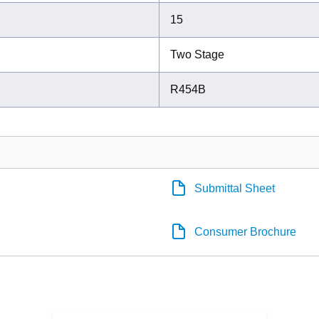
15
Two Stage
R454B
Submittal Sheet
Consumer Brochure