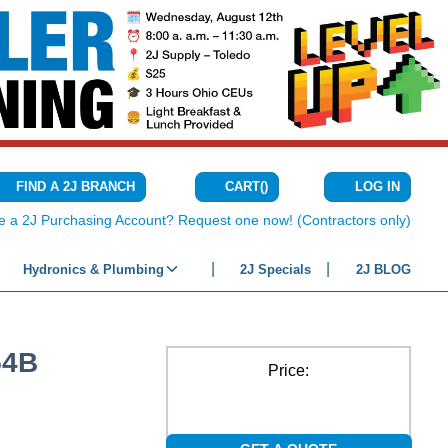
CART
(
)
FIND A 2J BRANCH
LOG IN
{0} ITEMS IN C
e a 2J Purchasing Account? Request one now! (Contractors only)
Hydronics & Plumbing
2J Specials
2J BLOG
54B
Price: