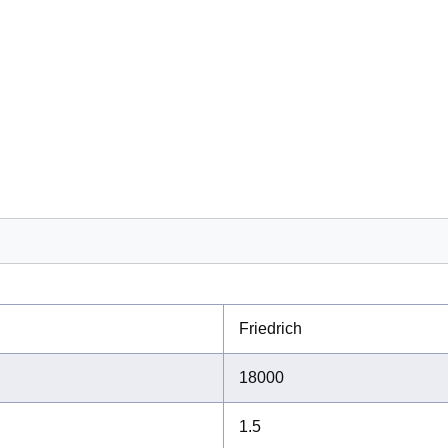
Friedrich
18000
1.5