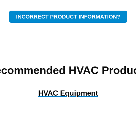
INCORRECT PRODUCT INFORMATION?
ecommended HVAC Produc
HVAC Equipment