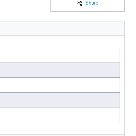
Share