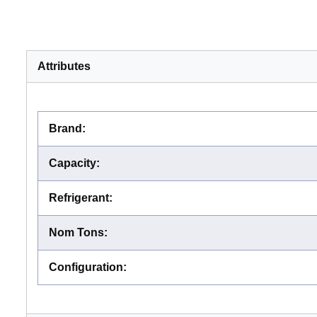
Attributes
Brand
:
Capacity
:
Refrigerant
:
Nom Tons
:
Configuration
: