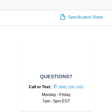
Specification Sheet
QUESTIONS?
✆
Call or Text:
(800) 228-1325
Monday - Friday
7am - 5pm EST