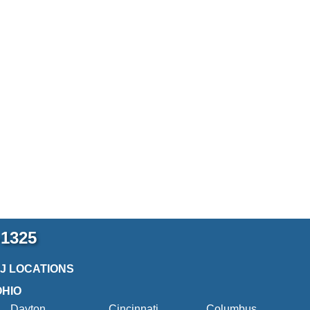
-1325
2J LOCATIONS
OHIO
Dayton
Cincinnati
Columbus