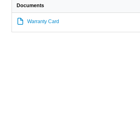
Documents
Warranty Card