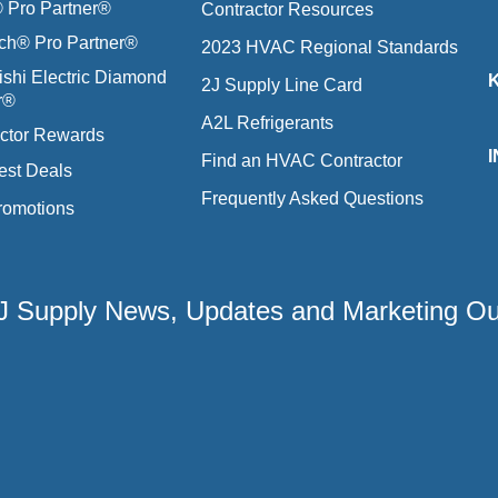
Pro Partner®
Contractor Resources
ich® Pro Partner®
2023 HVAC Regional Standards
ishi Electric Diamond
2J Supply Line Card
r®
A2L Refrigerants
ctor Rewards
Find an HVAC Contractor
est Deals
Frequently Asked Questions
romotions
 2J Supply News, Updates and Marketing O