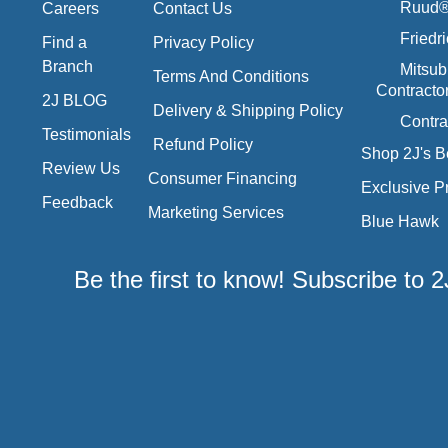
Ruud® 
Careers
Contact Us
Friedr
Find a
Privacy Policy
Branch
Mitsub
Terms And Conditions
Contracto
2J BLOG
Delivery & Shipping Policy
Contra
Testimonials
Refund Policy
Shop 2J's B
Review Us
Consumer Financing
Exclusive P
Feedback
Marketing Services
Blue Hawk
Be the first to know! Subscribe to