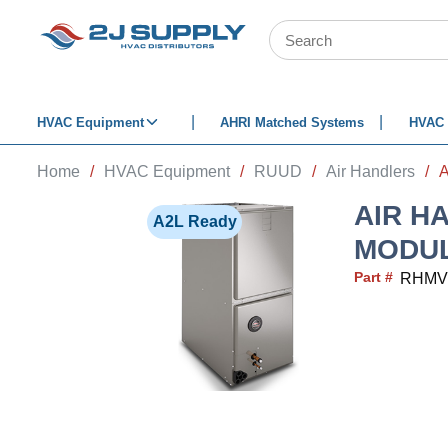
SKIP TO MAIN CONTENT
Site Search
HVAC Equipment
AHRI Matched Systems
HVAC 
Home
/
HVAC Equipment
/
RUUD
/
Air Handlers
/
AIR H
A2L Ready
MODUL
Part #
RHMV