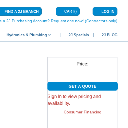
CART
(
)
FIND A 2J BRANCH
LOG IN
{0} ITEMS IN C
e a 2J Purchasing Account? Request one now! (Contractors only)
Hydronics & Plumbing
2J Specials
2J BLOG
Price:
GET A QUOTE
Sign In to view pricing and
availability.
Consumer Financing