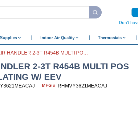
submit search
Don't hav
Supplies
Indoor Air Quality
Thermostats
AIR HANDLER 2-3T R454B MULTI POS MODULATING W/ EEV
ANDLER 2-3T R454B MULTI POS
ATING W/ EEV
MFG #
Y3621MEACAJ
RHMVY3621MEACAJ