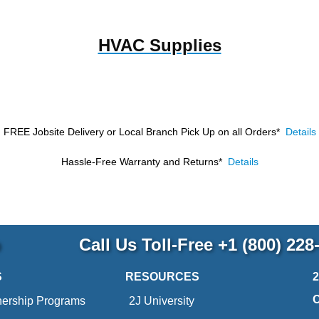
HVAC Supplies
FREE Jobsite Delivery or Local Branch Pick Up
on all Orders*
Details
Hassle-Free Warranty and Returns*
Details
p
Call Us Toll-Free
+1 (800) 228
S
RESOURCES
nership Programs
2J University