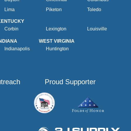
Lima
Piketon
Toledo
KENTUCKY
Corbin
Lexington
Louisville
INDIANA
WEST VIRGINIA
Indianapolis
Huntington
utreach
Proud Supporter