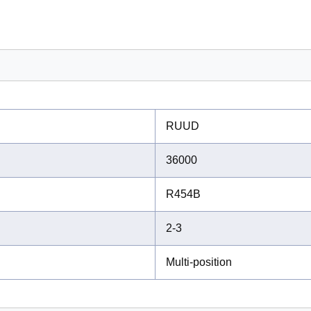
RUUD
36000
R454B
2-3
Multi-position