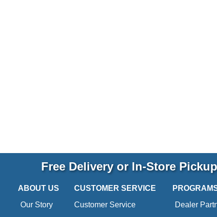
Free Delivery or In-Store Picku
ABOUT US
CUSTOMER SERVICE
PROGRAM
Our Story
Customer Service
Dealer Part