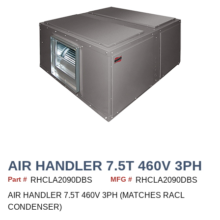
AIR HANDLER 7.5T 460V 3PH
Part #
MFG #
RHCLA2090DBS
RHCLA2090DBS
AIR HANDLER 7.5T 460V 3PH (MATCHES RACL
CONDENSER)