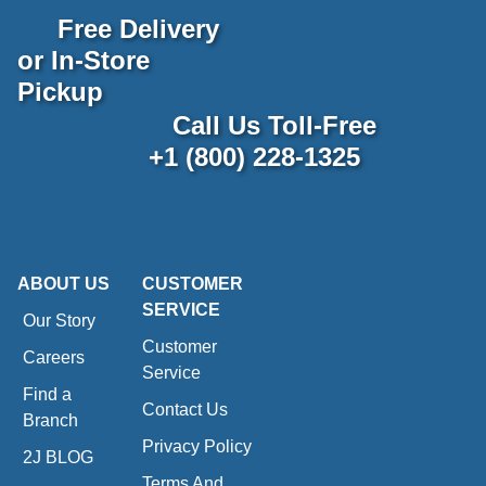
Free Delivery
or In-Store
Pickup
Call Us Toll-Free
+1 (800) 228-1325
ABOUT US
CUSTOMER
SERVICE
Our Story
Customer
Careers
Service
Find a
Contact Us
Branch
Privacy Policy
2J BLOG
Terms And