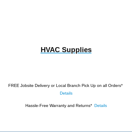
HVAC Supplies
FREE Jobsite Delivery or Local Branch Pick Up
on all Orders*
Details
Hassle-Free Warranty and Returns*
Details