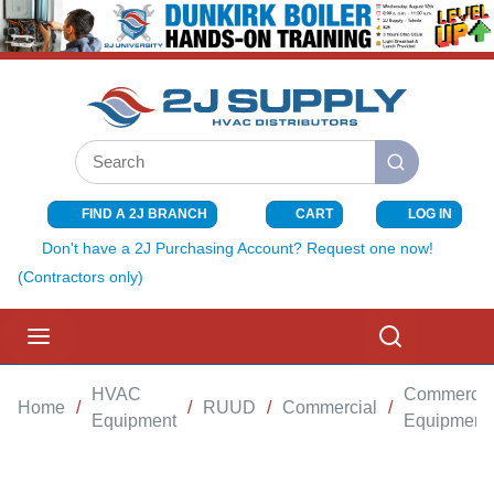
SKIP TO MAIN CONTENT
Site Search
submit search
FIND A 2J BRANCH
CART
LOG IN
{0} ITEMS I
Don't have a 2J Purchasing Account? Request one now!
(Contractors only)
menu
Search
HVAC
Commercia
Home
/
/
RUUD
/
Commercial
/
Equipment
Equipment