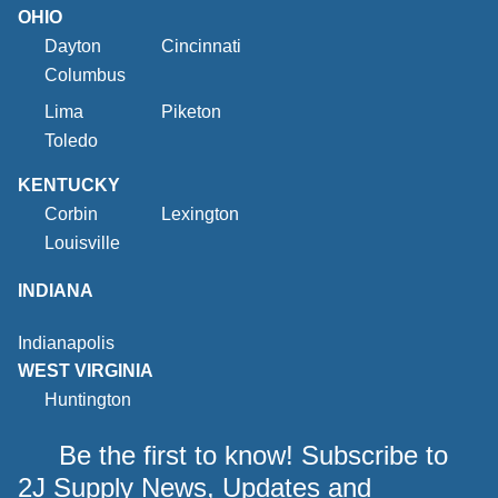
OHIO
Dayton
Cincinnati
Columbus
Lima
Piketon
Toledo
KENTUCKY
Corbin
Lexington
Louisville
INDIANA
Indianapolis
WEST VIRGINIA
Huntington
Be the first to know! Subscribe to
2J Supply News, Updates and