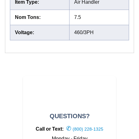
Item Type
:
Air Handler
Nom Tons
:
7.5
Voltage
:
460/3PH
QUESTIONS?
✆
Call or Text:
(800) 228-1325
Monday - Friday