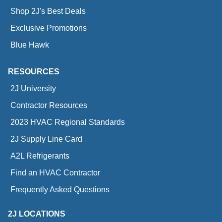
Shop 2J's Best Deals
Exclusive Promotions
Blue Hawk
RESOURCES
2J University
Contractor Resources
2023 HVAC Regional Standards
2J Supply Line Card
A2L Refrigerants
Find an HVAC Contractor
Frequently Asked Questions
2J LOCATIONS