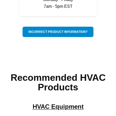
7am - 5pm EST
INCORRECT PRODUCT INFORMATION?
Recommended HVAC
Products
HVAC Equipment