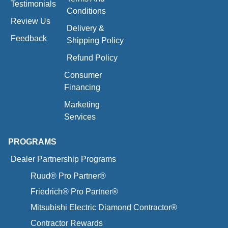
Testimonials
Conditions
Review Us
Delivery &
Feedback
Shipping Policy
Refund Policy
Consumer
Financing
Marketing
Services
PROGRAMS
Dealer Partnership Programs
Ruud® Pro Partner®
Friedrich® Pro Partner®
Mitsubishi Electric Diamond Contractor®
Contractor Rewards