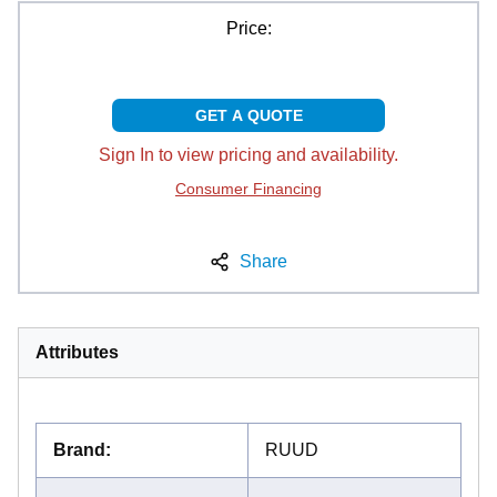
Price:
GET A QUOTE
Sign In to view pricing and availability.
Consumer Financing
Share
Attributes
Brand
:
RUUD