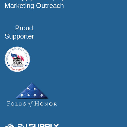
Marketing Outreach
Proud
Supporter