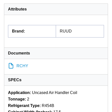
Attributes
Brand
:
RUUD
Documents
RCHY
SPECs
Application:
Uncased Air Handler Coil
Tonnage:
2
Refrigerant Type:
R454B