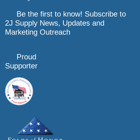
Be the first to know! Subscribe to
2J Supply News, Updates and
Marketing Outreach
Proud
Supporter