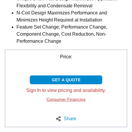
Flexibility and Condensate Removal
N-Coil Design Maximizes Performance and
Minimizes Height Required at Installation
Feature Set Change, Performance Change,
Component Change, Cost Reduction, Non-
Performance Change
Price:
GET A QUOTE
Sign In to view pricing and availability.
Consumer Financing
Share