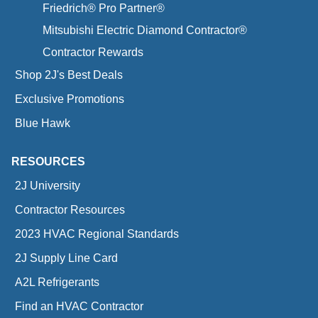
Friedrich® Pro Partner®
Mitsubishi Electric Diamond Contractor®
Contractor Rewards
Shop 2J's Best Deals
Exclusive Promotions
Blue Hawk
RESOURCES
2J University
Contractor Resources
2023 HVAC Regional Standards
2J Supply Line Card
A2L Refrigerants
Find an HVAC Contractor