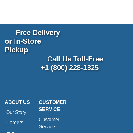
Free Delivery
or In-Store
Pickup
Call Us Toll-Free
+1 (800) 228-1325
ABOUT US
CUSTOMER
SERVICE
Our Story
Customer
Careers
Service
Find a