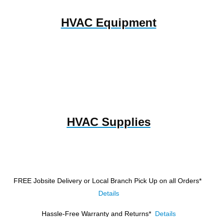
HVAC Equipment
HVAC Supplies
FREE Jobsite Delivery or Local Branch Pick Up
on all Orders*
Details
Hassle-Free Warranty and Returns*
Details