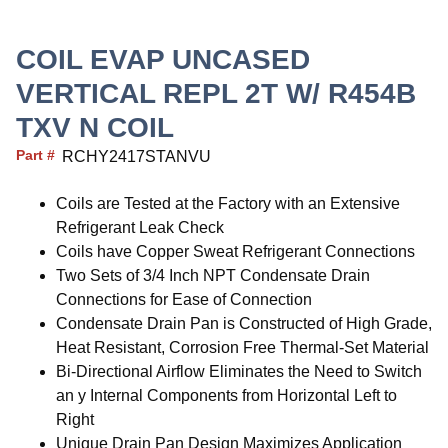
COIL EVAP UNCASED
VERTICAL REPL 2T W/ R454B
TXV N COIL
Part #
RCHY2417STANVU
Coils are Tested at the Factory with an Extensive
Refrigerant Leak Check
Coils have Copper Sweat Refrigerant Connections
Two Sets of 3/4 Inch NPT Condensate Drain
Connections for Ease of Connection
Condensate Drain Pan is Constructed of High Grade,
Heat Resistant, Corrosion Free Thermal-Set Material
Bi-Directional Airflow Eliminates the Need to Switch
an y Internal Components from Horizontal Left to
Right
Unique Drain Pan Design Maximizes Application