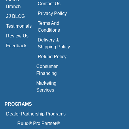
Contact Us
Branch
Privacy Policy
2J BLOG
Terms And
Testimonials
Conditions
Review Us
Delivery &
Feedback
Shipping Policy
Refund Policy
Consumer
Financing
Marketing
Services
PROGRAMS
Dealer Partnership Programs
Ruud® Pro Partner®