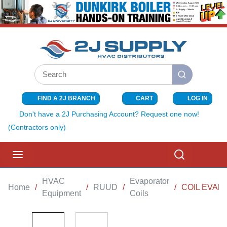
SKIP TO MAIN CONTENT
Site Search
submit search
FIND A 2J BRANCH
CART
LOG IN
{0} ITEMS I
Don't have a 2J Purchasing Account? Request one now!
(Contractors only)
menu
Search
HVAC
Evaporator
Home
/
/
RUUD
/
/
COIL EVAP
Equipment
Coils