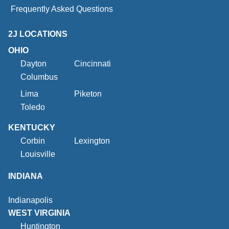
Frequently Asked Questions
2J LOCATIONS
OHIO
Dayton
Cincinnati
Columbus
Lima
Piketon
Toledo
KENTUCKY
Corbin
Lexington
Louisville
INDIANA
Indianapolis
WEST VIRGINIA
Huntington