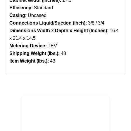
Cabinet Width (Inches):
17.5
Efficiency:
Standard
Casing:
Uncased
Connections Liquid/Suction (Inch):
3/8 / 3/4
Dimensions Width x Depth x Height (Inches):
16.4
x 21.4 x 14.5
Metering Device:
TEV
Shipping Weight (lbs.):
48
Item Weight (lbs.):
43