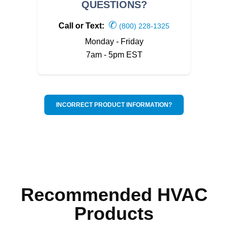
QUESTIONS?
✆
Call or Text:
(800) 228-1325
Monday - Friday
7am - 5pm EST
INCORRECT PRODUCT INFORMATION?
Recommended HVAC
Products