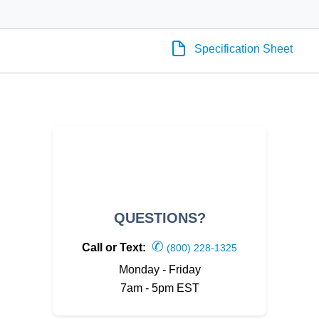
Specification Sheet
QUESTIONS?
✆
Call or Text:
(800) 228-1325
Monday - Friday
7am - 5pm EST