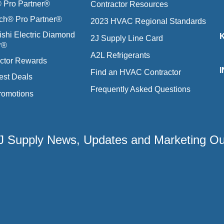
Pro Partner®
Contractor Resources
ich® Pro Partner®
2023 HVAC Regional Standards
ishi Electric Diamond
2J Supply Line Card
r®
A2L Refrigerants
ctor Rewards
Find an HVAC Contractor
est Deals
Frequently Asked Questions
romotions
 2J Supply News, Updates and Marketing O