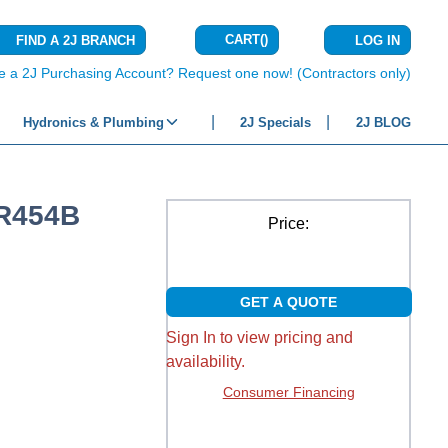
CART
(
)
FIND A 2J BRANCH
LOG IN
{0} ITEMS IN C
e a 2J Purchasing Account? Request one now! (Contractors only)
Hydronics & Plumbing
2J Specials
2J BLOG
 R454B
Price:
GET A QUOTE
Sign In to view pricing and
availability.
Consumer Financing