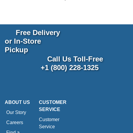
Free Delivery
or In-Store
Pickup
Call Us Toll-Free
+1 (800) 228-1325
ABOUT US
CUSTOMER
SERVICE
Our Story
Customer
Careers
Service
Find a