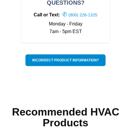
QUESTIONS?
✆
Call or Text:
(800) 228-1325
Monday - Friday
7am - 5pm EST
INCORRECT PRODUCT INFORMATION?
Recommended HVAC
Products