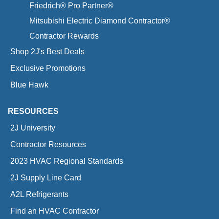
Friedrich® Pro Partner®
Mitsubishi Electric Diamond Contractor®
Contractor Rewards
Shop 2J's Best Deals
Exclusive Promotions
Blue Hawk
RESOURCES
2J University
Contractor Resources
2023 HVAC Regional Standards
2J Supply Line Card
A2L Refrigerants
Find an HVAC Contractor