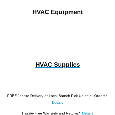
HVAC Equipment
HVAC Supplies
FREE Jobsite Delivery or Local Branch Pick Up
on all Orders*
Details
Hassle-Free Warranty and Returns*
Details