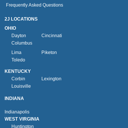
Frequently Asked Questions
2J LOCATIONS
OHIO
Dayton
Cincinnati
Columbus
Lima
Piketon
Toledo
KENTUCKY
Corbin
Lexington
Louisville
INDIANA
Indianapolis
WEST VIRGINIA
Huntington