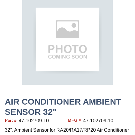
AIR CONDITIONER AMBIENT
SENSOR 32"
Part #
MFG #
47-102709-10
47-102709-10
32", Ambient Sensor for RA20/RA17/RP20 Air Conditioner