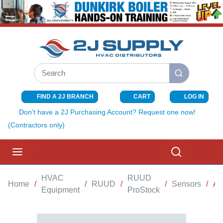
SKIP TO MAIN CONTENT
Site Search
submit search
FIND A 2J BRANCH
CART
LOG IN
{0} ITEMS I
Don't have a 2J Purchasing Account? Request one now!
(Contractors only)
menu
Search
HVAC
RUUD
Home
/
/
RUUD
/
/
Sensors
/
AI
Equipment
ProStock