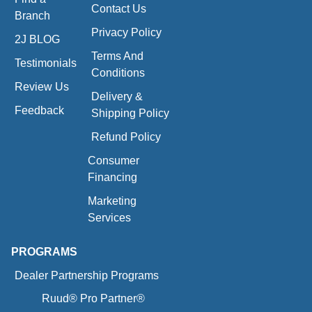
Contact Us
Branch
Privacy Policy
2J BLOG
Terms And
Testimonials
Conditions
Review Us
Delivery &
Feedback
Shipping Policy
Refund Policy
Consumer
Financing
Marketing
Services
PROGRAMS
Dealer Partnership Programs
Ruud® Pro Partner®