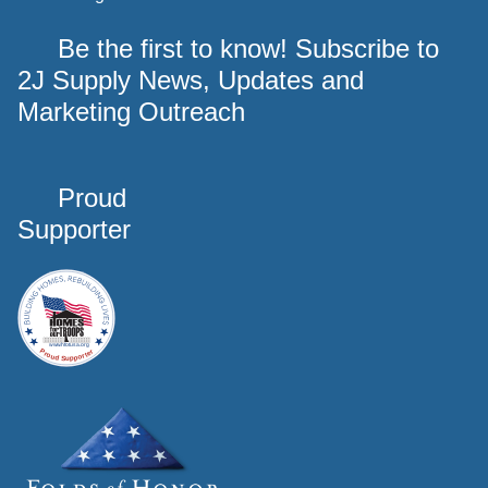
Be the first to know! Subscribe to
2J Supply News, Updates and
Marketing Outreach
Proud
Supporter