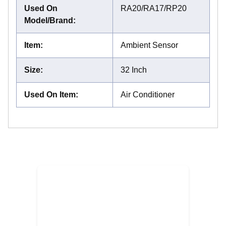
Used On
RA20/RA17/RP20
Model/Brand
:
Item
:
Ambient Sensor
Size
:
32 Inch
Used On Item
:
Air Conditioner