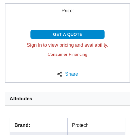
Price:
GET A QUOTE
Sign In to view pricing and availability.
Consumer Financing
Share
Attributes
Brand
:
Protech