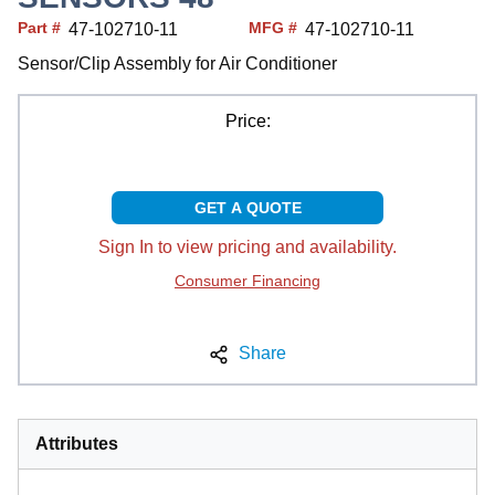
Part #
MFG #
47-102710-11
47-102710-11
Sensor/Clip Assembly for Air Conditioner
Price:
GET A QUOTE
Sign In to view pricing and availability.
Consumer Financing
Share
Attributes