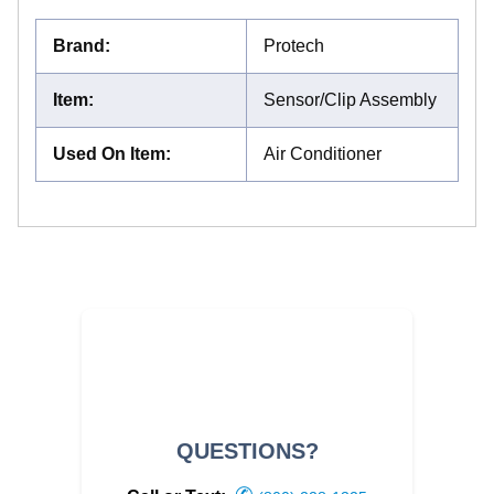
Brand
:
Protech
Item
:
Sensor/Clip Assembly
Used On Item
:
Air Conditioner
QUESTIONS?