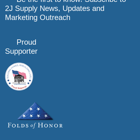
2J Supply News, Updates and
Marketing Outreach
Proud
Supporter