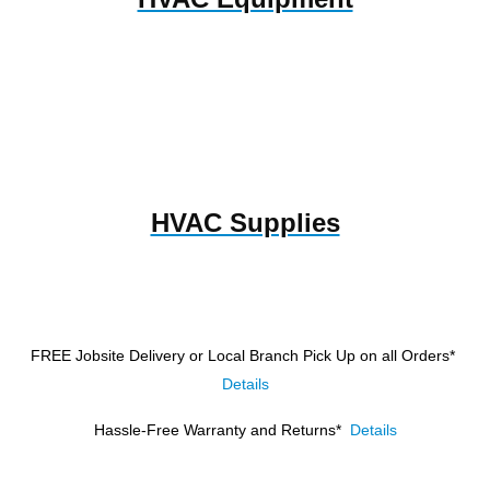
HVAC Supplies
FREE Jobsite Delivery or Local Branch Pick Up
on all Orders*
Details
Hassle-Free Warranty and Returns*
Details