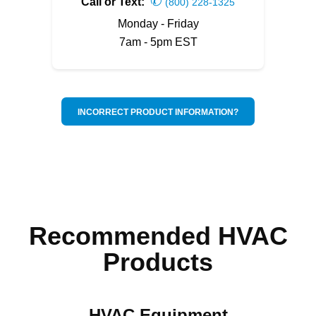
✆
Call or Text:
(800) 228-1325
Monday - Friday
7am - 5pm EST
INCORRECT PRODUCT INFORMATION?
Recommended HVAC
Products
HVAC Equipment