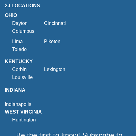
2J LOCATIONS
OHIO
Dayton
Cincinnati
Columbus
Lima
Piketon
Toledo
KENTUCKY
Corbin
Lexington
Louisville
INDIANA
Indianapolis
WEST VIRGINIA
Huntington
Be the first to know! Subscribe to