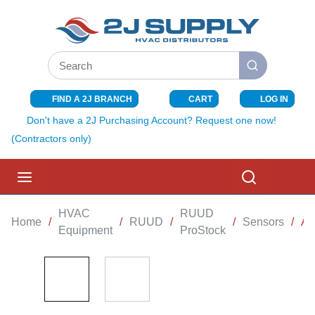
SKIP TO MAIN CONTENT
Site Search
submit search
FIND A 2J BRANCH
CART
LOG IN
{0} ITEMS I
Don't have a 2J Purchasing Account? Request one now!
(Contractors only)
menu
Search
HVAC
RUUD
Home
/
/
RUUD
/
/
Sensors
/
AI
Equipment
ProStock