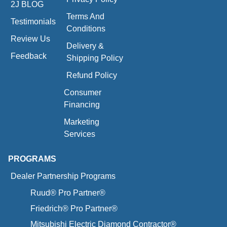
2J BLOG
Terms And
Testimonials
Conditions
Review Us
Delivery &
Feedback
Shipping Policy
Refund Policy
Consumer
Financing
Marketing
Services
PROGRAMS
Dealer Partnership Programs
Ruud® Pro Partner®
Friedrich® Pro Partner®
Mitsubishi Electric Diamond Contractor®