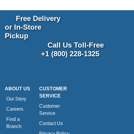
Free Delivery
or In-Store
Pickup
Call Us Toll-Free
+1 (800) 228-1325
ABOUT US
CUSTOMER
SERVICE
Our Story
Customer
Careers
Service
Find a
Contact Us
Branch
Privacy Policy