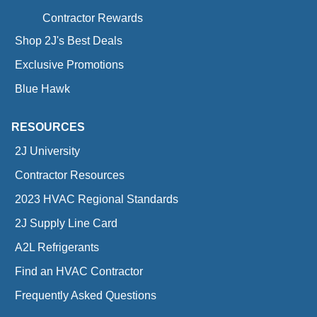
Contractor Rewards
Shop 2J's Best Deals
Exclusive Promotions
Blue Hawk
RESOURCES
2J University
Contractor Resources
2023 HVAC Regional Standards
2J Supply Line Card
A2L Refrigerants
Find an HVAC Contractor
Frequently Asked Questions