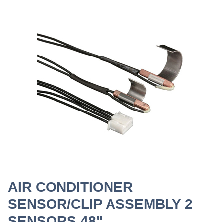
AIR CONDITIONER
SENSOR/CLIP ASSEMBLY 2
SENSORS 48"