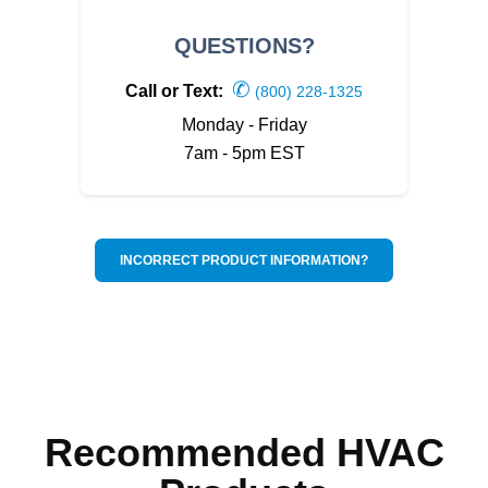
QUESTIONS?
✆
Call or Text:
(800) 228-1325
Monday - Friday
7am - 5pm EST
INCORRECT PRODUCT INFORMATION?
Recommended HVAC