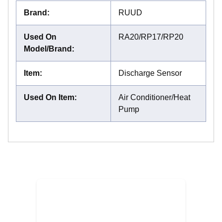
Brand
:
RUUD
Used On
RA20/RP17/RP20
Model/Brand
:
Item
:
Discharge Sensor
Used On Item
:
Air Conditioner/Heat
Pump