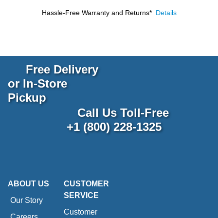
Hassle-Free Warranty and Returns*
Details
Free Delivery
or In-Store
Pickup
Call Us Toll-Free
+1 (800) 228-1325
ABOUT US
CUSTOMER
SERVICE
Our Story
Customer
Careers