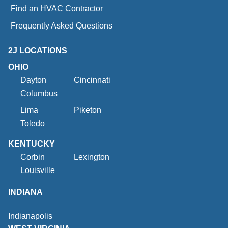
Find an HVAC Contractor
Frequently Asked Questions
2J LOCATIONS
OHIO
Dayton
Cincinnati
Columbus
Lima
Piketon
Toledo
KENTUCKY
Corbin
Lexington
Louisville
INDIANA
Indianapolis