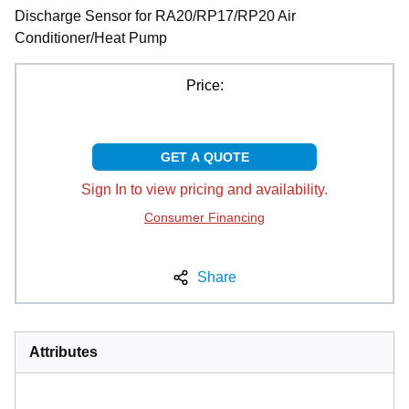
Discharge Sensor for RA20/RP17/RP20 Air
Conditioner/Heat Pump
Price:
GET A QUOTE
Sign In to view pricing and availability.
Consumer Financing
Share
Attributes