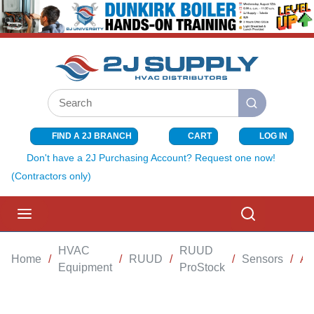
SKIP TO MAIN CONTENT
Site Search
submit search
FIND A 2J BRANCH
CART
LOG IN
{0} ITEMS I
Don't have a 2J Purchasing Account? Request one now!
(Contractors only)
menu
Search
HVAC
RUUD
Home
/
/
RUUD
/
/
Sensors
/
AI
Equipment
ProStock