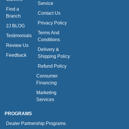
Service
Find a
Contact Us
Branch
Privacy Policy
2J BLOG
Terms And
Testimonials
Conditions
Review Us
Delivery &
Feedback
Shipping Policy
Refund Policy
Consumer
Financing
Marketing
Services
PROGRAMS
Dealer Partnership Programs