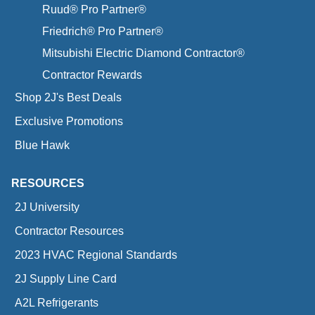
Ruud® Pro Partner®
Friedrich® Pro Partner®
Mitsubishi Electric Diamond Contractor®
Contractor Rewards
Shop 2J's Best Deals
Exclusive Promotions
Blue Hawk
RESOURCES
2J University
Contractor Resources
2023 HVAC Regional Standards
2J Supply Line Card
A2L Refrigerants