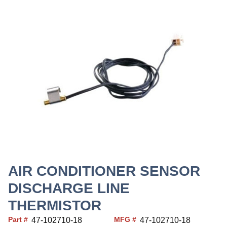
AIR CONDITIONER SENSOR
DISCHARGE LINE
THERMISTOR
Part #
MFG #
47-102710-18
47-102710-18