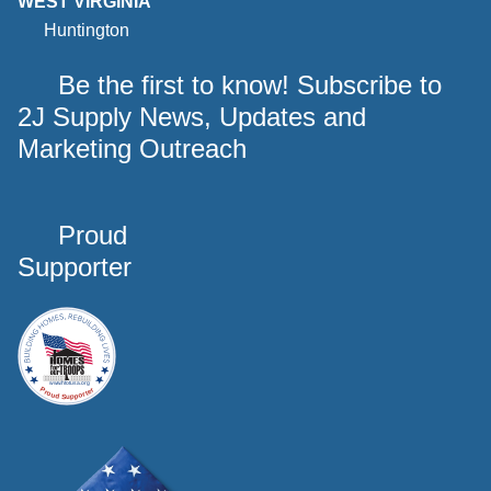
WEST VIRGINIA
Huntington
Be the first to know! Subscribe to
2J Supply News, Updates and
Marketing Outreach
Proud
Supporter