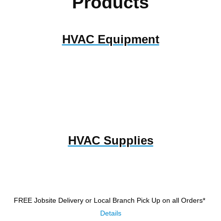
Products
HVAC Equipment
HVAC Supplies
FREE Jobsite Delivery or Local Branch Pick Up
on all Orders*
Details