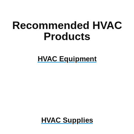
Recommended HVAC
Products
HVAC Equipment
HVAC Supplies