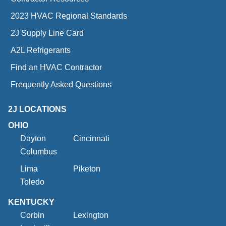
2023 HVAC Regional Standards
2J Supply Line Card
A2L Refrigerants
Find an HVAC Contractor
Frequently Asked Questions
2J LOCATIONS
OHIO
Dayton
Cincinnati
Columbus
Lima
Piketon
Toledo
KENTUCKY
Corbin
Lexington