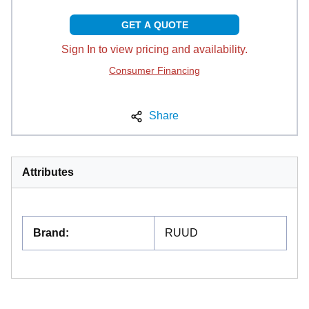
GET A QUOTE
Sign In to view pricing and availability.
Consumer Financing
Share
Attributes
Brand
:
RUUD