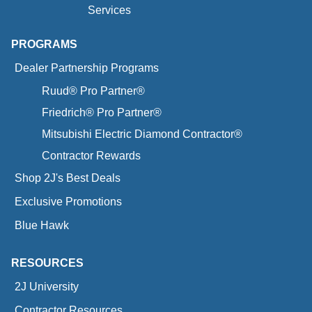
Services
PROGRAMS
Dealer Partnership Programs
Ruud® Pro Partner®
Friedrich® Pro Partner®
Mitsubishi Electric Diamond Contractor®
Contractor Rewards
Shop 2J's Best Deals
Exclusive Promotions
Blue Hawk
RESOURCES
2J University
Contractor Resources