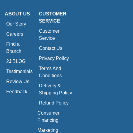
ABOUT US
CUSTOMER
SERVICE
Our Story
Customer
Careers
Service
Find a
Contact Us
Branch
Privacy Policy
2J BLOG
Terms And
Testimonials
Conditions
Review Us
Delivery &
Feedback
Shipping Policy
Refund Policy
Consumer
Financing
Marketing