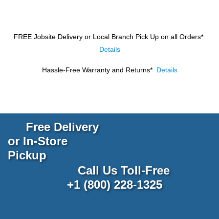
FREE Jobsite Delivery or Local Branch Pick Up
on all Orders*
Details
Hassle-Free Warranty and Returns*
Details
Free Delivery
or In-Store
Pickup
Call Us Toll-Free
+1 (800) 228-1325