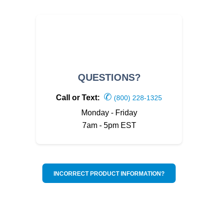
QUESTIONS?
✆
Call or Text:
(800) 228-1325
Monday - Friday
7am - 5pm EST
INCORRECT PRODUCT INFORMATION?