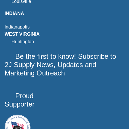
Louisville
INDIANA
Indianapolis
WEST VIRGINIA
Huntington
Be the first to know! Subscribe to
2J Supply News, Updates and
Marketing Outreach
Proud
Supporter