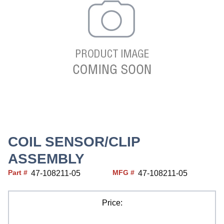
COIL SENSOR/CLIP
ASSEMBLY
Part #
MFG #
47-108211-05
47-108211-05
Price: