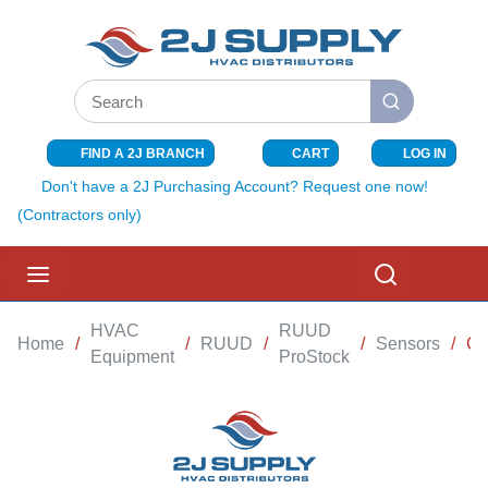
SKIP TO MAIN CONTENT
Site Search
submit search
FIND A 2J BRANCH
CART
LOG IN
{0} ITEMS I
Don't have a 2J Purchasing Account? Request one now!
(Contractors only)
menu
Search
HVAC
RUUD
Home
/
/
RUUD
/
/
Sensors
/
CO
Equipment
ProStock