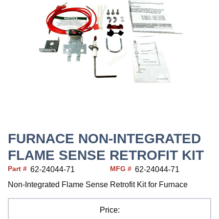
FURNACE NON-INTEGRATED
FLAME SENSE RETROFIT KIT
Part #
MFG #
62-24044-71
62-24044-71
Non-Integrated Flame Sense Retrofit Kit for Furnace
Price: