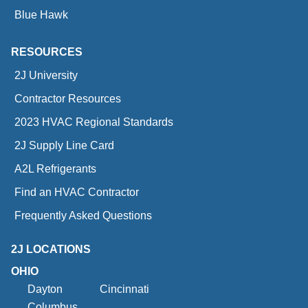
Blue Hawk
RESOURCES
2J University
Contractor Resources
2023 HVAC Regional Standards
2J Supply Line Card
A2L Refrigerants
Find an HVAC Contractor
Frequently Asked Questions
2J LOCATIONS
OHIO
Dayton
Cincinnati
Columbus