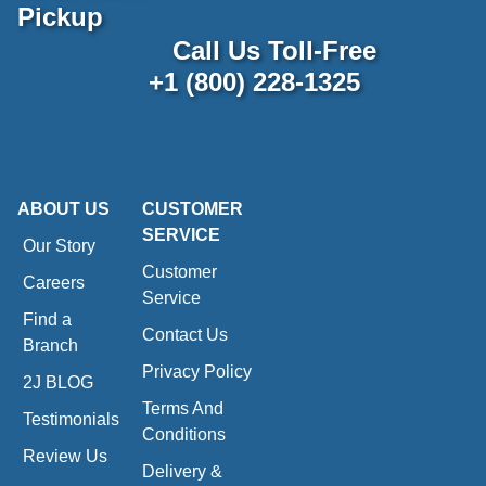
Pickup
Call Us Toll-Free
+1 (800) 228-1325
ABOUT US
CUSTOMER
SERVICE
Our Story
Customer
Careers
Service
Find a
Contact Us
Branch
Privacy Policy
2J BLOG
Terms And
Testimonials
Conditions
Review Us
Delivery &