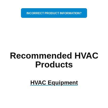
INCORRECT PRODUCT INFORMATION?
Recommended HVAC
Products
HVAC Equipment