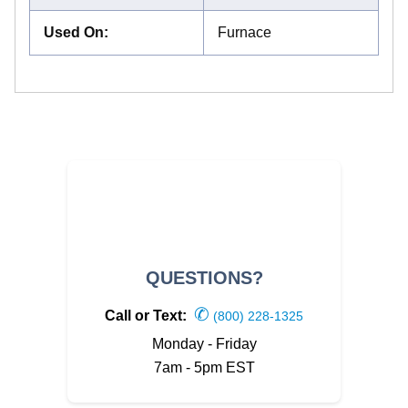
Used On
:
Furnace
QUESTIONS?
✆
Call or Text:
(800) 228-1325
Monday - Friday
7am - 5pm EST