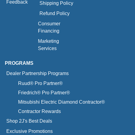
Feedback
Shipping Policy
Refund Policy
Consumer
Financing
Marketing
Services
PROGRAMS
Dealer Partnership Programs
Ruud® Pro Partner®
Friedrich® Pro Partner®
Mitsubishi Electric Diamond Contractor®
Contractor Rewards
Shop 2J's Best Deals
Exclusive Promotions