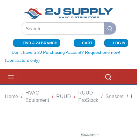
SKIP TO MAIN CONTENT
Site Search
submit search
FIND A 2J BRANCH
CART
LOG IN
{0} ITEMS I
Don't have a 2J Purchasing Account? Request one now!
(Contractors only)
menu
Search
HVAC
RUUD
Home
/
/
RUUD
/
/
Sensors
/
FU
Equipment
ProStock