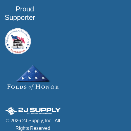
Proud
Supporter
© 2026 2J Supply, Inc - All
Rights Reserved