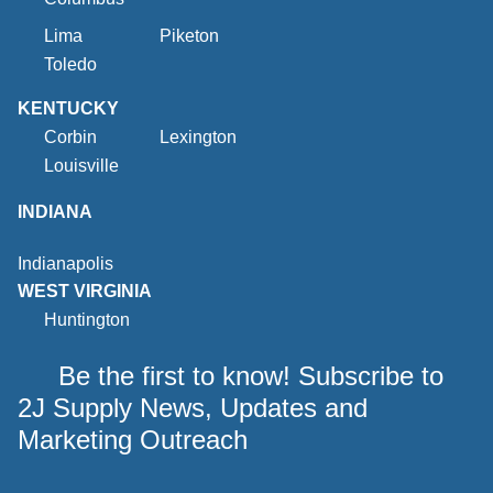
Lima
Piketon
Toledo
KENTUCKY
Corbin
Lexington
Louisville
INDIANA
Indianapolis
WEST VIRGINIA
Huntington
Be the first to know! Subscribe to
2J Supply News, Updates and
Marketing Outreach