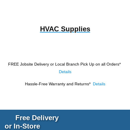
HVAC Supplies
FREE Jobsite Delivery or Local Branch Pick Up
on all Orders*
Details
Hassle-Free Warranty and Returns*
Details
Free Delivery
or In-Store