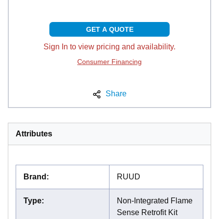
GET A QUOTE
Sign In to view pricing and availability.
Consumer Financing
Share
Attributes
Brand
:
RUUD
Type
:
Non-Integrated Flame
Sense Retrofit Kit