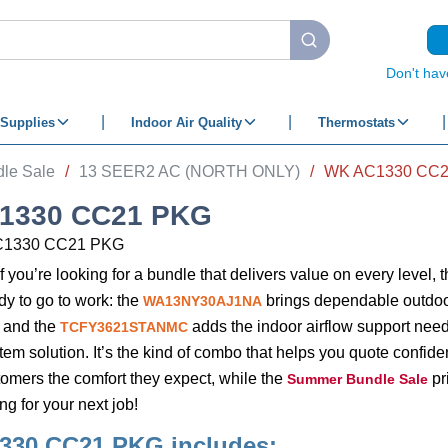
submit search
Don't hav
Supplies
Indoor Air Quality
Thermostats
le Sale
/
13 SEER2 AC (NORTH ONLY)
/
WK AC1330 CC
1330 CC21 PKG
C1330 CC21 PKG
if you’re looking for a bundle that delivers value on every level, 
ady to go to work: the
brings dependable outdoo
WA13NY30AJ1NA
 and the
adds the indoor airflow support need
TCFY3621STANMC
m solution. It’s the kind of combo that helps you quote confidently
omers the comfort they expect, while the
pr
Summer Bundle Sale
g for your next job!
330 CC21 PKG
includes: