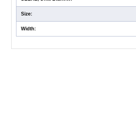
Size
:
Width
: