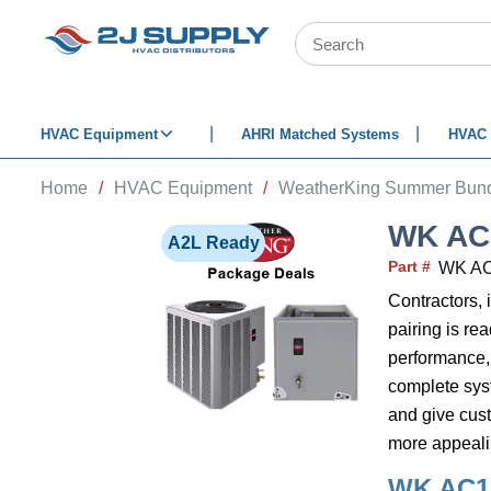
SKIP TO MAIN CONTENT
Site Search
HVAC Equipment
AHRI Matched Systems
HVAC 
Home
/
HVAC Equipment
/
WeatherKing Summer Bund
WK AC
A2L Ready
Part #
WK A
Contractors, 
pairing is re
performance,
complete syste
and give cust
more appealin
WK AC1