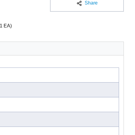
Share
1 EA)