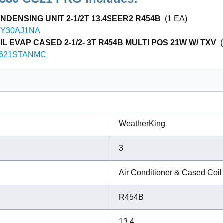
NDENSING UNIT 2-1/2T 13.4SEER2 R454B
(1 EA)
Y30AJ1NA
L EVAP CASED 2-1/2- 3T R454B MULTI POS 21W W/ TXV
(
621STANMC
WeatherKing
3
Air Conditioner & Cased Coil
R454B
13.4