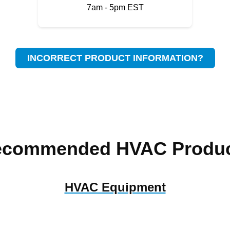
7am - 5pm EST
INCORRECT PRODUCT INFORMATION?
ecommended HVAC Produc
HVAC Equipment