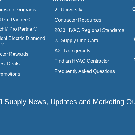
nership Programs
2J University
Pro Partner®
Contractor Resources
ich® Pro Partner®
2023 HVAC Regional Standards
ishi Electric Diamond
2J Supply Line Card
r®
A2L Refrigerants
ctor Rewards
Find an HVAC Contractor
est Deals
Frequently Asked Questions
romotions
 2J Supply News, Updates and Marketing O