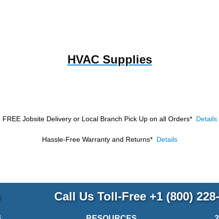
HVAC Supplies
FREE Jobsite Delivery or Local Branch Pick Up
on all Orders*
Details
Hassle-Free Warranty and Returns*
Details
p
Call Us Toll-Free
+1 (800) 228
S
RESOURCES