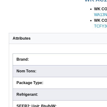
WK CO
WA13N
WK COI
TCFY3
Attributes
Brand
:
Nom Tons
:
Package Type
:
Refrigerant
:
SEER2; Unit: Btu/h/W
: