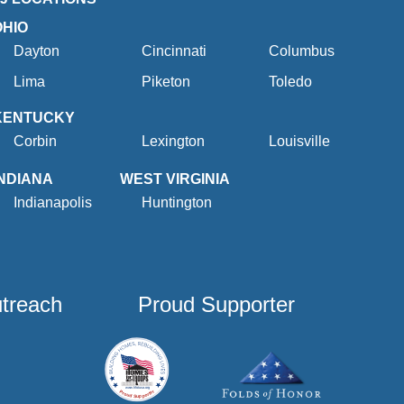
OHIO
Dayton
Cincinnati
Columbus
Lima
Piketon
Toledo
KENTUCKY
Corbin
Lexington
Louisville
INDIANA
WEST VIRGINIA
Indianapolis
Huntington
utreach
Proud Supporter