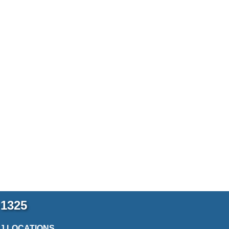
-1325
2J LOCATIONS