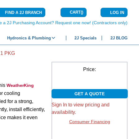
CART
(
)
FIND A 2J BRANCH
LOG IN
{0} ITEMS IN C
e a 2J Purchasing Account? Request one now! (Contractors only)
Hydronics & Plumbing
2J Specials
2J BLOG
21 PKG
Price:
this
WeatherKing
r cooling
GET A QUOTE
ed for a strong,
Sign In to view pricing and
, install efficiently,
availability.
ice makes it even
Consumer Financing