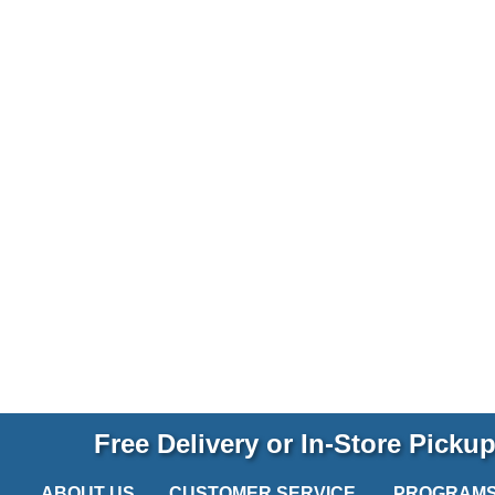
Free Delivery or In-Store Picku
ABOUT US
CUSTOMER SERVICE
PROGRAM