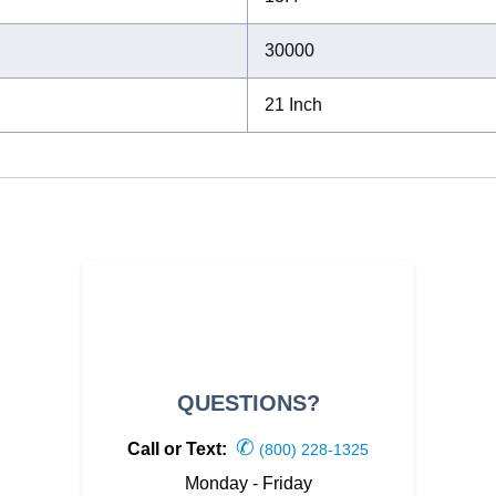
30000
21 Inch
QUESTIONS?
✆
Call or Text:
(800) 228-1325
Monday - Friday