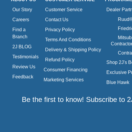
Our Story
Customer Service
Dealer Part
Ruud® 
Careers
Contact Us
Friedr
Find a
Privacy Policy
Branch
Mitsub
Terms And Conditions
Contracto
2J BLOG
Delivery & Shipping Policy
Contra
Testimonials
Refund Policy
Shop 2J's B
Review Us
Consumer Financing
Exclusive P
Feedback
Marketing Services
Blue Hawk
Be the first to know! Subscribe to