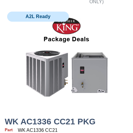
ONLY)
A2L Ready
WK AC1336 CC21 PKG
Part
WK AC1336 CC21