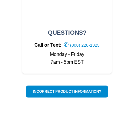
QUESTIONS?
✆
Call or Text:
(800) 228-1325
Monday - Friday
7am - 5pm EST
INCORRECT PRODUCT INFORMATION?