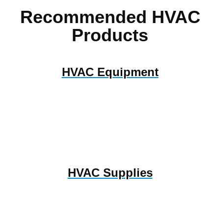
Recommended HVAC
Products
HVAC Equipment
HVAC Supplies