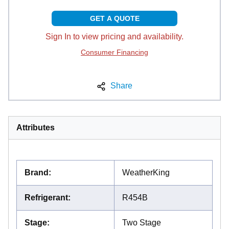
GET A QUOTE
Sign In to view pricing and availability.
Consumer Financing
Share
Attributes
Brand
:
WeatherKing
Refrigerant
:
R454B
Stage
:
Two Stage