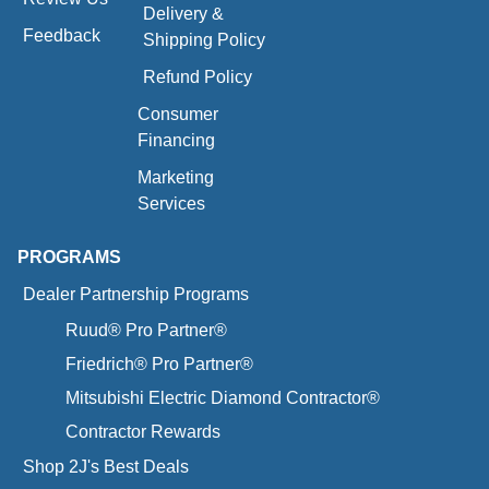
Delivery &
Feedback
Shipping Policy
Refund Policy
Consumer
Financing
Marketing
Services
PROGRAMS
Dealer Partnership Programs
Ruud® Pro Partner®
Friedrich® Pro Partner®
Mitsubishi Electric Diamond Contractor®
Contractor Rewards
Shop 2J's Best Deals