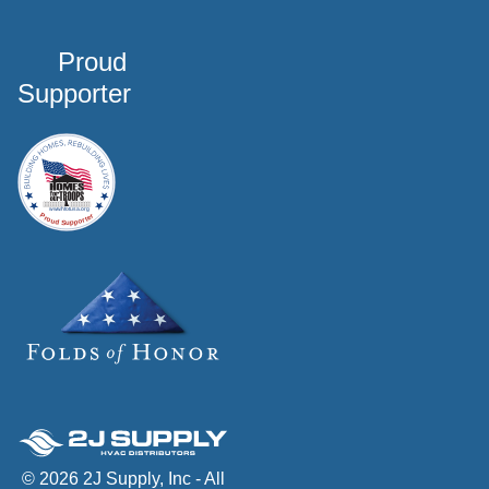
Proud
Supporter
© 2026 2J Supply, Inc - All