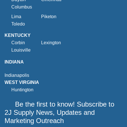
Columbus
Lima
Piketon
Toledo
KENTUCKY
Corbin
Lexington
Louisville
INDIANA
Indianapolis
WEST VIRGINIA
Huntington
Be the first to know! Subscribe to
2J Supply News, Updates and
Marketing Outreach