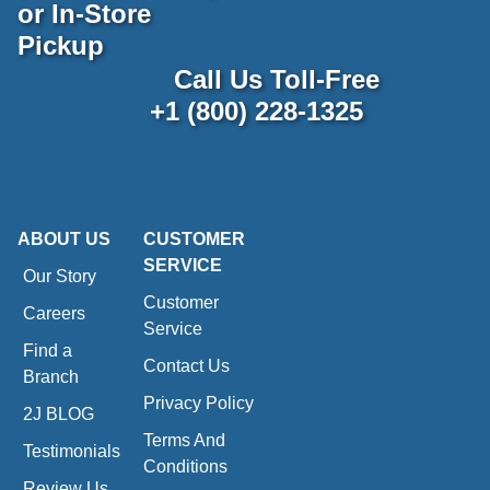
or In-Store
Pickup
Call Us Toll-Free
+1 (800) 228-1325
ABOUT US
CUSTOMER
SERVICE
Our Story
Customer
Careers
Service
Find a
Contact Us
Branch
Privacy Policy
2J BLOG
Terms And
Testimonials
Conditions
Review Us