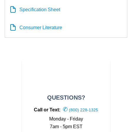
Specification Sheet
Consumer Literature
QUESTIONS?
✆
Call or Text:
(800) 228-1325
Monday - Friday
7am - 5pm EST