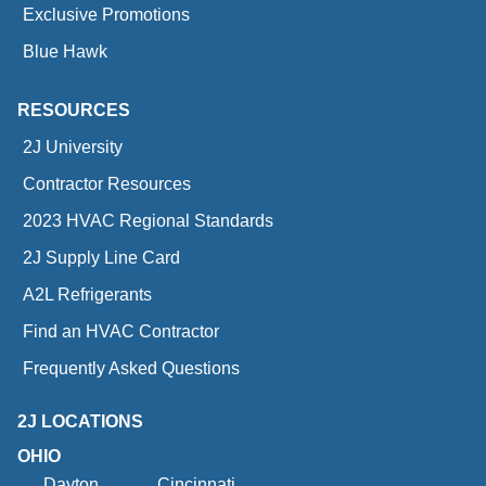
Exclusive Promotions
Blue Hawk
RESOURCES
2J University
Contractor Resources
2023 HVAC Regional Standards
2J Supply Line Card
A2L Refrigerants
Find an HVAC Contractor
Frequently Asked Questions
2J LOCATIONS
OHIO
Dayton
Cincinnati