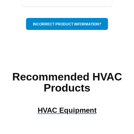
INCORRECT PRODUCT INFORMATION?
Recommended HVAC
Products
HVAC Equipment