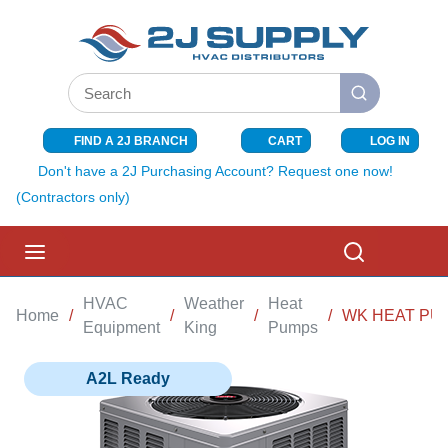
SKIP TO MAIN CONTENT
Site Search
submit search
FIND A 2J BRANCH
CART
LOG IN
{0} ITEMS I
Don't have a 2J Purchasing Account? Request one now!
(Contractors only)
menu
Search
HVAC
Weather
Heat
Home
/
/
/
/
WK HEAT PUM
Equipment
King
Pumps
A2L Ready