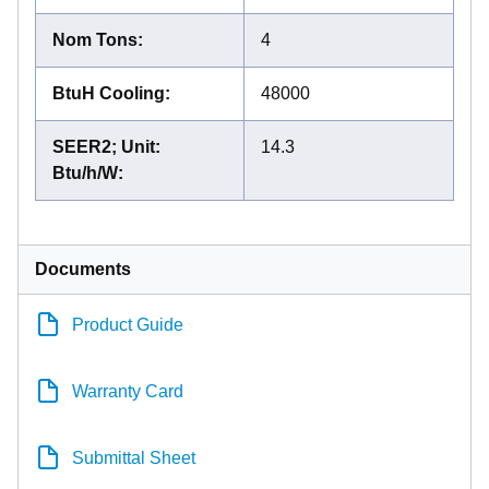
Nom Tons
:
4
BtuH Cooling
:
48000
SEER2; Unit:
14.3
Btu/h/W
:
Documents
Product Guide
Warranty Card
Submittal Sheet