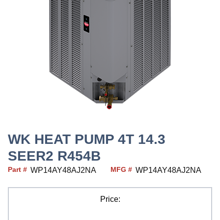
WK HEAT PUMP 4T 14.3
SEER2 R454B
Part #
MFG #
WP14AY48AJ2NA
WP14AY48AJ2NA
Price: