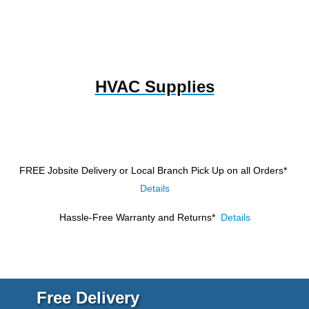
HVAC Supplies
FREE Jobsite Delivery or Local Branch Pick Up
on all Orders*
Details
Hassle-Free Warranty and Returns*
Details
Free Delivery