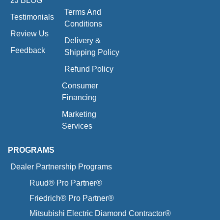
2J BLOG
Terms And
Testimonials
Conditions
Review Us
Delivery &
Feedback
Shipping Policy
Refund Policy
Consumer
Financing
Marketing
Services
PROGRAMS
Dealer Partnership Programs
Ruud® Pro Partner®
Friedrich® Pro Partner®
Mitsubishi Electric Diamond Contractor®