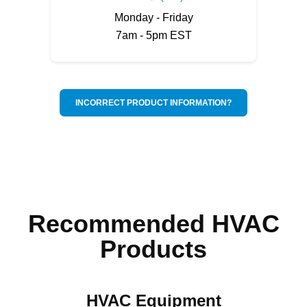
Monday - Friday
7am - 5pm EST
INCORRECT PRODUCT INFORMATION?
Recommended HVAC
Products
HVAC Equipment