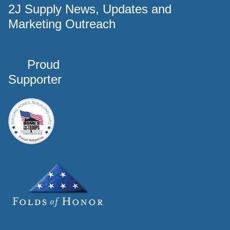
2J Supply News, Updates and
Marketing Outreach
Proud
Supporter