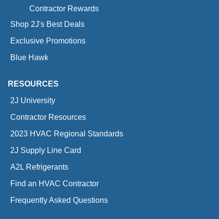
Contractor Rewards
Shop 2J's Best Deals
Exclusive Promotions
Blue Hawk
RESOURCES
2J University
Contractor Resources
2023 HVAC Regional Standards
2J Supply Line Card
A2L Refrigerants
Find an HVAC Contractor
Frequently Asked Questions