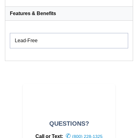
Features & Benefits
Lead-Free
QUESTIONS?
✆
Call or Text:
(800) 228-1325