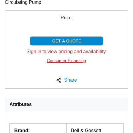
Circulating Pump
Price:
GET A QUOTE
Sign In to view pricing and availability.
Consumer Financing
Share
Attributes
Brand
:
Bell & Gossett