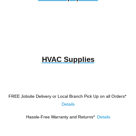
HVAC Supplies
FREE Jobsite Delivery or Local Branch Pick Up
on all Orders*
Details
Hassle-Free Warranty and Returns*
Details