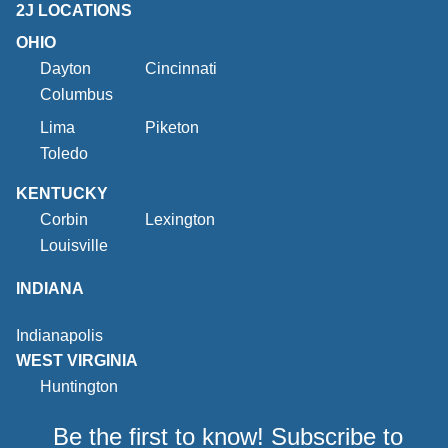
2J LOCATIONS
OHIO
Dayton
Cincinnati
Columbus
Lima
Piketon
Toledo
KENTUCKY
Corbin
Lexington
Louisville
INDIANA
Indianapolis
WEST VIRGINIA
Huntington
Be the first to know! Subscribe to