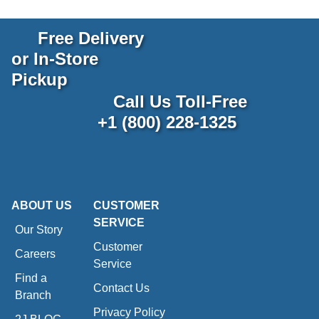
Free Delivery
or In-Store
Pickup
Call Us Toll-Free
+1 (800) 228-1325
ABOUT US
CUSTOMER
SERVICE
Our Story
Customer
Careers
Service
Find a
Contact Us
Branch
Privacy Policy