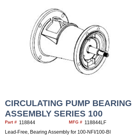
CIRCULATING PUMP BEARING
ASSEMBLY SERIES 100
Part #
MFG #
118844
118844LF
Lead-Free, Bearing Assembly for 100-NFI/100-BI