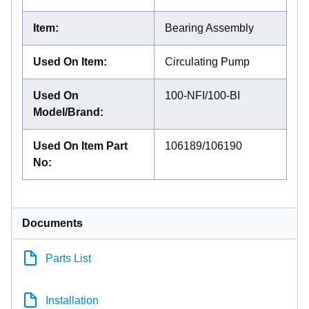
Item
:
Bearing Assembly
Used On Item
:
Circulating Pump
Used On
100-NFI/100-BI
Model/Brand
:
Used On Item Part
106189/106190
No
:
Documents
Parts List
Installation