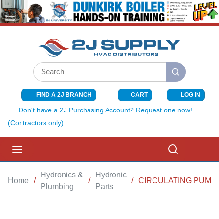
SKIP TO MAIN CONTENT
Site Search
submit search
FIND A 2J BRANCH
CART
LOG IN
{0} ITEMS I
Don't have a 2J Purchasing Account? Request one now!
(Contractors only)
menu
Search
Hydronics &
Hydronic
Home
/
/
/
CIRCULATING PUMP 
Plumbing
Parts