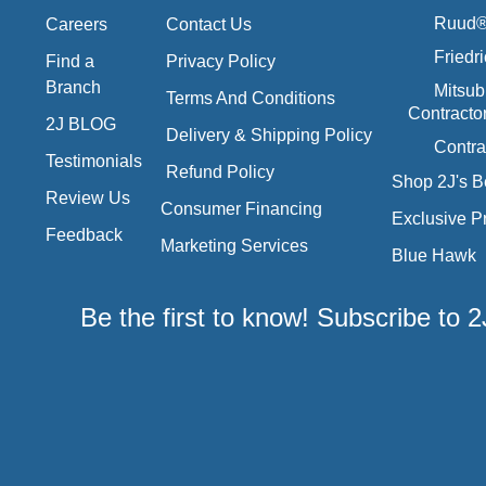
Ruud® 
Careers
Contact Us
Friedr
Find a
Privacy Policy
Branch
Mitsub
Terms And Conditions
Contracto
2J BLOG
Delivery & Shipping Policy
Contra
Testimonials
Refund Policy
Shop 2J's B
Review Us
Consumer Financing
Exclusive P
Feedback
Marketing Services
Blue Hawk
Be the first to know! Subscribe to