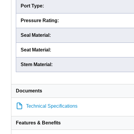
Port Type
:
Pressure Rating
:
Seal Material
:
Seat Material
:
Stem Material
:
Documents
Technical Specifications
Features & Benefits