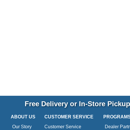
Free Delivery or In-Store Picku
ABOUT US
CUSTOMER SERVICE
PROGRAM
Our Story
Customer Service
Dealer Part