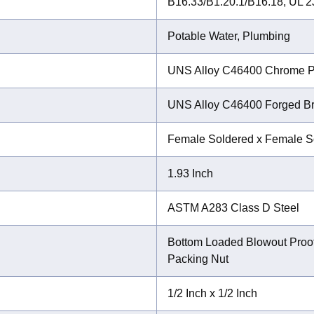
B16.33/B1.20.1/B16.18, UL 
Potable Water, Plumbing
UNS Alloy C46400 Chrome P
UNS Alloy C46400 Forged B
Female Soldered x Female S
1.93 Inch
ASTM A283 Class D Steel
Bottom Loaded Blowout Proo
Packing Nut
1/2 Inch x 1/2 Inch