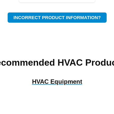
INCORRECT PRODUCT INFORMATION?
ecommended HVAC Produc
HVAC Equipment