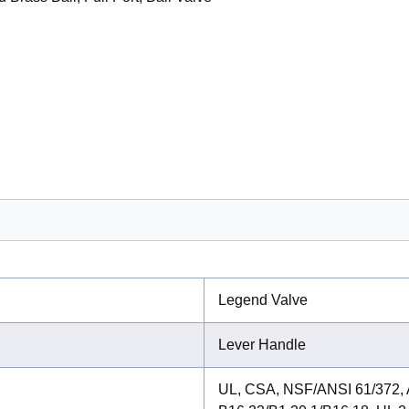
Legend Valve
Lever Handle
UL, CSA, NSF/ANSI 61/372,