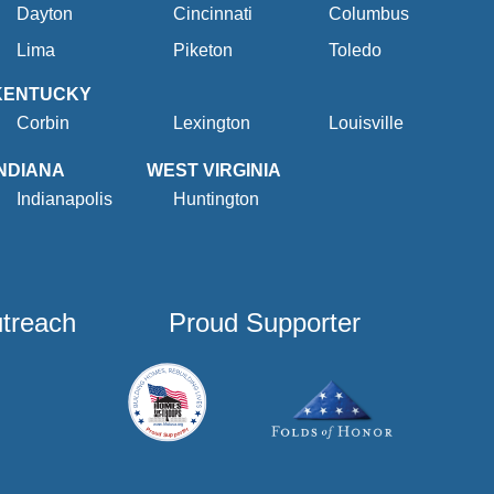
Dayton
Cincinnati
Columbus
Lima
Piketon
Toledo
KENTUCKY
Corbin
Lexington
Louisville
INDIANA
WEST VIRGINIA
Indianapolis
Huntington
utreach
Proud Supporter