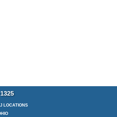
-1325
2J LOCATIONS
OHIO