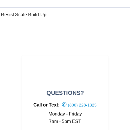
 Resist Scale Build-Up
QUESTIONS?
✆
Call or Text:
(800) 228-1325
Monday - Friday
7am - 5pm EST