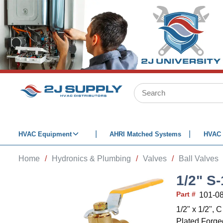
SKIP TO MAIN CONTENT
Site Search
HVAC Equipment
AHRI Matched Systems
HVAC 
Home
/
Hydronics & Plumbing
/
Valves
/
Ball Valves
1/2" S
Part #
101-0
1/2" x 1/2",
Plated Forged