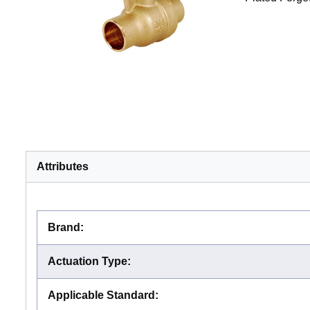
Attributes
Brand
:
Actuation Type
:
Applicable Standard
: