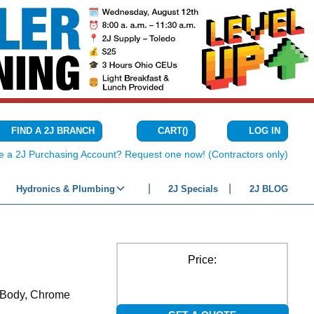
CART
(
)
FIND A 2J BRANCH
LOG IN
{0} ITEMS IN C
e a 2J Purchasing Account? Request one now! (Contractors only)
Hydronics & Plumbing
2J Specials
2J BLOG
Price:
s Body, Chrome