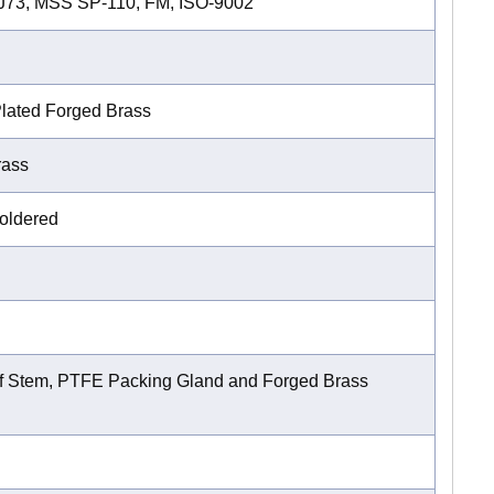
2J73, MSS SP-110, FM, ISO-9002
lated Forged Brass
rass
oldered
f Stem, PTFE Packing Gland and Forged Brass