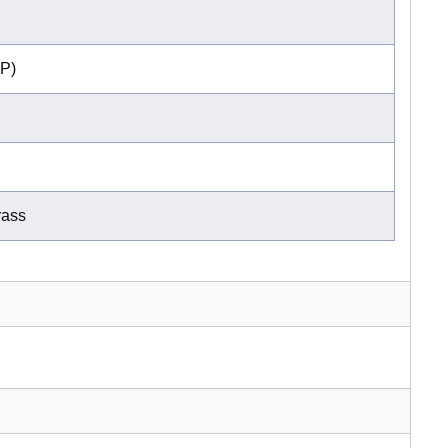
P)
rass