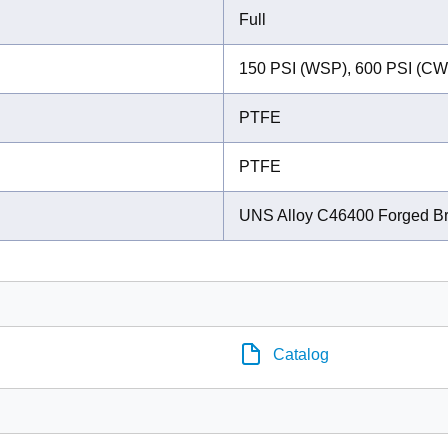
Full
150 PSI (WSP), 600 PSI (CW
PTFE
PTFE
UNS Alloy C46400 Forged B
Catalog