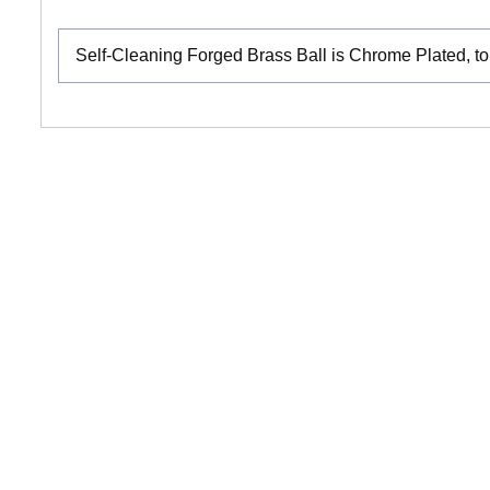
Self-Cleaning Forged Brass Ball is Chrome Plated, to