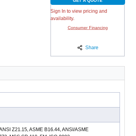
GET A QUOTE
Sign In to view pricing and
availability.
Consumer Financing
Share
 ANSI Z21.15, ASME B16.44, ANSI/ASME