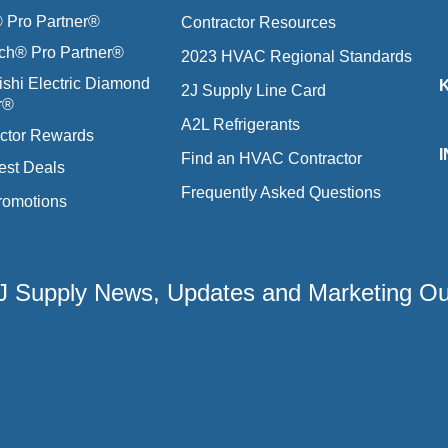
Pro Partner®
Contractor Resources
ich® Pro Partner®
2023 HVAC Regional Standards
ishi Electric Diamond
2J Supply Line Card
r®
A2L Refrigerants
ctor Rewards
Find an HVAC Contractor
est Deals
Frequently Asked Questions
romotions
 2J Supply News, Updates and Marketing O