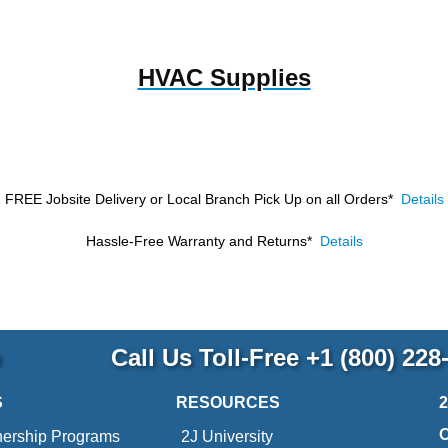
HVAC Supplies
FREE Jobsite Delivery or Local Branch Pick Up
on all Orders*
Details
Hassle-Free Warranty and Returns*
Details
p
Call Us Toll-Free
+1 (800) 228
S
RESOURCES
nership Programs
2J University