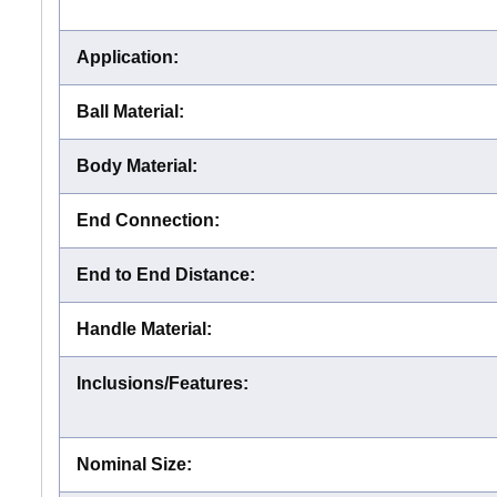
Application
:
Ball Material
:
Body Material
:
End Connection
:
End to End Distance
:
Handle Material
:
Inclusions/Features
:
Nominal Size
: