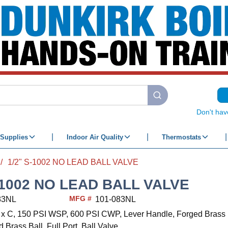
submit search
Don't hav
Supplies
Indoor Air Quality
Thermostats
/
1/2" S-1002 NO LEAD BALL VALVE
-1002 NO LEAD BALL VALVE
MFG #
83NL
101-083NL
 C x C, 150 PSI WSP, 600 PSI CWP, Lever Handle, Forged Bras
 Brass Ball, Full Port, Ball Valve