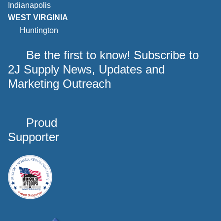
Indianapolis
WEST VIRGINIA
Huntington
Be the first to know! Subscribe to
2J Supply News, Updates and
Marketing Outreach
Proud
Supporter