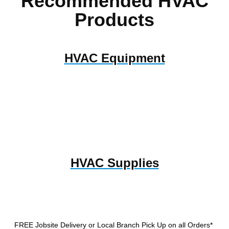
Recommended HVAC
Products
HVAC Equipment
HVAC Supplies
FREE Jobsite Delivery or Local Branch Pick Up
on all Orders*