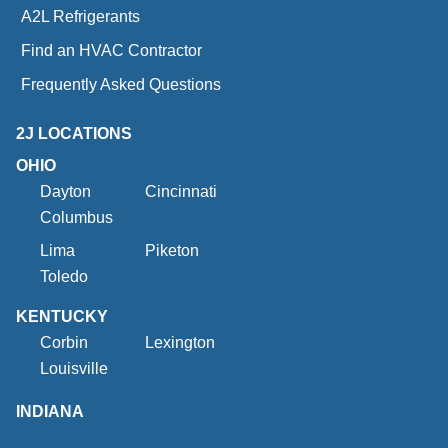
A2L Refrigerants
Find an HVAC Contractor
Frequently Asked Questions
2J LOCATIONS
OHIO
Dayton
Cincinnati
Columbus
Lima
Piketon
Toledo
KENTUCKY
Corbin
Lexington
Louisville
INDIANA