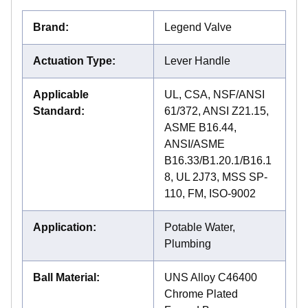
Brand
:
Legend Valve
Actuation Type
:
Lever Handle
Applicable
UL, CSA, NSF/ANSI
Standard
:
61/372, ANSI Z21.15,
ASME B16.44,
ANSI/ASME
B16.33/B1.20.1/B16.1
8, UL 2J73, MSS SP-
110, FM, ISO-9002
Application
:
Potable Water,
Plumbing
Ball Material
:
UNS Alloy C46400
Chrome Plated