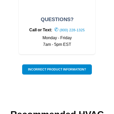
QUESTIONS?
✆
Call or Text:
(800) 228-1325
Monday - Friday
7am - 5pm EST
INCORRECT PRODUCT INFORMATION?