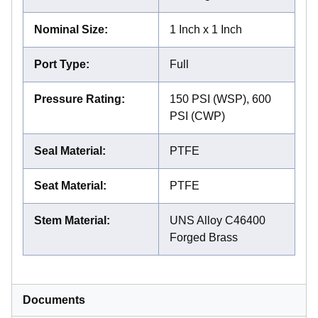
Nominal Size
:
1 Inch x 1 Inch
Port Type
:
Full
Pressure Rating
:
150 PSI (WSP), 600
PSI (CWP)
Seal Material
:
PTFE
Seat Material
:
PTFE
Stem Material
:
UNS Alloy C46400
Forged Brass
Documents