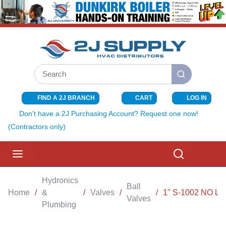
SKIP TO MAIN CONTENT
Site Search
submit search
FIND A 2J BRANCH
CART
LOG IN
{0} ITEMS I
Don't have a 2J Purchasing Account? Request one now!
(Contractors only)
menu
Search
Hydronics
Ball
Home
/
&
/
Valves
/
/
1" S-1002 NO L
Valves
Plumbing