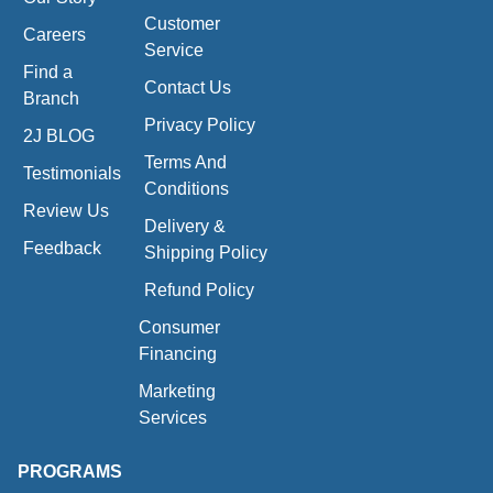
Customer
Careers
Service
Find a
Contact Us
Branch
Privacy Policy
2J BLOG
Terms And
Testimonials
Conditions
Review Us
Delivery &
Feedback
Shipping Policy
Refund Policy
Consumer
Financing
Marketing
Services
PROGRAMS