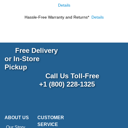
Details
Hassle-Free Warranty and Returns*
Details
Free Delivery
or In-Store
Pickup
Call Us Toll-Free
+1 (800) 228-1325
ABOUT US
CUSTOMER
SERVICE
Our Story