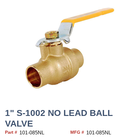
1" S-1002 NO LEAD BALL
VALVE
Part #
MFG #
101-085NL
101-085NL