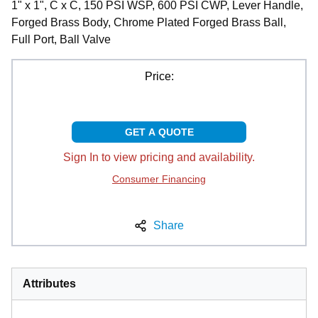
1" x 1", C x C, 150 PSI WSP, 600 PSI CWP, Lever Handle,
Forged Brass Body, Chrome Plated Forged Brass Ball,
Full Port, Ball Valve
Price:
GET A QUOTE
Sign In to view pricing and availability.
Consumer Financing
Share
Attributes