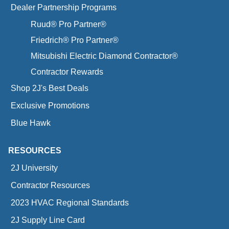
Dealer Partnership Programs
Ruud® Pro Partner®
Friedrich® Pro Partner®
Mitsubishi Electric Diamond Contractor®
Contractor Rewards
Shop 2J's Best Deals
Exclusive Promotions
Blue Hawk
RESOURCES
2J University
Contractor Resources
2023 HVAC Regional Standards
2J Supply Line Card