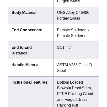
Forged Brass
Body Material
:
UNS Alloy C46400
Forged Brass
End Connection
:
Female Soldered x
Female Soldered
End to End
3.31 Inch
Distance
:
Handle Material
:
ASTM A283 Class D
Steel
Inclusions/Features
:
Bottom Loaded
Blowout Proof Stem,
PTFE Packing Gland
and Forged Brass
Packing Nut