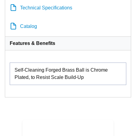
Technical Specifications
Catalog
Features & Benefits
Self-Cleaning Forged Brass Ball is Chrome
Plated, to Resist Scale Build-Up