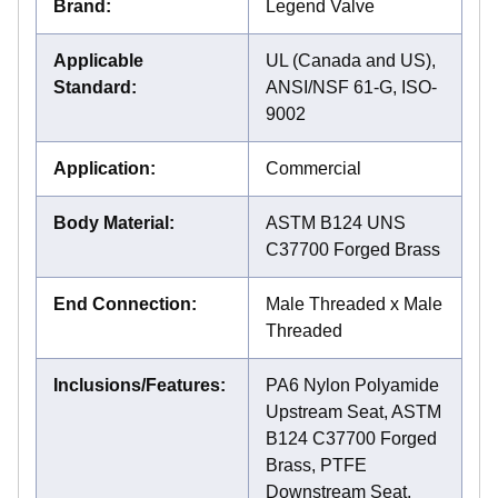
Brand
:
Legend Valve
Applicable
UL (Canada and US),
Standard
:
ANSI/NSF 61-G, ISO-
9002
Application
:
Commercial
Body Material
:
ASTM B124 UNS
C37700 Forged Brass
End Connection
:
Male Threaded x Male
Threaded
Inclusions/Features
:
PA6 Nylon Polyamide
Upstream Seat, ASTM
B124 C37700 Forged
Brass, PTFE
Downstream Seat,