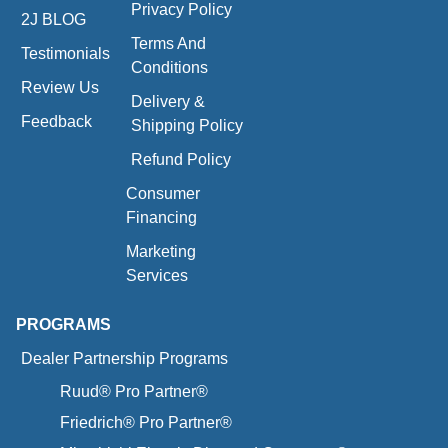
Privacy Policy
2J BLOG
Terms And
Testimonials
Conditions
Review Us
Delivery &
Feedback
Shipping Policy
Refund Policy
Consumer
Financing
Marketing
Services
PROGRAMS
Dealer Partnership Programs
Ruud® Pro Partner®
Friedrich® Pro Partner®