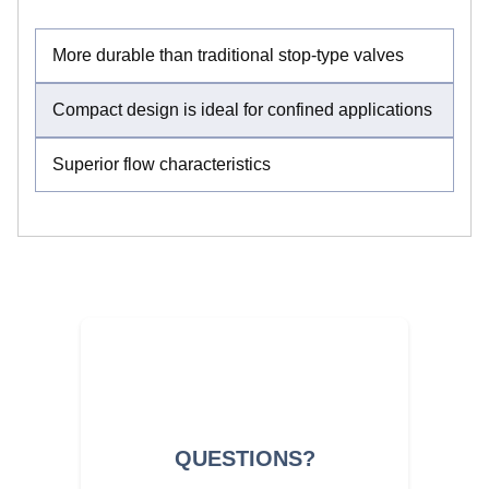
More durable than traditional stop-type valves
Compact design is ideal for confined applications
Superior flow characteristics
QUESTIONS?