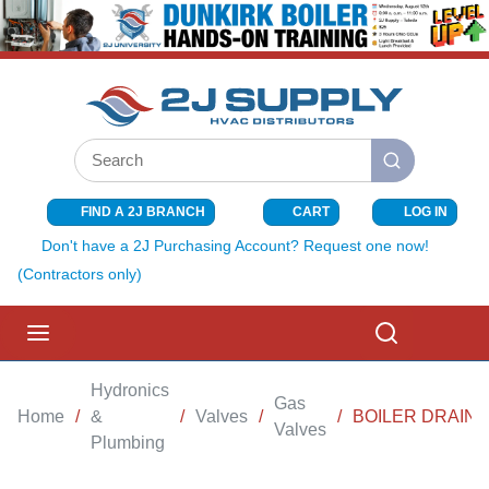
SKIP TO MAIN CONTENT
Site Search
submit search
FIND A 2J BRANCH
CART
LOG IN
{0} ITEMS I
Don't have a 2J Purchasing Account? Request one now!
(Contractors only)
menu
Search
Hydronics
Gas
Home
/
&
/
Valves
/
/
BOILER DRAIN 3
Valves
Plumbing