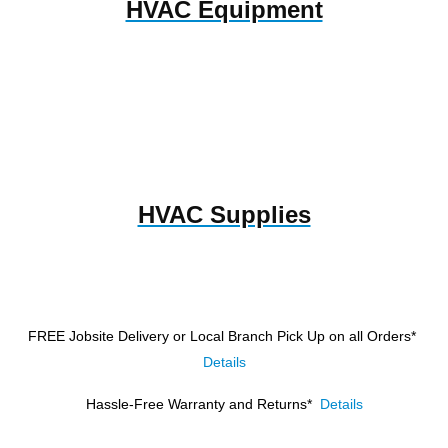
HVAC Equipment
HVAC Supplies
FREE Jobsite Delivery or Local Branch Pick Up
on all Orders*
Details
Hassle-Free Warranty and Returns*
Details