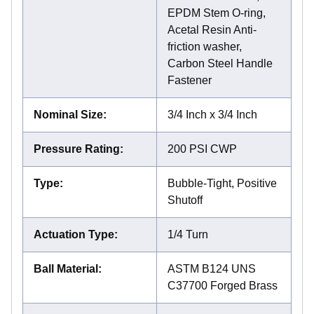
EPDM Stem O-ring,
Acetal Resin Anti-
friction washer,
Carbon Steel Handle
Fastener
Nominal Size
:
3/4 Inch x 3/4 Inch
Pressure Rating
:
200 PSI CWP
Type
:
Bubble-Tight, Positive
Shutoff
Actuation Type
:
1/4 Turn
Ball Material
:
ASTM B124 UNS
C37700 Forged Brass