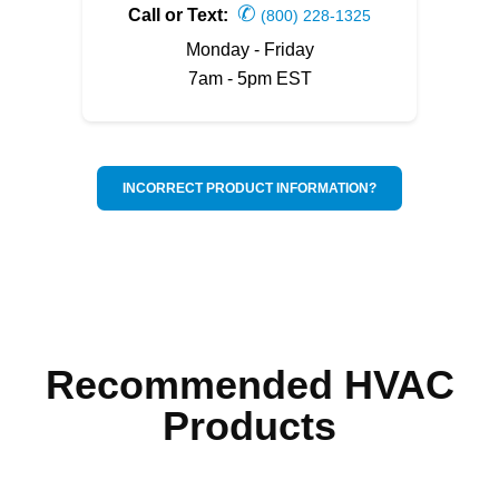
✆
Call or Text:
(800) 228-1325
Monday - Friday
7am - 5pm EST
INCORRECT PRODUCT INFORMATION?
Recommended HVAC
Products