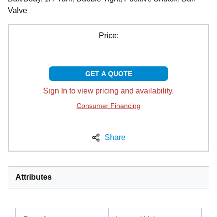
Valve
Price:
GET A QUOTE
Sign In to view pricing and availability.
Consumer Financing
Share
Attributes