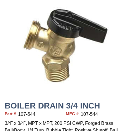
BOILER DRAIN 3/4 INCH
Part #
MFG #
107-544
107-544
3/4" x 3/4", MPT x MPT, 200 PSI CWP, Forged Brass
Ball/Body, 1/4 Turn, Bubble Tight, Positive Shutoff, Ball