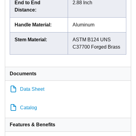
End to End
2.88 Inch
Distance
:
Handle Material
:
Aluminum
Stem Material
:
ASTM B124 UNS
C37700 Forged Brass
Documents
Data Sheet
Catalog
Features & Benefits