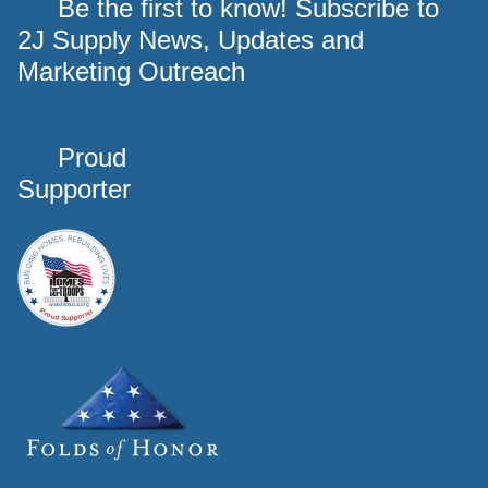
Be the first to know! Subscribe to
2J Supply News, Updates and
Marketing Outreach
Proud
Supporter