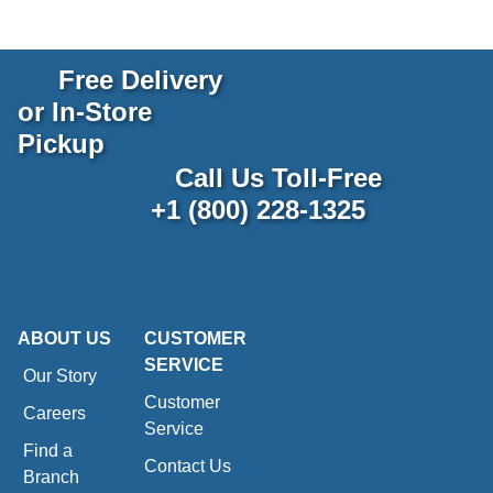
Free Delivery
or In-Store
Pickup
Call Us Toll-Free
+1 (800) 228-1325
ABOUT US
CUSTOMER
SERVICE
Our Story
Customer
Careers
Service
Find a
Contact Us
Branch