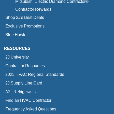
Mitsubishi Electric Diamond Contractor®
Contractor Rewards
Shop 2J's Best Deals
Exclusive Promotions
Blue Hawk
RESOURCES
2J University
Contractor Resources
2023 HVAC Regional Standards
2J Supply Line Card
A2L Refrigerants
Find an HVAC Contractor
Frequently Asked Questions