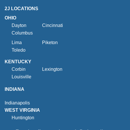
2J LOCATIONS
OHIO
Dayton
Cincinnati
Columbus
Lima
Piketon
Toledo
KENTUCKY
Corbin
Lexington
Louisville
INDIANA
Indianapolis
WEST VIRGINIA
Huntington