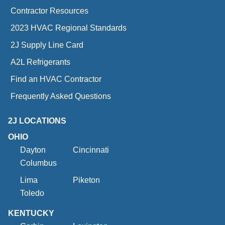
Contractor Resources
2023 HVAC Regional Standards
2J Supply Line Card
A2L Refrigerants
Find an HVAC Contractor
Frequently Asked Questions
2J LOCATIONS
OHIO
Dayton
Cincinnati
Columbus
Lima
Piketon
Toledo
KENTUCKY