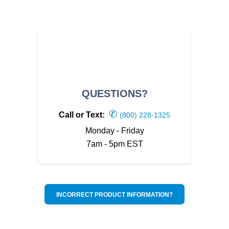
QUESTIONS?
✆
Call or Text:
(800) 228-1325
Monday - Friday
7am - 5pm EST
INCORRECT PRODUCT INFORMATION?