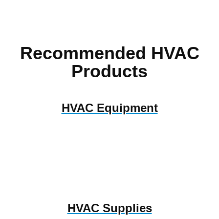
Recommended HVAC
Products
HVAC Equipment
HVAC Supplies