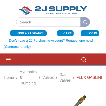
SKIP TO MAIN CONTENT
Site Search
submit search
FIND A 2J BRANCH
CART
LOG IN
{0} ITEMS I
Don't have a 2J Purchasing Account? Request one now!
(Contractors only)
menu
Search
Hydronics
Gas
Home
/
&
/
Valves
/
/
FLEX GASLINE 1/
Valves
Plumbing