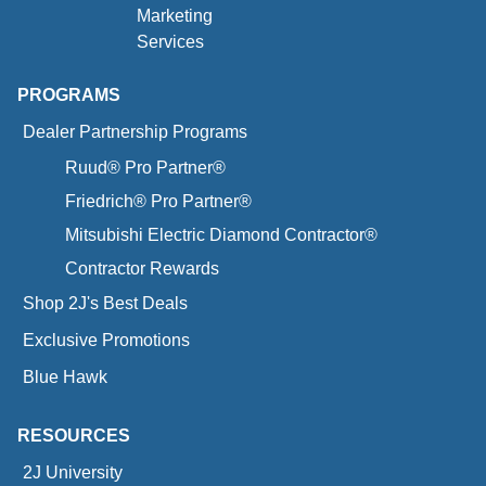
Marketing
Services
PROGRAMS
Dealer Partnership Programs
Ruud® Pro Partner®
Friedrich® Pro Partner®
Mitsubishi Electric Diamond Contractor®
Contractor Rewards
Shop 2J's Best Deals
Exclusive Promotions
Blue Hawk
RESOURCES
2J University