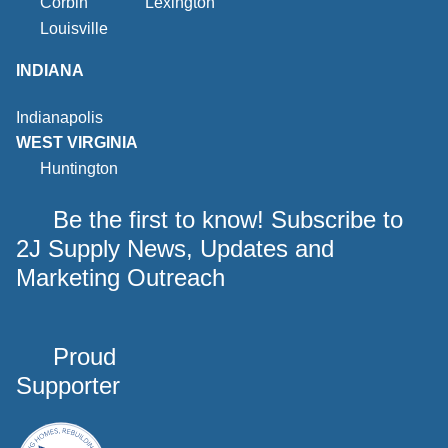
Corbin
Lexington
Louisville
INDIANA
Indianapolis
WEST VIRGINIA
Huntington
Be the first to know! Subscribe to
2J Supply News, Updates and
Marketing Outreach
Proud
Supporter