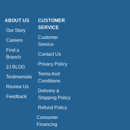
ABOUT US
CUSTOMER
SERVICE
Our Story
Customer
Careers
Service
Find a
Contact Us
Branch
Privacy Policy
2J BLOG
Terms And
Testimonials
Conditions
Review Us
Delivery &
Feedback
Shipping Policy
Refund Policy
Consumer
Financing