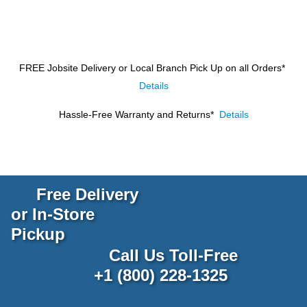
FREE Jobsite Delivery or Local Branch Pick Up
on all Orders*
Details
Hassle-Free Warranty and Returns*
Details
Free Delivery
or In-Store
Pickup
Call Us Toll-Free
+1 (800) 228-1325