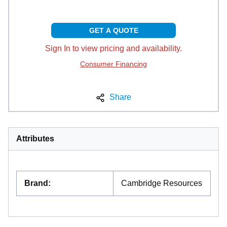
GET A QUOTE
Sign In to view pricing and availability.
Consumer Financing
Share
Attributes
Brand
:
Cambridge Resources