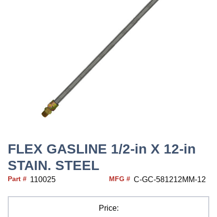
FLEX GASLINE 1/2-in X 12-in
STAIN. STEEL
Part #
MFG #
110025
C-GC-581212MM-12
Price: