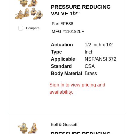
PRESSURE REDUCING
VALVE 1/2"
Part #
FB38
Compare
MFG #
110192LF
Actuation
1/2 Inch x 1/2
Type
Inch
Applicable
NSF/ANSI 372,
Standard
CSA
Body Material
Brass
Sign In to view pricing and
availability.
Bell & Gossett