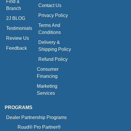
Find a
Contact Us
Branch
Privacy Policy
2J BLOG
Terms And
Testimonials
Conditions
Review Us
Delivery &
Feedback
Shipping Policy
Refund Policy
Consumer
Financing
Marketing
Services
PROGRAMS
Dealer Partnership Programs
Ruud® Pro Partner®