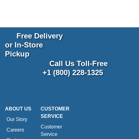
Free Delivery
or In-Store
Pickup
Call Us Toll-Free
+1 (800) 228-1325
ABOUT US
CUSTOMER
SERVICE
Our Story
Customer
Careers
Service