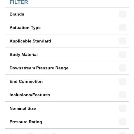
FILTER
Brands
Actuation Type
Applicable Standard
Body Material
Downstream Pressure Range
End Connection
Inclusions/Features
Nominal Size
Pressure Rating