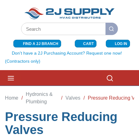
SKIP TO MAIN CONTENT
Site Search
submit search
FIND A 2J BRANCH
CART
LOG IN
{0} ITEMS I
Don't have a 2J Purchasing Account? Request one now!
(Contractors only)
menu
Search
Hydronics &
Home
/
/
Valves
/
Pressure Reducing Va
Plumbing
Pressure Reducing
Valves