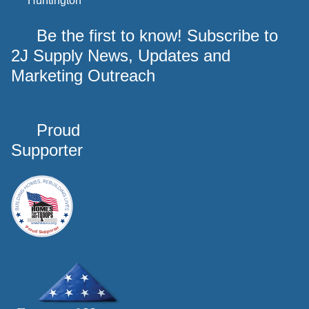
Huntington
Be the first to know! Subscribe to
2J Supply News, Updates and
Marketing Outreach
Proud
Supporter