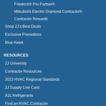
Friedrich® Pro Partner®
Mitsubishi Electric Diamond Contractor®
Contractor Rewards
Shop 2J's Best Deals
Exclusive Promotions
Blue Hawk
RESOURCES
2J University
Contractor Resources
2023 HVAC Regional Standards
2J Supply Line Card
A2L Refrigerants
Find an HVAC Contractor