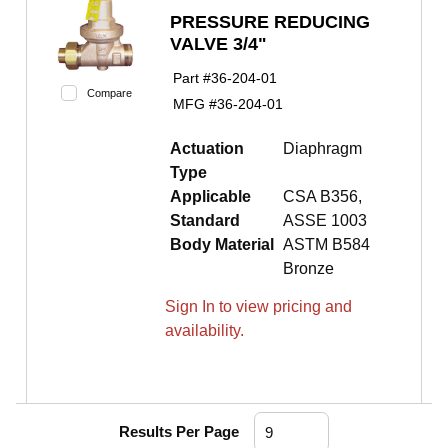
PRESSURE REDUCING
VALVE 3/4"
Part #
36-204-01
Compare
MFG #
36-204-01
Actuation
Diaphragm
Type
Applicable
CSA B356,
Standard
ASSE 1003
Body Material
ASTM B584
Bronze
Sign In to view pricing and
availability.
Results Per Page