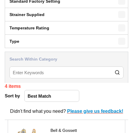
Standard Factory Setting
Strainer Supplied
Temperature Rating
Type
Search Within Category
4
items
Sort by
Didn't find what you need?
Please give us feedback!
Bell & Gossett