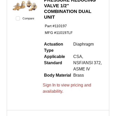
PRESSURE REDUCING
VALVE 1/2"
COMBINATION DUAL
UNIT
Compare
Part #
110197
MFG #
110197LF
Actuation
Diaphragm
Type
Applicable
CSA,
Standard
NSF/ANSI 372,
ASME IV
Body Material
Brass
Sign In to view pricing and
availability.