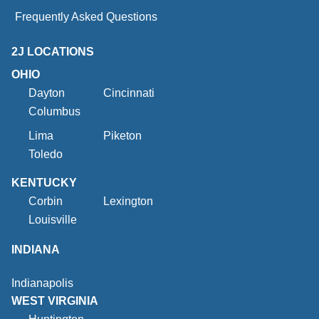
Frequently Asked Questions
2J LOCATIONS
OHIO
Dayton
Cincinnati
Columbus
Lima
Piketon
Toledo
KENTUCKY
Corbin
Lexington
Louisville
INDIANA
Indianapolis
WEST VIRGINIA