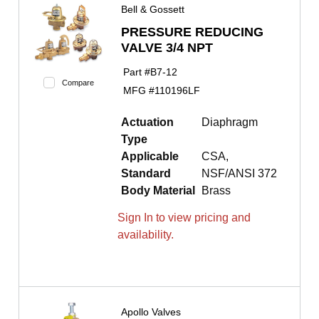
Bell & Gossett
PRESSURE REDUCING
VALVE 3/4 NPT
Part #
B7-12
Compare
MFG #
110196LF
Actuation
Diaphragm
Type
Applicable
CSA,
Standard
NSF/ANSI 372
Body Material
Brass
Sign In to view pricing and
availability.
Apollo Valves