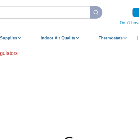
submit search
Don't hav
Supplies
Indoor Air Quality
Thermostats
gulators