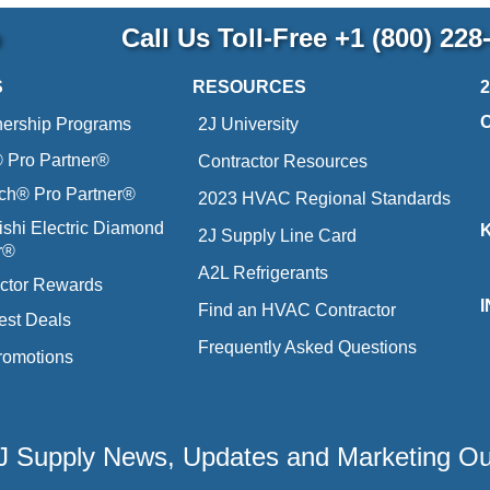
p
Call Us Toll-Free
+1 (800) 228
S
RESOURCES
nership Programs
2J University
Pro Partner®
Contractor Resources
ich® Pro Partner®
2023 HVAC Regional Standards
ishi Electric Diamond
2J Supply Line Card
r®
A2L Refrigerants
ctor Rewards
Find an HVAC Contractor
est Deals
Frequently Asked Questions
romotions
 2J Supply News, Updates and Marketing O