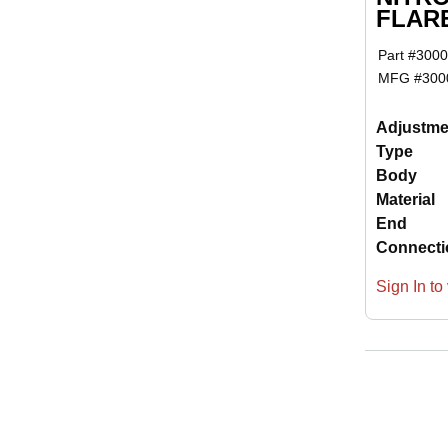
FLAR
Part #
3000
MFG #
300
Adjustme
Type
Body
Material
End
Connecti
Sign In to 