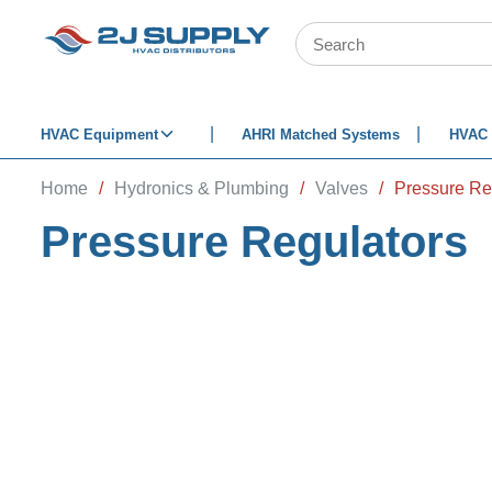
SKIP TO MAIN CONTENT
Site Search
HVAC Equipment
AHRI Matched Systems
HVAC 
Home
/
Hydronics & Plumbing
/
Valves
/
Pressure Re
Pressure Regulators