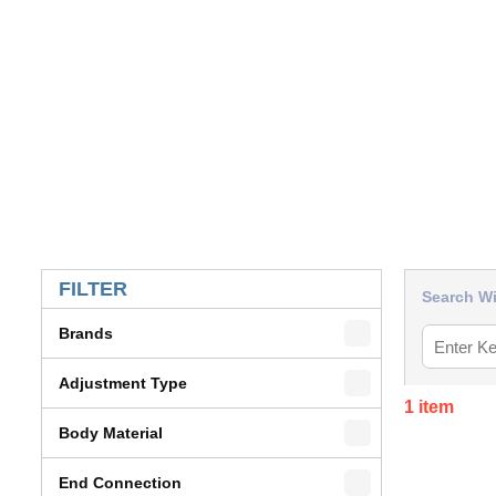
SKIP TO RESULTS
FILTER
Search Wi
Brands
Adjustment Type
1
item
Body Material
End Connection