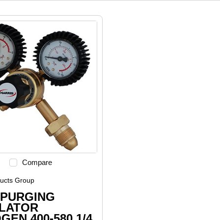
Compare
ducts Group
 PURGING
LATOR
GEN 400-580 1/4