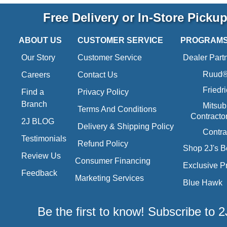
Free Delivery or In-Store Picku
ABOUT US
CUSTOMER SERVICE
PROGRAM
Our Story
Customer Service
Dealer Part
Ruud® 
Careers
Contact Us
Friedr
Find a
Privacy Policy
Branch
Mitsub
Terms And Conditions
Contracto
2J BLOG
Delivery & Shipping Policy
Contra
Testimonials
Refund Policy
Shop 2J's B
Review Us
Consumer Financing
Exclusive P
Feedback
Marketing Services
Blue Hawk
Be the first to know! Subscribe to