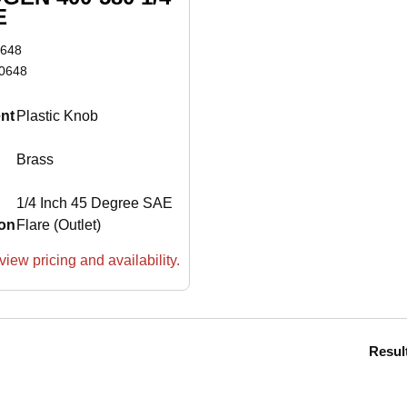
E
648
0648
nt
Plastic Knob
Brass
1/4 Inch 45 Degree SAE
on
Flare (Outlet)
view pricing and availability.
Resul