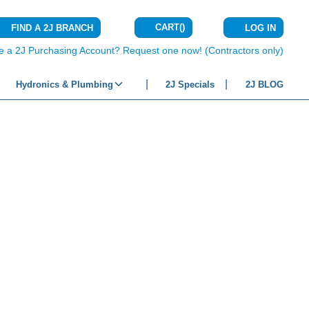
CART
(
)
FIND A 2J BRANCH
LOG IN
{0} ITEMS IN C
e a 2J Purchasing Account? Request one now! (Contractors only)
Hydronics & Plumbing
2J Specials
2J BLOG