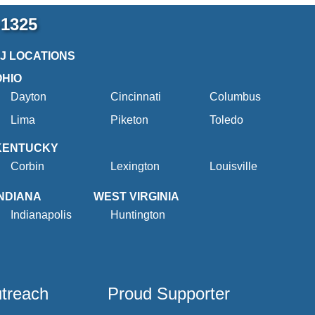
-1325
2J LOCATIONS
OHIO
Dayton
Cincinnati
Columbus
Lima
Piketon
Toledo
KENTUCKY
Corbin
Lexington
Louisville
INDIANA
WEST VIRGINIA
Indianapolis
Huntington
utreach
Proud Supporter