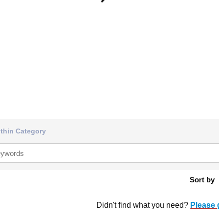
thin Category
Sort by
Didn't find what you need?
Please 