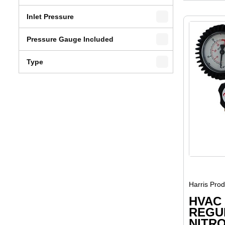
Inlet Pressure
Pressure Gauge Included
Type
Harris Pro
HVAC
REGU
NITRO