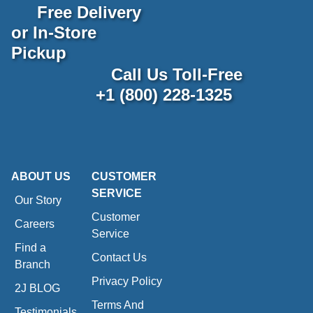
Free Delivery
or In-Store
Pickup
Call Us Toll-Free
+1 (800) 228-1325
ABOUT US
CUSTOMER
SERVICE
Our Story
Customer
Careers
Service
Find a
Contact Us
Branch
Privacy Policy
2J BLOG
Terms And
Testimonials