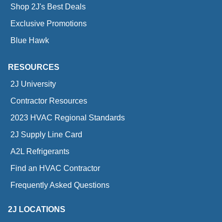
Shop 2J's Best Deals
Exclusive Promotions
Blue Hawk
RESOURCES
2J University
Contractor Resources
2023 HVAC Regional Standards
2J Supply Line Card
A2L Refrigerants
Find an HVAC Contractor
Frequently Asked Questions
2J LOCATIONS