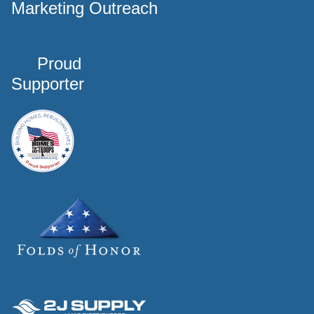
Marketing Outreach
Proud
Supporter