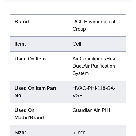
Brand
:
RGF Environmental
Group
Item
:
Cell
Used On Item
:
Air Conditioner/Heat
Duct Air Purification
System
Used On Item Part
HVAC-PHI-118-GA-
No
:
VSF
Used On
Guardian Air, PHI
Model/Brand
:
Size
:
5 Inch