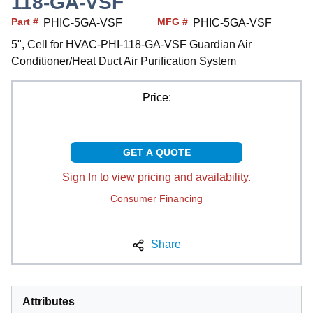
118-GA-VSF
Part #
MFG #
PHIC-5GA-VSF
PHIC-5GA-VSF
5", Cell for HVAC-PHI-118-GA-VSF Guardian Air
Conditioner/Heat Duct Air Purification System
Price:
GET A QUOTE
Sign In to view pricing and availability.
Consumer Financing
Share
Attributes