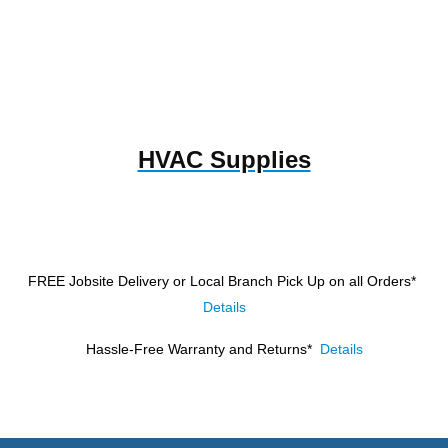
HVAC Supplies
FREE Jobsite Delivery or Local Branch Pick Up
on all Orders*
Details
Hassle-Free Warranty and Returns*
Details