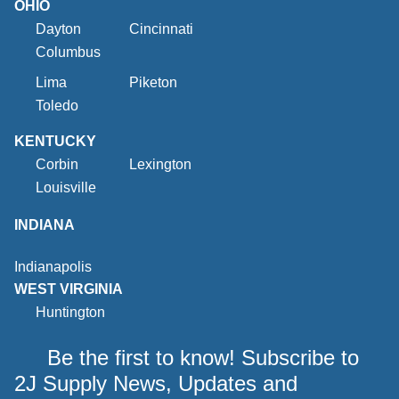
OHIO
Dayton
Cincinnati
Columbus
Lima
Piketon
Toledo
KENTUCKY
Corbin
Lexington
Louisville
INDIANA
Indianapolis
WEST VIRGINIA
Huntington
Be the first to know! Subscribe to
2J Supply News, Updates and