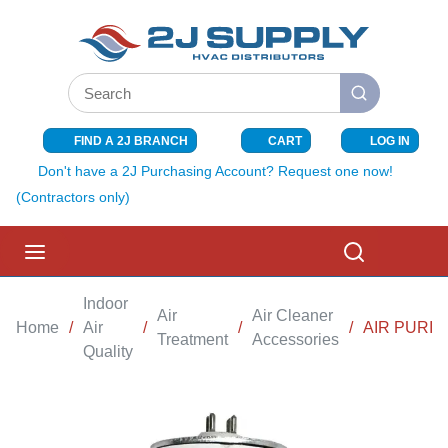
SKIP TO MAIN CONTENT
Site Search
submit search
FIND A 2J BRANCH
CART
LOG IN
{0} ITEMS I
Don't have a 2J Purchasing Account? Request one now!
(Contractors only)
menu
Search
Indoor
Air
Air Cleaner
Home
/
Air
/
/
/
AIR PURIF
Treatment
Accessories
Quality