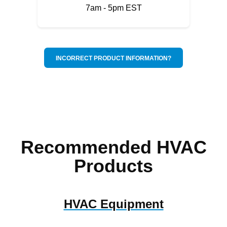
7am - 5pm EST
INCORRECT PRODUCT INFORMATION?
Recommended HVAC
Products
HVAC Equipment