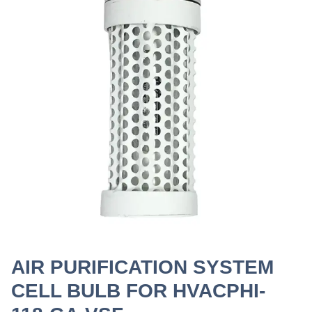
AIR PURIFICATION SYSTEM
CELL BULB FOR HVACPHI-