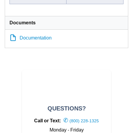
Documents
Documentation
QUESTIONS?
✆
Call or Text:
(800) 228-1325
Monday - Friday