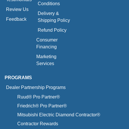
Conditions
Review Us
Delivery &
Feedback
Shipping Policy
Refund Policy
Consumer
Financing
Marketing
Services
PROGRAMS
Dealer Partnership Programs
Ruud® Pro Partner®
Friedrich® Pro Partner®
Mitsubishi Electric Diamond Contractor®
Contractor Rewards