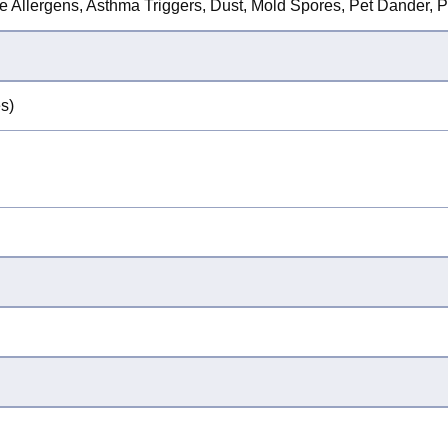
ne Allergens, Asthma Triggers, Dust, Mold Spores, Pet Dander, P
s)