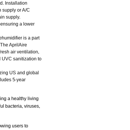
. Installation
n supply or A/C
ain supply.
 ensuring a lower
umidifier is a part
 The AprilAire
esh air ventilation,
nd UVC sanitization to
zing US and global
cludes 5-year
ing a healthy living
l bacteria, viruses,
owing users to