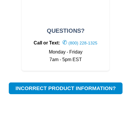
QUESTIONS?
✆
Call or Text:
(800) 228-1325
Monday - Friday
7am - 5pm EST
INCORRECT PRODUCT INFORMATION?