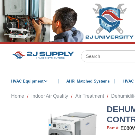
SKIP TO MAIN CONTENT
Site Search
HVAC Equipment
AHRI Matched Systems
HVAC 
Home
/
Indoor Air Quality
/
Air Treatment
/
Dehumidifi
DEHUMI
CONTR
Part #
E080