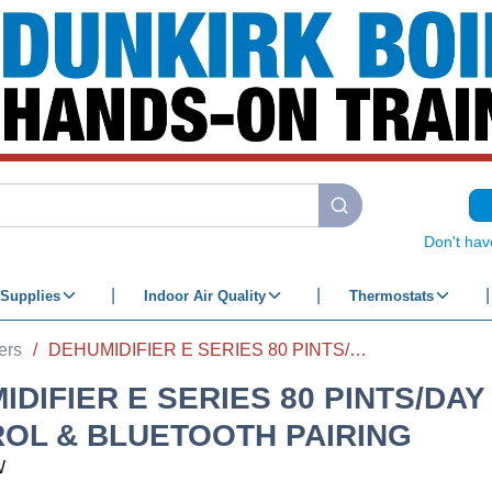
submit search
Don't hav
Supplies
Indoor Air Quality
Thermostats
ers
/
DEHUMIDIFIER E SERIES 80 PINTS/DAY W/ WI-FI CONTROL & BLUETOOTH PAIRING
DIFIER E SERIES 80 PINTS/DAY 
OL & BLUETOOTH PAIRING
W