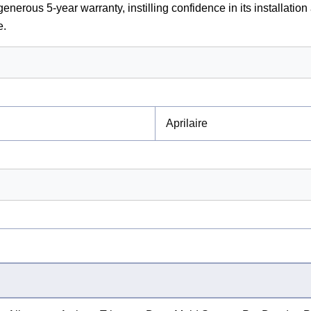
enerous 5-year warranty, instilling confidence in its installation
e.
Aprilaire