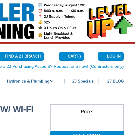
CART
(
)
FIND A 2J BRANCH
LOG IN
{0} ITEMS IN C
e a 2J Purchasing Account? Request one now! (Contractors only)
Hydronics & Plumbing
2J Specials
2J BLOG
W/ WI-FI
Price: