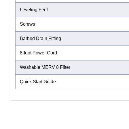
Leveling Feet
Screws
Barbed Drain Fitting
8-foot Power Cord
Washable MERV 8 Filter
Quick Start Guide