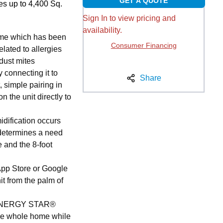
GET A QUOTE
s up to 4,400 Sq.
Sign In to view pricing and
availability.
ome which has been
Consumer Financing
lated to allergies
 dust mites
 connecting it to
Share
t, simple pairing in
n the unit directly to
idification occurs
g determines a need
e and the 8-foot
App Store or Google
it from the palm of
s ENERGY STAR®
 the whole home while