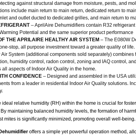
otecting against structural damage from moisture, pests, and mold
tions include main return to main return, dedicated return to mai
 inlet and outlet ducted to dedicated grilles, and main return to m
EFRIGERANT
– AprilAire Dehumidifiers contain R32 refrigerant
Warming Potential and the same superior product performance
OF THE APRILAIRE HEALTHY AIR SYSTEM
– The E080W Deh
 one-stop, all purpose investment toward a greater quality of life.
 Air System (additional components sold separately) combines fr
tration, humidity control, radon control, zoning and IAQ control, a
 all aspects of Indoor Air Quality in the home.
ITH CONFIDENCE
– Designed and assembled in the USA utili
nts from a leader in residential Indoor Air Quality solutions. In
y.
 ideal relative humidity (RH) within the home is crucial for foster
By maintaining balanced humidity levels, the formation of harmfu
st mites is significantly minimized, promoting overall well-being.
ehumidifier
offers a simple yet powerful operation method, all