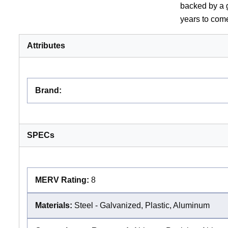
backed by a g
years to com
Attributes
Brand
:
SPECs
MERV Rating:
8
Materials:
Steel - Galvanized, Plastic, Aluminum