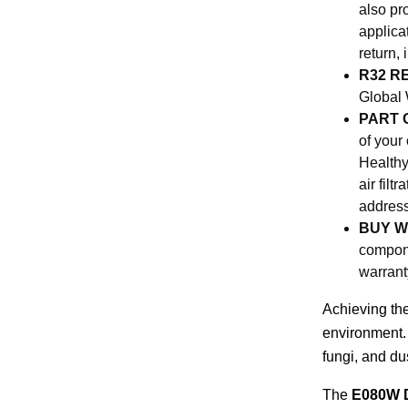
also pr
applica
return,
R32 R
Global 
PART 
of your
Healthy
air fil
address
BUY W
compone
warrant
Achieving the
environment. 
fungi, and du
The
E080W D