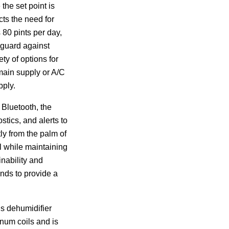
 the set point is
cts the need for
80 pints per day,
eguard against
ety of options for
 main supply or A/C
pply.
 Bluetooth, the
tics, and alerts to
ly from the palm of
l while maintaining
inability and
nds to provide a
s dehumidifier
inum coils and is