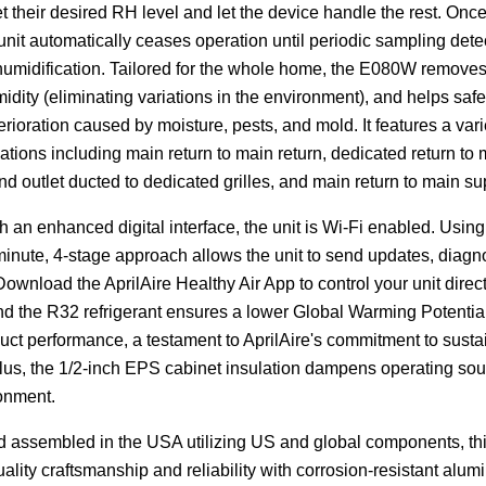
set their desired RH level and let the device handle the rest. Once
 unit automatically ceases operation until periodic sampling dete
umidification. Tailored for the whole home, the E080W removes 
idity (eliminating variations in the environment), and helps saf
terioration caused by moisture, pests, and mold. It features a vari
lations including main return to main return, dedicated return to
 and outlet ducted to dedicated grilles, and main return to main su
 an enhanced digital interface, the unit is Wi-Fi enabled. Using
inute, 4-stage approach allows the unit to send updates, diagnos
ownload the AprilAire Healthy Air App to control your unit direct
nd the R32 refrigerant ensures a lower Global Warming Potentia
uct performance, a testament to AprilAire's commitment to susta
Plus, the 1/2-inch EPS cabinet insulation dampens operating sou
ronment.
 assembled in the USA utilizing US and global components, thi
ality craftsmanship and reliability with corrosion-resistant alum