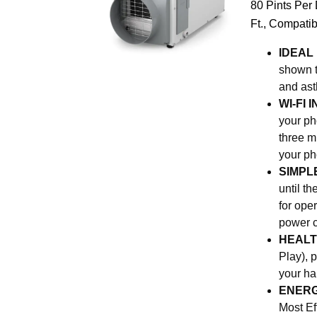
80 Pints Per
Ft., Compatib
IDEAL
shown t
and ast
WI-FI
your pho
three m
your ph
SIMPL
until t
for ope
power c
HEALT
Play), 
your ha
ENERG
Most Ef