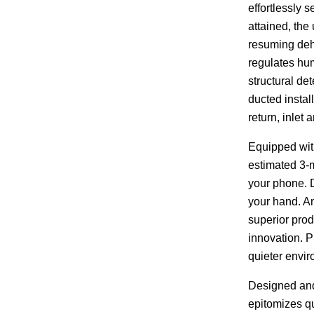
effortlessly 
attained, the
resuming deh
regulates hum
structural de
ducted instal
return, inlet
Equipped with
estimated 3-m
your phone. D
your hand. A
superior prod
innovation. 
quieter envi
Designed and
epitomizes qu