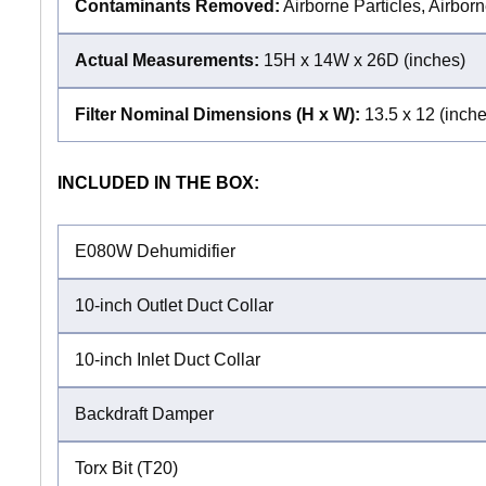
Contaminants Removed:
Airborne Particles, Airbor
Actual Measurements:
15H x 14W x 26D (inches)
Filter Nominal Dimensions (H x W):
13.5 x 12 (inche
INCLUDED IN THE BOX:
E080W Dehumidifier
10-inch Outlet Duct Collar
10-inch Inlet Duct Collar
Backdraft Damper
Torx Bit (T20)