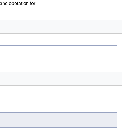
 and operation for