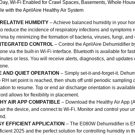
 Day, Wi-Fi Enabled for Crawl Spaces, Basements, Whole House
le with the AprilAire Healthy Air System
 RELATIVE HUMIDITY
– Achieve balanced humidity in your h
o reduce the incidence of respiratory infections and symptoms re
hma by minimizing the formation of bacteria, viruses, fungi, and
 INTEGRATED CONTROL
– Control the AprilAire Dehumidifier by
ne via the built-in Wi-Fi interface. Bluetooth is available for fas
inutes or less. You will receive alerts, diagnostics, and updates o
one.
E AND QUIET OPERATION
– Simply set-it-and-forget-it. Dehum
he RH set point is reached, then shuts off until periodic samplin
ration to resume. Top or end air discharge orientation is availabl
ord allows for flexibility in placement.
HY AIR APP COMPATIBLE
– Download the Healthy Air App (
pair the device, and connect to Wi-Fi. Monitor and control your un
nd.
Y EFFICIENT APPLICATION
– The E080W Dehumidifier i
ficient 2025 and the perfect solution for controlling humidity in