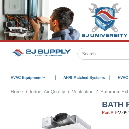
SKIP TO MAIN CONTENT
Site Search
HVAC Equipment
AHRI Matched Systems
HVAC 
Home
/
Indoor Air Quality
/
Ventilation
/
Bathroom Exh
BATH 
Part #
FV-05