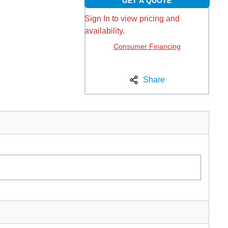
GET A QUOTE
Sign In to view pricing and
availability.
Consumer Financing
Share