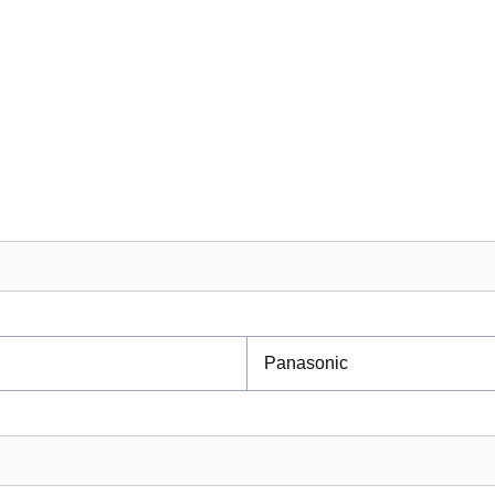
Panasonic