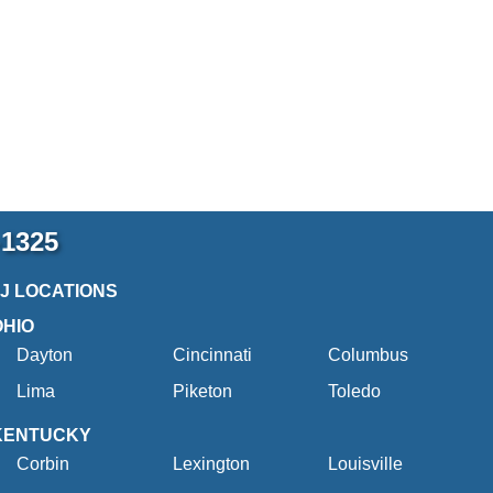
-1325
2J LOCATIONS
OHIO
Dayton
Cincinnati
Columbus
Lima
Piketon
Toledo
KENTUCKY
Corbin
Lexington
Louisville