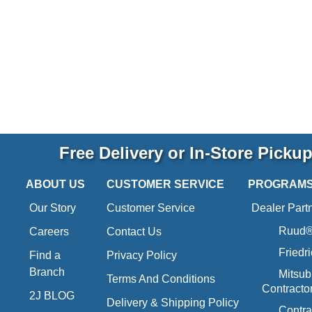
Free Delivery or In-Store Picku
ABOUT US
CUSTOMER SERVICE
PROGRAM
Our Story
Customer Service
Dealer Part
Ruud® 
Careers
Contact Us
Friedr
Find a
Privacy Policy
Branch
Mitsub
Terms And Conditions
Contracto
2J BLOG
Delivery & Shipping Policy
Contra