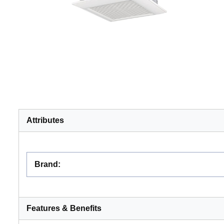
Attributes
Brand
:
Features & Benefits