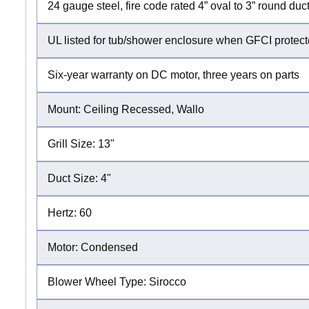
24 gauge steel, fire code rated 4” oval to 3” round d
UL listed for tub/shower enclosure when GFCI protec
Six-year warranty on DC motor, three years on parts
Mount: Ceiling Recessed, Wallo
Grill Size: 13"
Duct Size: 4"
Hertz: 60
Motor: Condensed
Blower Wheel Type: Sirocco