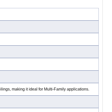
lings, making it ideal for Multi-Family applications.