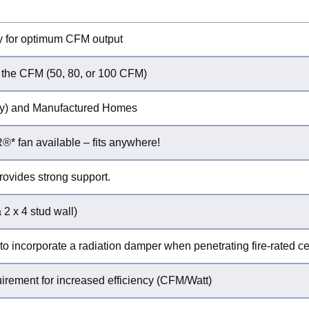
y for optimum CFM output
 the CFM (50, 80, or 100 CFM)
mily) and Manufactured Homes
* fan available – fits anywhere!
rovides strong support.
 2 x 4 stud wall)
to incorporate a radiation damper when penetrating fire-rated cei
ement for increased efficiency (CFM/Watt)