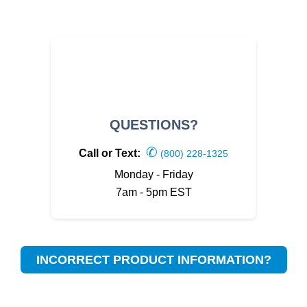
QUESTIONS?
✆
Call or Text:
(800) 228-1325
Monday - Friday
7am - 5pm EST
INCORRECT PRODUCT INFORMATION?