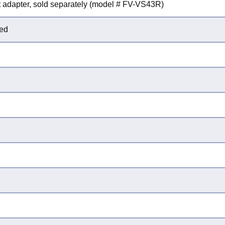
uct adapter, sold separately (model # FV-VS43R)
ted