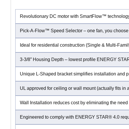
Revolutionary DC motor with SmartFlow™ technolog
Pick-A-Flow™ Speed Selector – one fan, you choose
Ideal for residential construction (Single & Multi-Fa
3-3/8” Housing Depth – lowest profile ENERGY STAR®
Unique L-Shaped bracket simplifies installation and p
UL approved for ceiling or wall mount (actually fits in a
Wall Installation reduces cost by eliminating the need 
Engineered to comply with ENERGY STAR® 4.0 requir