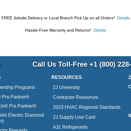
FREE Jobsite Delivery or Local Branch Pick Up
on all Orders*
Details
Hassle-Free Warranty and Returns*
Details
p
Call Us Toll-Free
+1 (800) 228
S
RESOURCES
nership Programs
2J University
Pro Partner®
Contractor Resources
ich® Pro Partner®
2023 HVAC Regional Standards
ishi Electric Diamond
2J Supply Line Card
r®
A2L Refrigerants
ctor Rewards