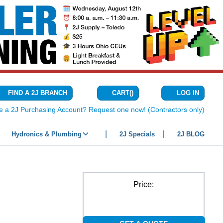
CART
(
)
FIND A 2J BRANCH
LOG IN
{0} ITEMS IN C
e a 2J Purchasing Account? Request one now! (Contractors only)
Hydronics & Plumbing
2J Specials
2J BLOG
Price: