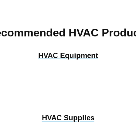
ecommended HVAC Produc
HVAC Equipment
HVAC Supplies