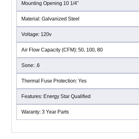
Mounting Opening 10 1/4"
Material: Galvanized Steel
Voltage: 120v
Air Flow Capacity (CFM): 50, 100, 80
Sone: .6
Thermal Fuse Protection: Yes
Features: Energy Star Qualified
Waranty: 3 Year Parts