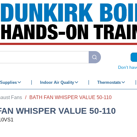
submit search
Don't hav
Supplies
Indoor Air Quality
Thermostats
aust Fans
/
BATH FAN WHISPER VALUE 50-110
FAN WHISPER VALUE 50-110
10VS1