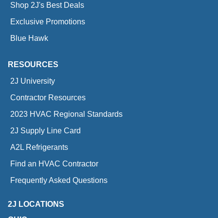
Shop 2J's Best Deals
Exclusive Promotions
Blue Hawk
RESOURCES
2J University
Contractor Resources
2023 HVAC Regional Standards
2J Supply Line Card
A2L Refrigerants
Find an HVAC Contractor
Frequently Asked Questions
2J LOCATIONS