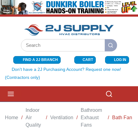
SKIP TO MAIN CONTENT
Site Search
submit search
FIND A 2J BRANCH
CART
LOG IN
{0} ITEMS I
Don't have a 2J Purchasing Account? Request one now!
(Contractors only)
menu
Search
Indoor
Bathroom
Home
/
Air
/
Ventilation
/
Exhaust
/
Bath Fan
Quality
Fans