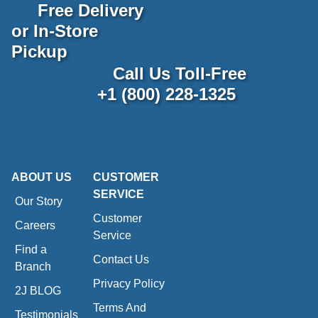
Free Delivery
or In-Store
Pickup
Call Us Toll-Free
+1 (800) 228-1325
ABOUT US
CUSTOMER
SERVICE
Our Story
Customer
Careers
Service
Find a
Contact Us
Branch
Privacy Policy
2J BLOG
Terms And
Testimonials