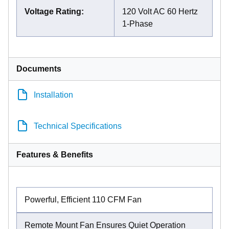
Voltage Rating
:
120 Volt AC 60 Hertz
1-Phase
Documents
Installation
Technical Specifications
Features & Benefits
Powerful, Efficient 110 CFM Fan
Remote Mount Fan Ensures Quiet Operation