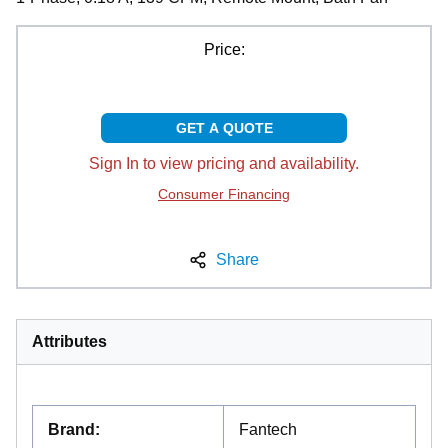
Price:
GET A QUOTE
Sign In to view pricing and availability.
Consumer Financing
Share
Attributes
Brand
:
Fantech