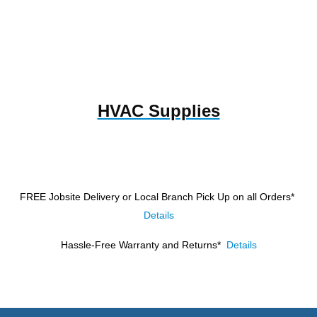
HVAC Supplies
FREE Jobsite Delivery or Local Branch Pick Up
on all Orders*
Details
Hassle-Free Warranty and Returns*
Details