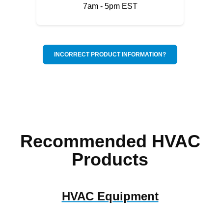
7am - 5pm EST
INCORRECT PRODUCT INFORMATION?
Recommended HVAC
Products
HVAC Equipment