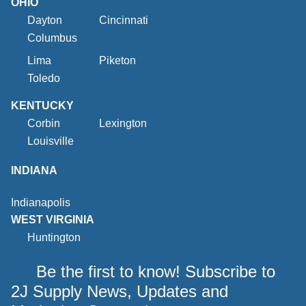
OHIO
Dayton
Cincinnati
Columbus
Lima
Piketon
Toledo
KENTUCKY
Corbin
Lexington
Louisville
INDIANA
Indianapolis
WEST VIRGINIA
Huntington
Be the first to know! Subscribe to
2J Supply News, Updates and