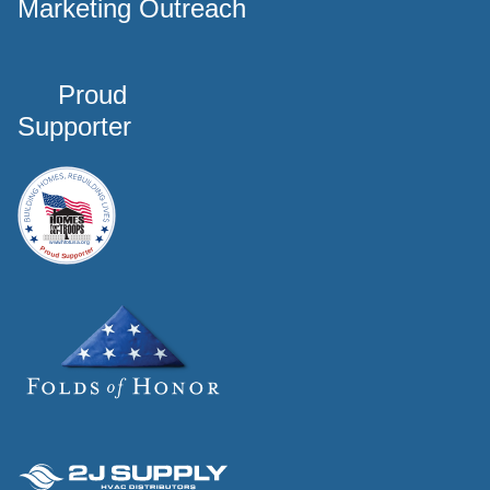
Marketing Outreach
Proud
Supporter