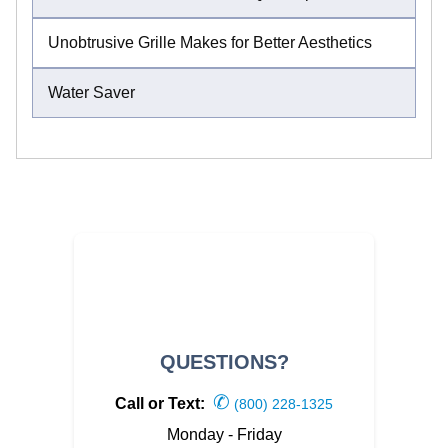
Unobtrusive Grille Makes for Better Aesthetics
Water Saver
QUESTIONS?
✆
Call or Text:
(800) 228-1325
Monday - Friday