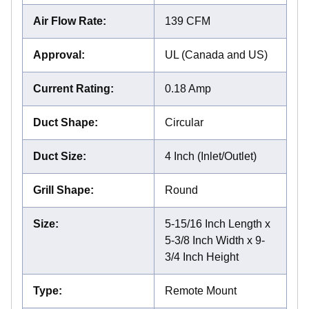
Air Flow Rate
:
139 CFM
Approval
:
UL (Canada and US)
Current Rating
:
0.18 Amp
Duct Shape
:
Circular
Duct Size
:
4 Inch (Inlet/Outlet)
Grill Shape
:
Round
Size
:
5-15/16 Inch Length x
5-3/8 Inch Width x 9-
3/4 Inch Height
Type
:
Remote Mount