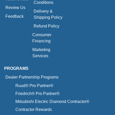
Conditions
Review Us
Delivery &
Feedback
Shipping Policy
Refund Policy
Consumer
Financing
Marketing
Services
PROGRAMS
Dealer Partnership Programs
Ruud® Pro Partner®
Friedrich® Pro Partner®
Mitsubishi Electric Diamond Contractor®
Contractor Rewards