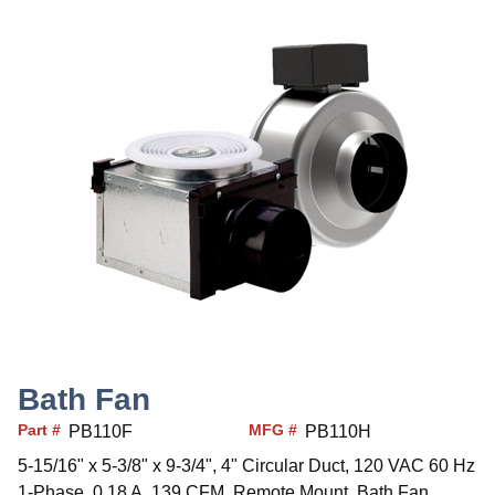
Bath Fan
Part #
MFG #
PB110F
PB110H
5-15/16" x 5-3/8" x 9-3/4", 4" Circular Duct, 120 VAC 60 Hz
1-Phase, 0.18 A, 139 CFM, Remote Mount, Bath Fan