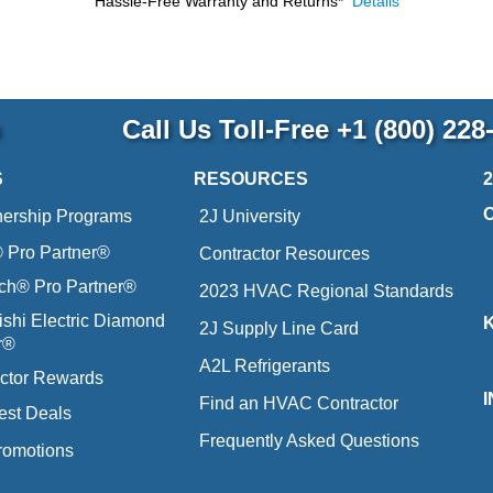
Hassle-Free Warranty and Returns*
Details
p
Call Us Toll-Free
+1 (800) 228
S
RESOURCES
nership Programs
2J University
Pro Partner®
Contractor Resources
ich® Pro Partner®
2023 HVAC Regional Standards
ishi Electric Diamond
2J Supply Line Card
r®
A2L Refrigerants
ctor Rewards
Find an HVAC Contractor
est Deals
Frequently Asked Questions
romotions