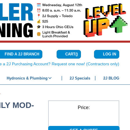
CART
(
)
FIND A 2J BRANCH
LOG IN
{0} ITEMS IN C
e a 2J Purchasing Account? Request one now! (Contractors only)
Hydronics & Plumbing
2J Specials
2J BLOG
TIGHT SOIL
NLY MOD-
Price: