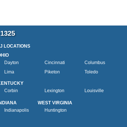
-1325
2J LOCATIONS
OHIO
Dayton
Cincinnati
Columbus
Lima
Piketon
Toledo
KENTUCKY
Corbin
Lexington
Louisville
INDIANA
WEST VIRGINIA
Indianapolis
Huntington