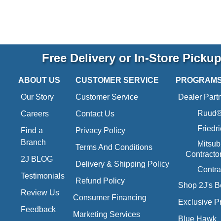
Free Delivery or In-Store Picku
ABOUT US
CUSTOMER SERVICE
PROGRAM
Our Story
Customer Service
Dealer Part
Ruud® 
Careers
Contact Us
Friedr
Find a
Privacy Policy
Branch
Mitsub
Terms And Conditions
Contracto
2J BLOG
Delivery & Shipping Policy
Contra
Testimonials
Refund Policy
Shop 2J's B
Review Us
Consumer Financing
Exclusive P
Feedback
Marketing Services
Blue Hawk