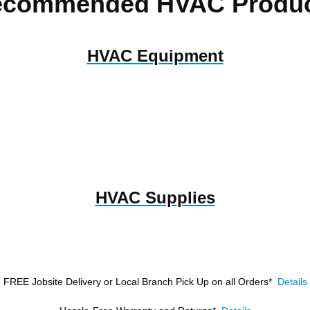
ecommended HVAC Produc
HVAC Equipment
HVAC Supplies
FREE Jobsite Delivery or Local Branch Pick Up
on all Orders*
Details