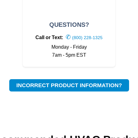
QUESTIONS?
✆
Call or Text:
(800) 228-1325
Monday - Friday
7am - 5pm EST
INCORRECT PRODUCT INFORMATION?