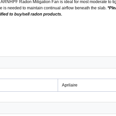
e ARNHPF Radon Mitigation Fan is ideal for most moderate to tig
re is needed to maintain continual airflow beneath the slab.
*Ple
ified to buy/sell radon products.
Aprilaire