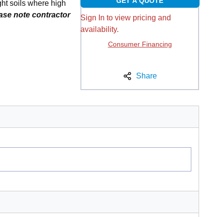
GET A QUOTE
ht soils where high
ase note contractor
Sign In to view pricing and
availability.
Consumer Financing
Share