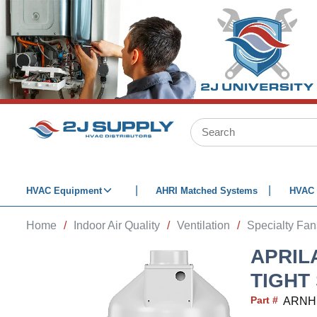
SKIP TO MAIN CONTENT
Site Search
HVAC Equipment
AHRI Matched Systems
HVAC 
Home
/
Indoor Air Quality
/
Ventilation
/
Specialty Fan
APRIL
TIGHT
Part #
ARNH