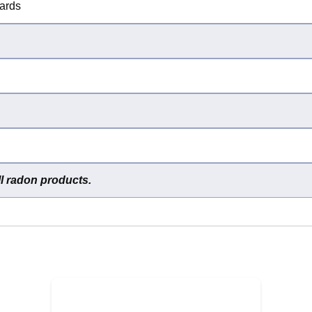
dards
ll radon products.