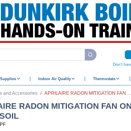
submit search
Don't hav
Supplies
Indoor Air Quality
Thermostats
s and Accessories
/
APRILAIRE RADON MITIGATION FAN ONLY MOD-
AIRE RADON MITIGATION FAN O
 SOIL
PF