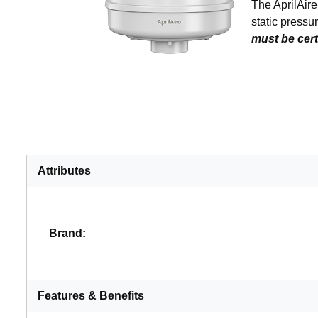
The AprilAir
static pressu
must be cert
Attributes
Brand
:
Features & Benefits