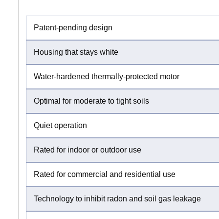
Patent-pending design
Housing that stays white
Water-hardened thermally-protected motor
Optimal for moderate to tight soils
Quiet operation
Rated for indoor or outdoor use
Rated for commercial and residential use
Technology to inhibit radon and soil gas leakage