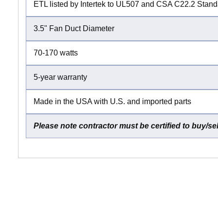
ETL listed by Intertek to UL507 and CSA C22.2 Stan
3.5" Fan Duct Diameter
70-170 watts
5-year warranty
Made in the USA with U.S. and imported parts
Please note contractor must be certified to buy/se