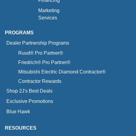
Financing
Marketing
Services
PROGRAMS
Dealer Partnership Programs
Ruud® Pro Partner®
Friedrich® Pro Partner®
Mitsubishi Electric Diamond Contractor®
Contractor Rewards
Shop 2J's Best Deals
Exclusive Promotions
Blue Hawk
RESOURCES