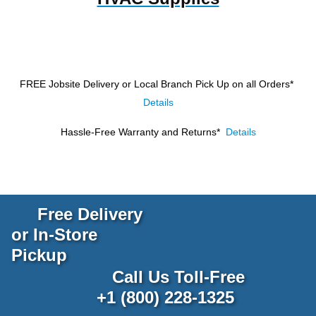
FREE Jobsite Delivery or Local Branch Pick Up
on all Orders*
Details
Hassle-Free Warranty and Returns*
Details
Free Delivery
or In-Store
Pickup
Call Us Toll-Free
+1 (800) 228-1325