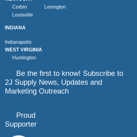
Corbin
Lexington
Louisville
INDIANA
Indianapolis
WEST VIRGINIA
Huntington
Be the first to know! Subscribe to
2J Supply News, Updates and
Marketing Outreach
Proud
Supporter