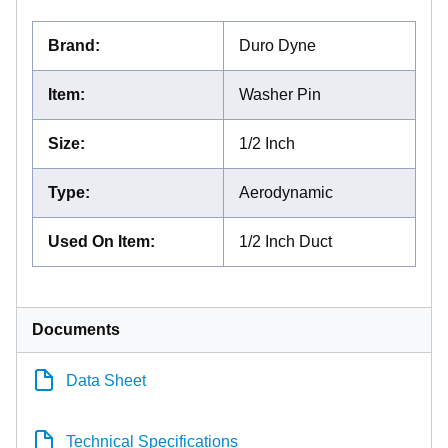
Brand
:
Duro Dyne
Item
:
Washer Pin
Size
:
1/2 Inch
Type
:
Aerodynamic
Used On Item
:
1/2 Inch Duct
Documents
Data Sheet
Technical Specifications