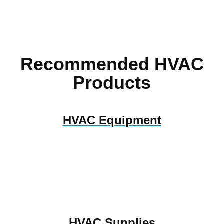
Recommended HVAC
Products
HVAC Equipment
HVAC Supplies