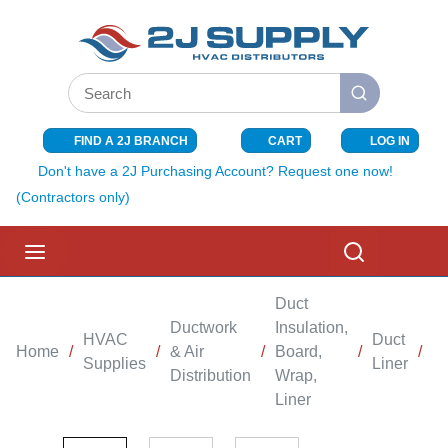
SKIP TO MAIN CONTENT
Site Search
submit search
FIND A 2J BRANCH
CART
LOG IN
{0} ITEMS I
Don't have a 2J Purchasing Account? Request one now!
(Contractors only)
menu
Search
Duct
Ductwork
Insulation,
HVAC
Duct
Home
/
/
& Air
/
Board,
/
/
D
Supplies
Liner
Distribution
Wrap,
Liner