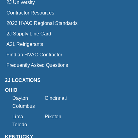
2J University
Contractor Resources
2023 HVAC Regional Standards
2J Supply Line Card
A2L Refrigerants
Find an HVAC Contractor
Frequently Asked Questions
2J LOCATIONS
OHIO
Dayton
Cincinnati
Columbus
Lima
Piketon
Toledo
KENTUCKY