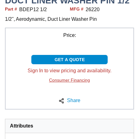
DUCT LINER WASHER PIN 1/2"
Part #
MFG #
BDEP12 1/2
26220
1/2'', Aerodynamic, Duct Liner Washer Pin
Price:
GET A QUOTE
Sign In to view pricing and availability.
Consumer Financing
Share
Attributes