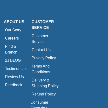
ABOUT US
CUSTOMER
SERVICE
Our Story
Customer
Careers
Service
Find a
Contact Us
Branch
Privacy Policy
2J BLOG
Terms And
Testimonials
Conditions
Review Us
Delivery &
Feedback
Shipping Policy
Refund Policy
Consumer