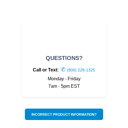
QUESTIONS?
✆
Call or Text:
(800) 228-1325
Monday - Friday
7am - 5pm EST
INCORRECT PRODUCT INFORMATION?