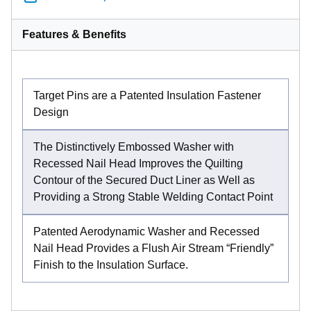
Features & Benefits
Target Pins are a Patented Insulation Fastener
Design
The Distinctively Embossed Washer with
Recessed Nail Head Improves the Quilting
Contour of the Secured Duct Liner as Well as
Providing a Strong Stable Welding Contact Point
Patented Aerodynamic Washer and Recessed
Nail Head Provides a Flush Air Stream “Friendly”
Finish to the Insulation Surface.