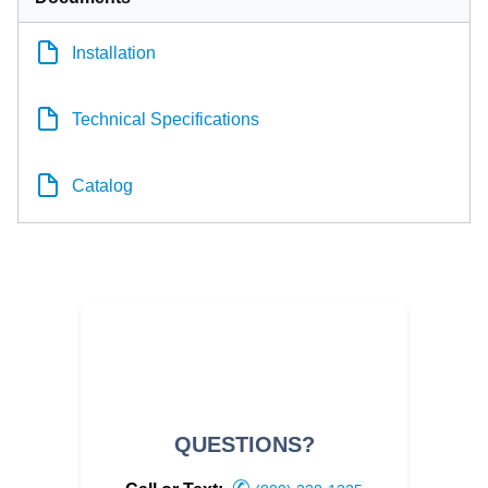
Installation
Technical Specifications
Catalog
QUESTIONS?
✆