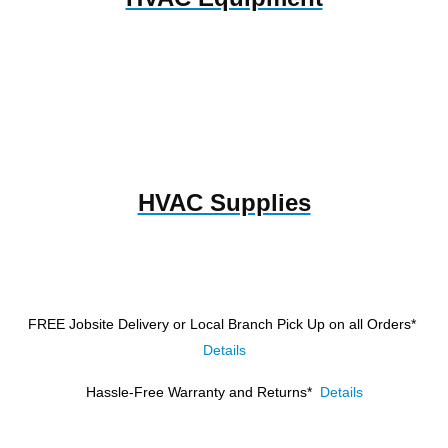
HVAC Supplies
FREE Jobsite Delivery or Local Branch Pick Up
on all Orders*
Details
Hassle-Free Warranty and Returns*
Details