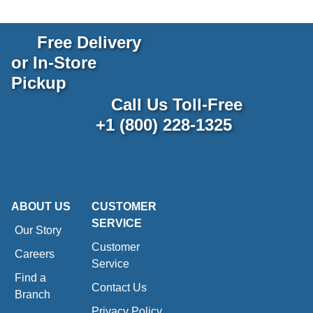
Free Delivery
or In-Store
Pickup
Call Us Toll-Free
+1 (800) 228-1325
ABOUT US
CUSTOMER
SERVICE
Our Story
Customer
Careers
Service
Find a
Contact Us
Branch
Privacy Policy