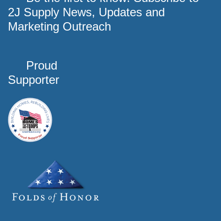
2J Supply News, Updates and
Marketing Outreach
Proud
Supporter