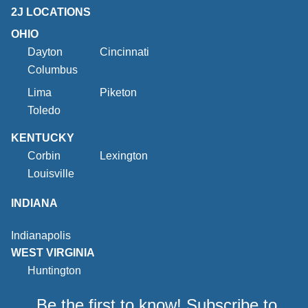
2J LOCATIONS
OHIO
Dayton
Cincinnati
Columbus
Lima
Piketon
Toledo
KENTUCKY
Corbin
Lexington
Louisville
INDIANA
Indianapolis
WEST VIRGINIA
Huntington
Be the first to know! Subscribe to