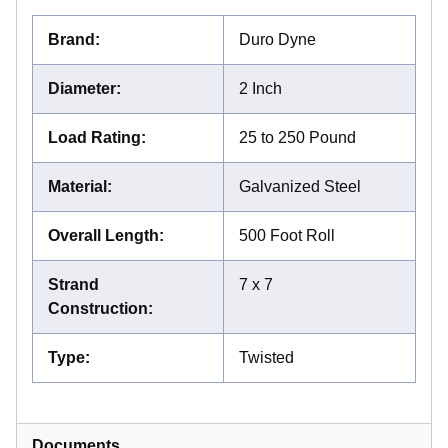
Brand
:
Duro Dyne
Diameter
:
2 Inch
Load Rating
:
25 to 250 Pound
Material
:
Galvanized Steel
Overall Length
:
500 Foot Roll
Strand
7 x 7
Construction
:
Type
:
Twisted
Documents