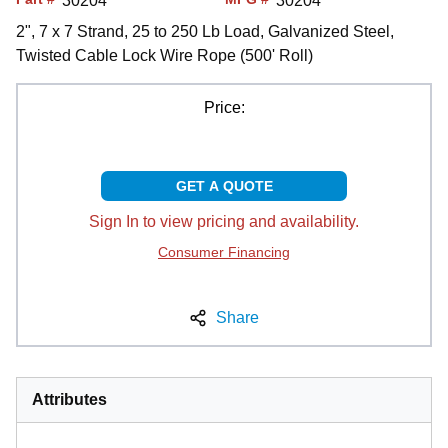
30204
30204
2", 7 x 7 Strand, 25 to 250 Lb Load, Galvanized Steel,
Twisted Cable Lock Wire Rope (500' Roll)
Price:
GET A QUOTE
Sign In to view pricing and availability.
Consumer Financing
Share
Attributes