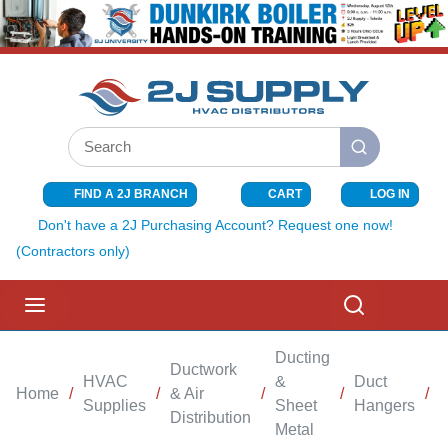
SKIP TO MAIN CONTENT
Site Search
submit search
FIND A 2J BRANCH
CART
LOG IN
{0} ITEMS I
Don't have a 2J Purchasing Account? Request one now!
(Contractors only)
menu
Search
Ducting
Ductwork
HVAC
&
Duct
Home
/
/
& Air
/
/
/
Supplies
Sheet
Hangers
Distribution
Metal