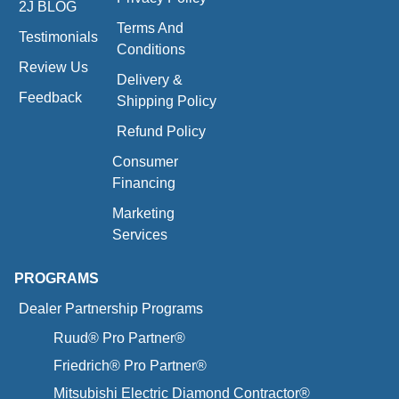
2J BLOG
Terms And
Testimonials
Conditions
Review Us
Delivery &
Feedback
Shipping Policy
Refund Policy
Consumer
Financing
Marketing
Services
PROGRAMS
Dealer Partnership Programs
Ruud® Pro Partner®
Friedrich® Pro Partner®
Mitsubishi Electric Diamond Contractor®