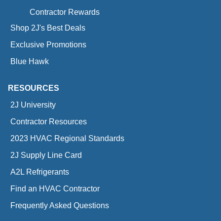
Contractor Rewards
Shop 2J's Best Deals
Exclusive Promotions
Blue Hawk
RESOURCES
2J University
Contractor Resources
2023 HVAC Regional Standards
2J Supply Line Card
A2L Refrigerants
Find an HVAC Contractor
Frequently Asked Questions