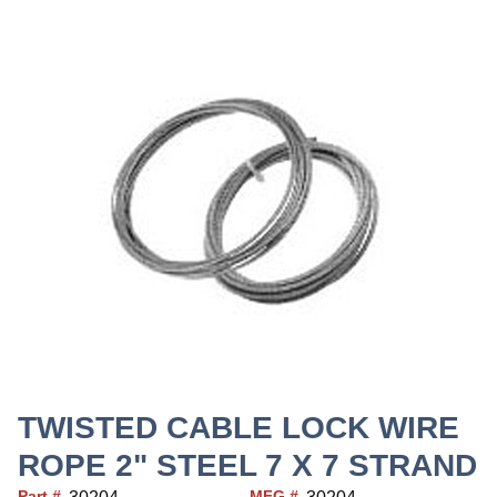
TWISTED CABLE LOCK WIRE
ROPE 2" STEEL 7 X 7 STRAND
Part #
MFG #