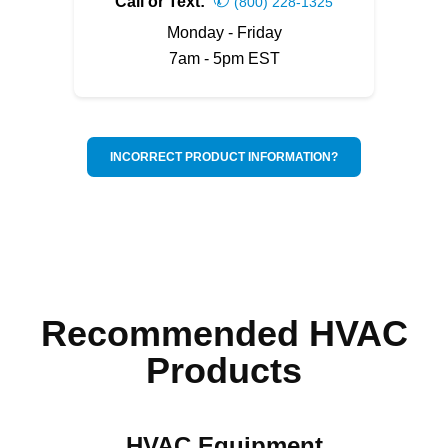
Call or Text:
(800) 228-1325
Monday - Friday
7am - 5pm EST
INCORRECT PRODUCT INFORMATION?
Recommended HVAC
Products
HVAC Equipment