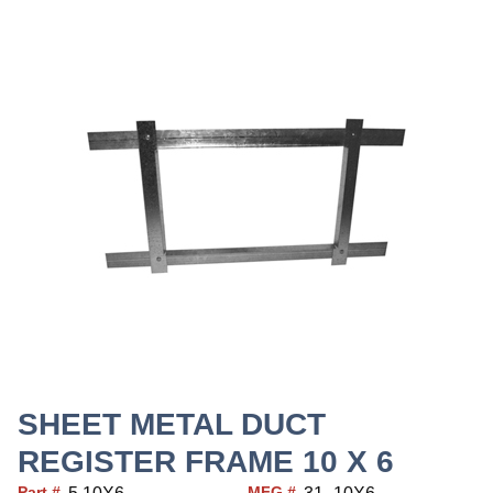
SHEET METAL DUCT
REGISTER FRAME 10 X 6
Part #
MFG #