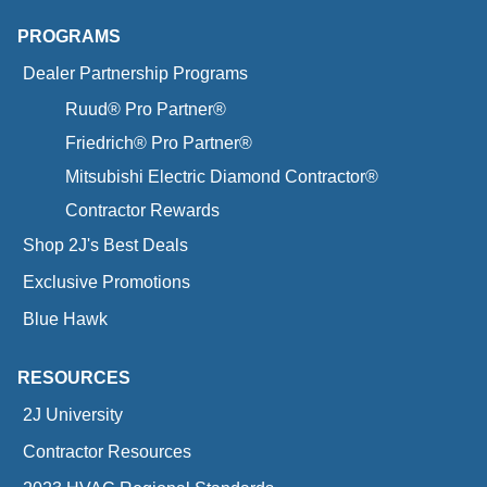
PROGRAMS
Dealer Partnership Programs
Ruud® Pro Partner®
Friedrich® Pro Partner®
Mitsubishi Electric Diamond Contractor®
Contractor Rewards
Shop 2J's Best Deals
Exclusive Promotions
Blue Hawk
RESOURCES
2J University
Contractor Resources