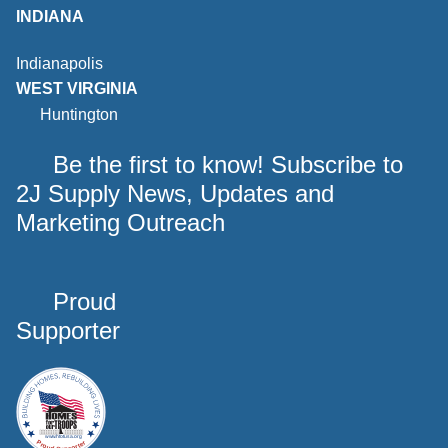
INDIANA
Indianapolis
WEST VIRGINIA
Huntington
Be the first to know! Subscribe to
2J Supply News, Updates and
Marketing Outreach
Proud
Supporter