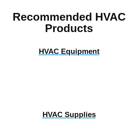
Recommended HVAC
Products
HVAC Equipment
HVAC Supplies