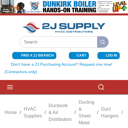
SKIP TO MAIN CONTENT
Site Search
submit search
FIND A 2J BRANCH
CART
LOG IN
{0} ITEMS I
Don't have a 2J Purchasing Account? Request one now!
(Contractors only)
menu
Search
Ducting
Ductwork
HVAC
&
Duct
Home
/
/
& Air
/
/
/
Supplies
Sheet
Hangers
Distribution
Metal