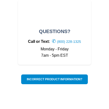
QUESTIONS?
✆
Call or Text:
(800) 228-1325
Monday - Friday
7am - 5pm EST
INCORRECT PRODUCT INFORMATION?