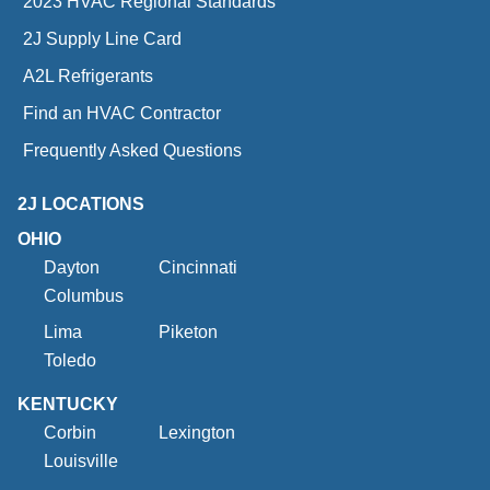
2023 HVAC Regional Standards
2J Supply Line Card
A2L Refrigerants
Find an HVAC Contractor
Frequently Asked Questions
2J LOCATIONS
OHIO
Dayton
Cincinnati
Columbus
Lima
Piketon
Toledo
KENTUCKY
Corbin
Lexington
Louisville