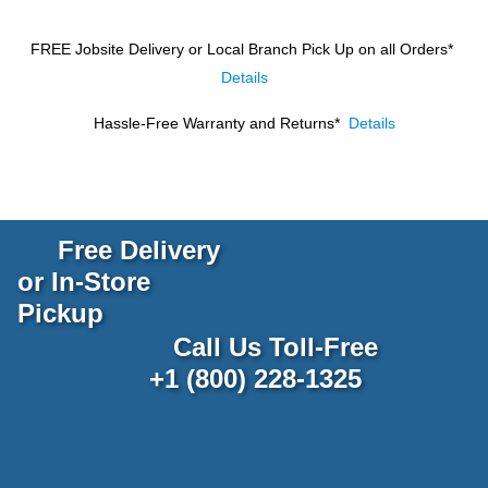
FREE Jobsite Delivery or Local Branch Pick Up
on all Orders*
Details
Hassle-Free Warranty and Returns*
Details
Free Delivery
or In-Store
Pickup
Call Us Toll-Free
+1 (800) 228-1325