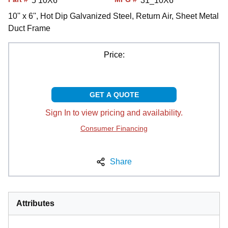
5 10X6
31_10X6
10'' x 6'', Hot Dip Galvanized Steel, Return Air, Sheet Metal
Duct Frame
Price:
GET A QUOTE
Sign In to view pricing and availability.
Consumer Financing
Share
Attributes