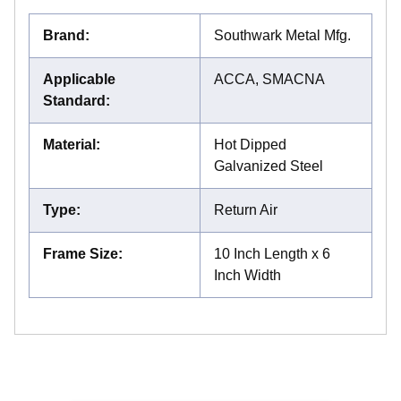
Brand
:
Southwark Metal Mfg.
Applicable
ACCA, SMACNA
Standard
:
Material
:
Hot Dipped
Galvanized Steel
Type
:
Return Air
Frame Size
:
10 Inch Length x 6
Inch Width