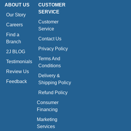
ABOUT US
CUSTOMER
SERVICE
Our Story
Customer
Careers
Service
Find a
Contact Us
Branch
Privacy Policy
2J BLOG
Terms And
Testimonials
Conditions
Review Us
Delivery &
Feedback
Shipping Policy
Refund Policy
Consumer
Financing
Marketing
Services