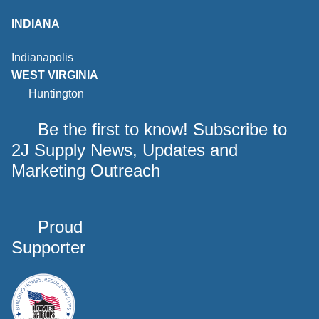
INDIANA
Indianapolis
WEST VIRGINIA
Huntington
Be the first to know! Subscribe to
2J Supply News, Updates and
Marketing Outreach
Proud
Supporter