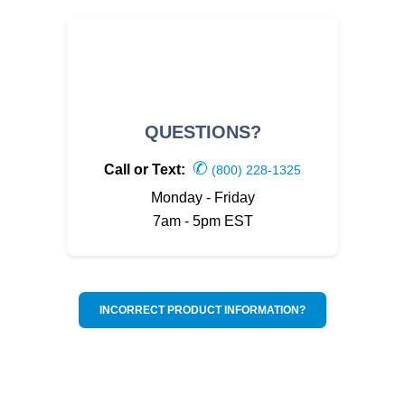
QUESTIONS?
✆
Call or Text:
(800) 228-1325
Monday - Friday
7am - 5pm EST
INCORRECT PRODUCT INFORMATION?