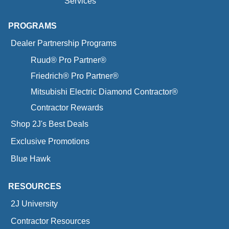
Services
PROGRAMS
Dealer Partnership Programs
Ruud® Pro Partner®
Friedrich® Pro Partner®
Mitsubishi Electric Diamond Contractor®
Contractor Rewards
Shop 2J's Best Deals
Exclusive Promotions
Blue Hawk
RESOURCES
2J University
Contractor Resources