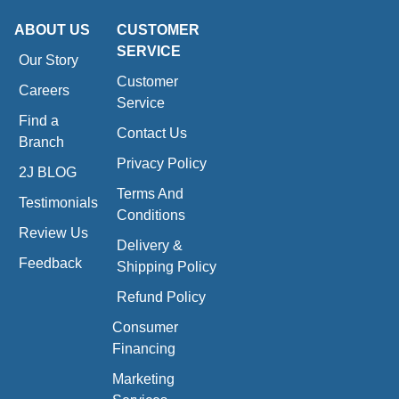
ABOUT US
CUSTOMER
SERVICE
Our Story
Customer
Careers
Service
Find a
Contact Us
Branch
Privacy Policy
2J BLOG
Terms And
Testimonials
Conditions
Review Us
Delivery &
Feedback
Shipping Policy
Refund Policy
Consumer
Financing
Marketing