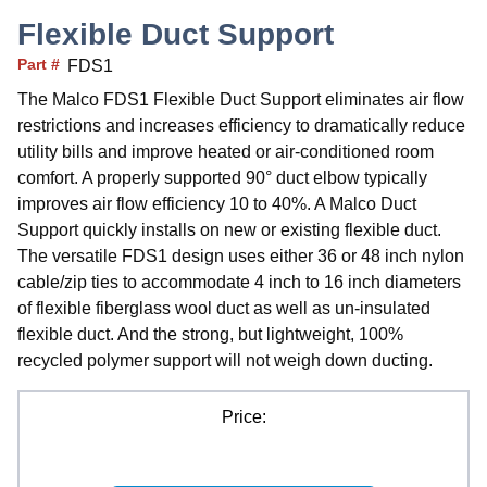
Flexible Duct Support
Part #
FDS1
The Malco FDS1 Flexible Duct Support eliminates air flow
restrictions and increases efficiency to dramatically reduce
utility bills and improve heated or air-conditioned room
comfort. A properly supported 90° duct elbow typically
improves air flow efficiency 10 to 40%. A Malco Duct
Support quickly installs on new or existing flexible duct.
The versatile FDS1 design uses either 36 or 48 inch nylon
cable/zip ties to accommodate 4 inch to 16 inch diameters
of flexible fiberglass wool duct as well as un-insulated
flexible duct. And the strong, but lightweight, 100%
recycled polymer support will not weigh down ducting.
Price: