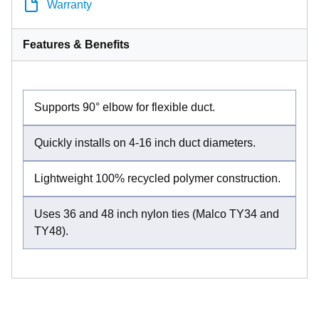
Warranty
Features & Benefits
Supports 90° elbow for flexible duct.
Quickly installs on 4-16 inch duct diameters.
Lightweight 100% recycled polymer construction.
Uses 36 and 48 inch nylon ties (Malco TY34 and
TY48).