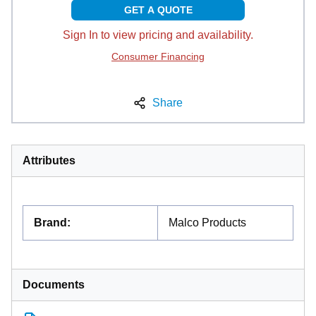
GET A QUOTE
Sign In to view pricing and availability.
Consumer Financing
Share
Attributes
Brand
:
Malco Products
Documents