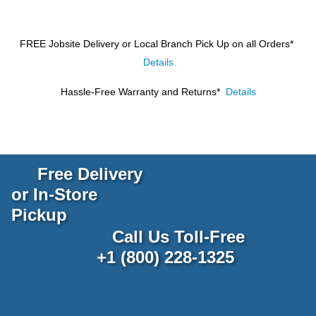
FREE Jobsite Delivery or Local Branch Pick Up
on all Orders*
Details
Hassle-Free Warranty and Returns*
Details
Free Delivery
or In-Store
Pickup
Call Us Toll-Free
+1 (800) 228-1325