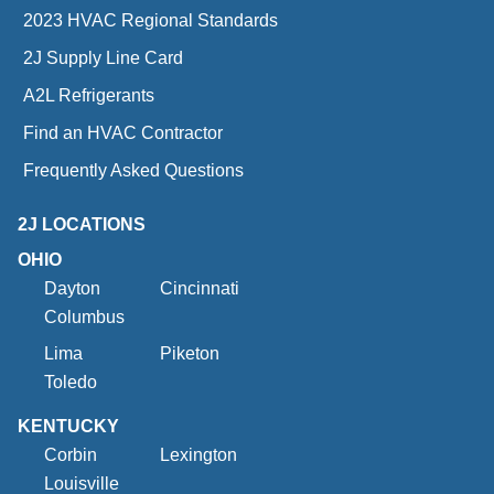
2023 HVAC Regional Standards
2J Supply Line Card
A2L Refrigerants
Find an HVAC Contractor
Frequently Asked Questions
2J LOCATIONS
OHIO
Dayton
Cincinnati
Columbus
Lima
Piketon
Toledo
KENTUCKY
Corbin
Lexington
Louisville