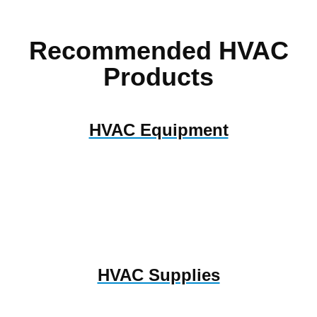
Recommended HVAC
Products
HVAC Equipment
HVAC Supplies