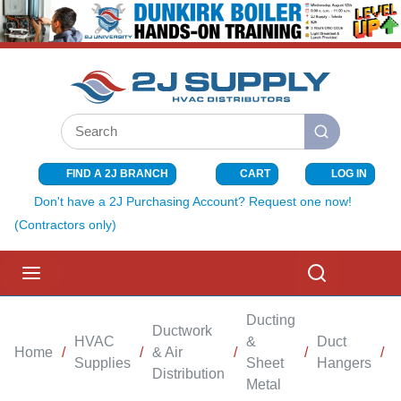
SKIP TO MAIN CONTENT
Site Search
submit search
FIND A 2J BRANCH
CART
LOG IN
{0} ITEMS I
Don't have a 2J Purchasing Account? Request one now!
(Contractors only)
menu
Search
Ducting
Ductwork
HVAC
&
Duct
Home
/
/
& Air
/
/
/
F
Supplies
Sheet
Hangers
Distribution
Metal