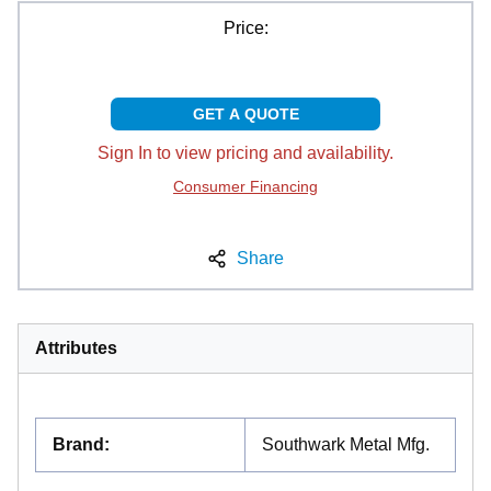
Price:
GET A QUOTE
Sign In to view pricing and availability.
Consumer Financing
Share
Attributes
Brand
:
Southwark Metal Mfg.