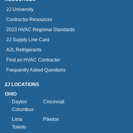
2J University
Contractor Resources
2023 HVAC Regional Standards
2J Supply Line Card
A2L Refrigerants
Find an HVAC Contractor
Frequently Asked Questions
2J LOCATIONS
OHIO
Dayton
Cincinnati
Columbus
Lima
Piketon
Toledo