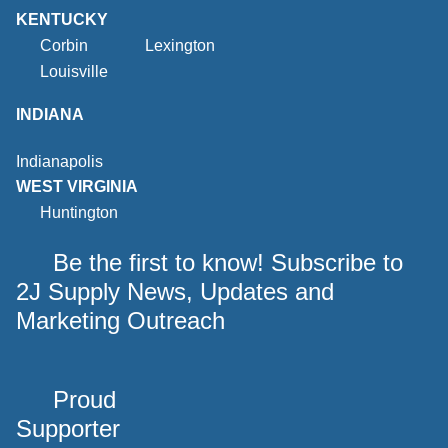
KENTUCKY
Corbin
Lexington
Louisville
INDIANA
Indianapolis
WEST VIRGINIA
Huntington
Be the first to know! Subscribe to
2J Supply News, Updates and
Marketing Outreach
Proud
Supporter