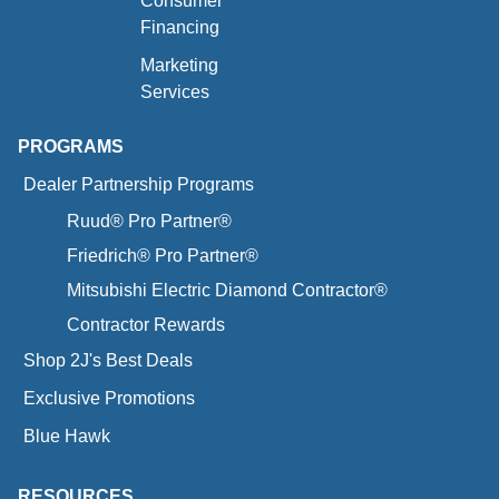
Consumer
Financing
Marketing
Services
PROGRAMS
Dealer Partnership Programs
Ruud® Pro Partner®
Friedrich® Pro Partner®
Mitsubishi Electric Diamond Contractor®
Contractor Rewards
Shop 2J's Best Deals
Exclusive Promotions
Blue Hawk
RESOURCES