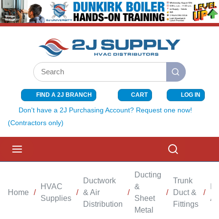
SKIP TO MAIN CONTENT
Site Search
submit search
FIND A 2J BRANCH
CART
LOG IN
{0} ITEMS I
Don't have a 2J Purchasing Account? Request one now!
(Contractors only)
menu
Search
Ducting
Ductwork
Trunk
HVAC
&
Br
Home
/
/
& Air
/
/
Duct &
/
Supplies
Sheet
An
Distribution
Fittings
Metal