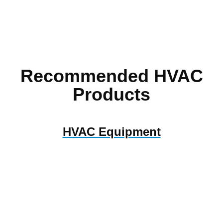
Recommended HVAC
Products
HVAC Equipment