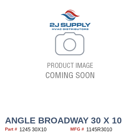
ANGLE BROADWAY 30 X 10
Part #
MFG #
1245 30X10
1145R3010