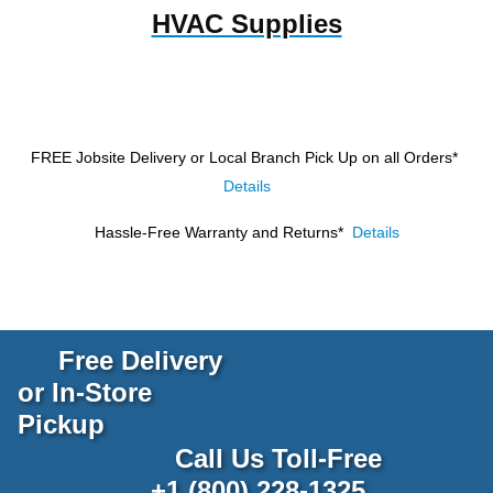
HVAC Supplies
FREE Jobsite Delivery or Local Branch Pick Up
on all Orders*
Details
Hassle-Free Warranty and Returns*
Details
Free Delivery
or In-Store
Pickup
Call Us Toll-Free
+1 (800) 228-1325