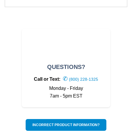
QUESTIONS?
✆
Call or Text:
(800) 228-1325
Monday - Friday
7am - 5pm EST
INCORRECT PRODUCT INFORMATION?