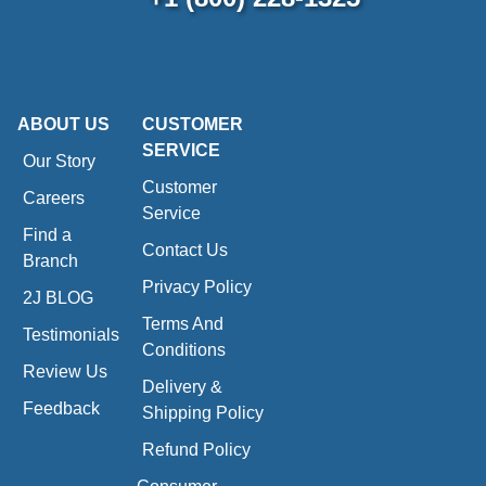
ABOUT US
CUSTOMER
SERVICE
Our Story
Customer
Careers
Service
Find a
Contact Us
Branch
Privacy Policy
2J BLOG
Terms And
Testimonials
Conditions
Review Us
Delivery &
Feedback
Shipping Policy
Refund Policy