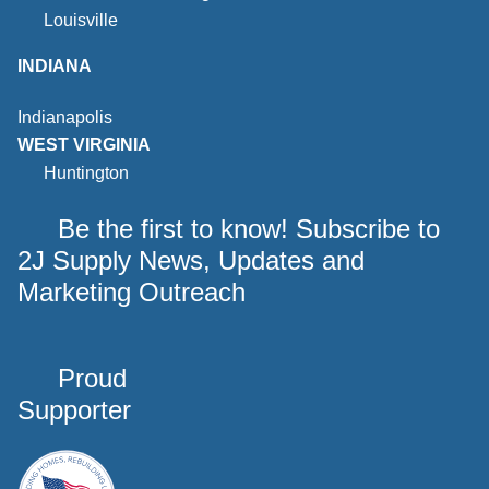
Louisville
INDIANA
Indianapolis
WEST VIRGINIA
Huntington
Be the first to know! Subscribe to
2J Supply News, Updates and
Marketing Outreach
Proud
Supporter