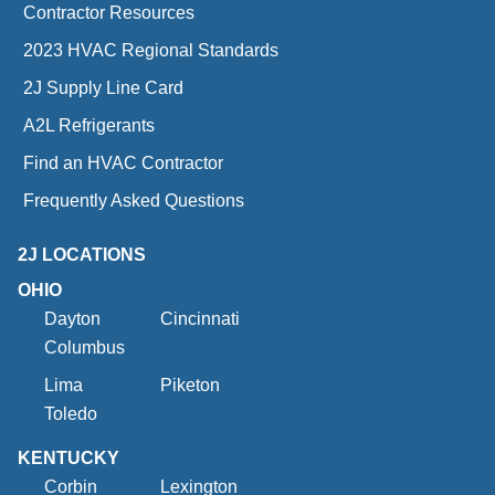
Contractor Resources
2023 HVAC Regional Standards
2J Supply Line Card
A2L Refrigerants
Find an HVAC Contractor
Frequently Asked Questions
2J LOCATIONS
OHIO
Dayton
Cincinnati
Columbus
Lima
Piketon
Toledo
KENTUCKY
Corbin
Lexington