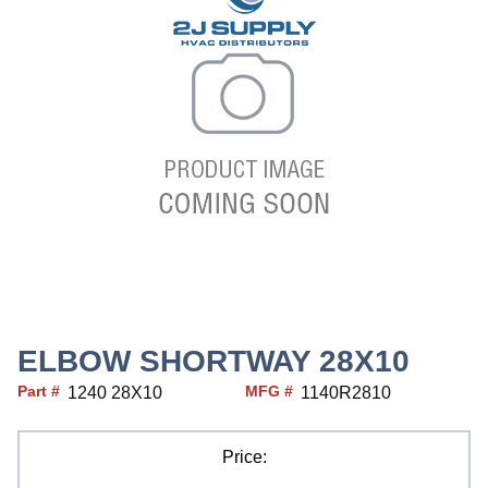
ELBOW SHORTWAY 28X10
Part #
MFG #
1240 28X10
1140R2810
Price: