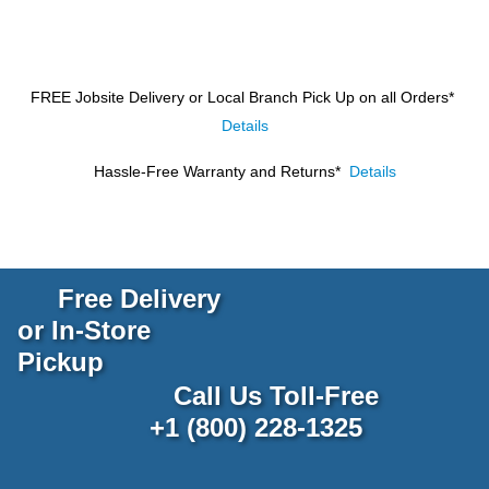
FREE Jobsite Delivery or Local Branch Pick Up
on all Orders*
Details
Hassle-Free Warranty and Returns*
Details
Free Delivery
or In-Store
Pickup
Call Us Toll-Free
+1 (800) 228-1325