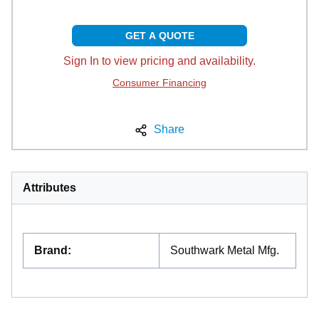
GET A QUOTE
Sign In to view pricing and availability.
Consumer Financing
Share
Attributes
Brand
:
Southwark Metal Mfg.