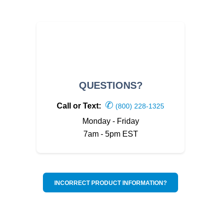
QUESTIONS?
✆
Call or Text:
(800) 228-1325
Monday - Friday
7am - 5pm EST
INCORRECT PRODUCT INFORMATION?