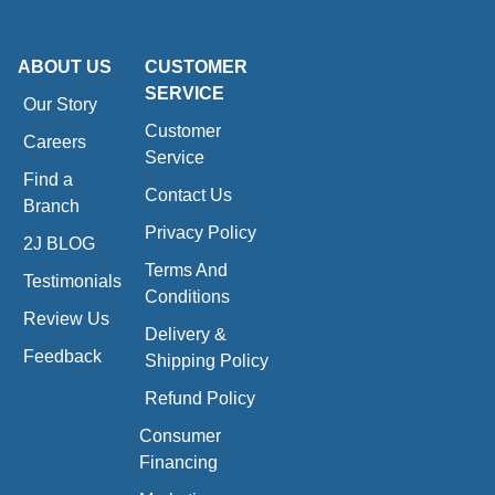
ABOUT US
CUSTOMER
SERVICE
Our Story
Customer
Careers
Service
Find a
Contact Us
Branch
Privacy Policy
2J BLOG
Terms And
Testimonials
Conditions
Review Us
Delivery &
Feedback
Shipping Policy
Refund Policy
Consumer
Financing