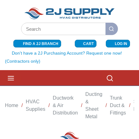
SKIP TO MAIN CONTENT
Site Search
submit search
FIND A 2J BRANCH
CART
LOG IN
{0} ITEMS I
Don't have a 2J Purchasing Account? Request one now!
(Contractors only)
menu
Search
Ducting
Ductwork
Trunk
HVAC
&
Sh
Home
/
/
& Air
/
/
Duct &
/
Supplies
Sheet
El
Distribution
Fittings
Metal