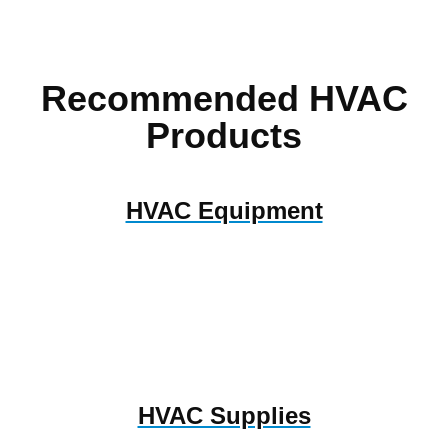
Recommended HVAC
Products
HVAC Equipment
HVAC Supplies