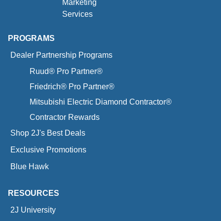
Marketing
Services
PROGRAMS
Dealer Partnership Programs
Ruud® Pro Partner®
Friedrich® Pro Partner®
Mitsubishi Electric Diamond Contractor®
Contractor Rewards
Shop 2J's Best Deals
Exclusive Promotions
Blue Hawk
RESOURCES
2J University