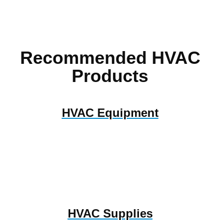
Recommended HVAC
Products
HVAC Equipment
HVAC Supplies