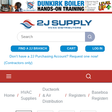
SKIP TO MAIN CONTENT
Site Search
submit search
FIND A 2J BRANCH
CART
LOG IN
{0} ITEMS I
Don't have a 2J Purchasing Account? Request one now!
(Contractors only)
menu
Search
Ductwork
HVAC
Baseboard
Home
/
/
& Air
/
Registers
/
Supplies
Registers
Distribution