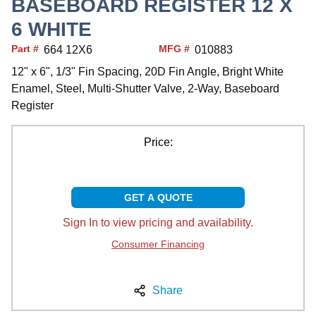
BASEBOARD REGISTER 12 X
6 WHITE
Part #
MFG #
664 12X6
010883
12" x 6", 1/3" Fin Spacing, 20D Fin Angle, Bright White
Enamel, Steel, Multi-Shutter Valve, 2-Way, Baseboard
Register
Price:
GET A QUOTE
Sign In to view pricing and availability.
Consumer Financing
Share