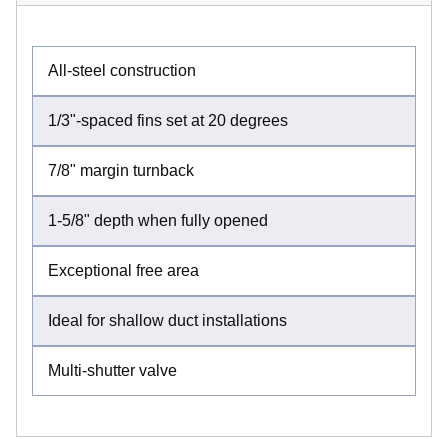
All-steel construction
1/3"-spaced fins set at 20 degrees
7/8" margin turnback
1-5/8" depth when fully opened
Exceptional free area
Ideal for shallow duct installations
Multi-shutter valve