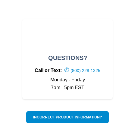
QUESTIONS?
✆
Call or Text:
(800) 228-1325
Monday - Friday
7am - 5pm EST
INCORRECT PRODUCT INFORMATION?