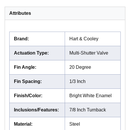
Attributes
Brand
:
Hart & Cooley
Actuation Type
:
Multi-Shutter Valve
Fin Angle
:
20 Degree
Fin Spacing
:
1/3 Inch
Finish/Color
:
Bright White Enamel
Inclusions/Features
:
7/8 Inch Turnback
Material
:
Steel