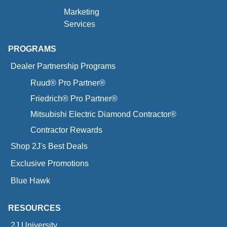
Marketing
Services
PROGRAMS
Dealer Partnership Programs
Ruud® Pro Partner®
Friedrich® Pro Partner®
Mitsubishi Electric Diamond Contractor®
Contractor Rewards
Shop 2J's Best Deals
Exclusive Promotions
Blue Hawk
RESOURCES
2J University