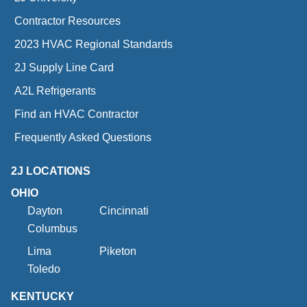
Contractor Resources
2023 HVAC Regional Standards
2J Supply Line Card
A2L Refrigerants
Find an HVAC Contractor
Frequently Asked Questions
2J LOCATIONS
OHIO
Dayton
Cincinnati
Columbus
Lima
Piketon
Toledo
KENTUCKY