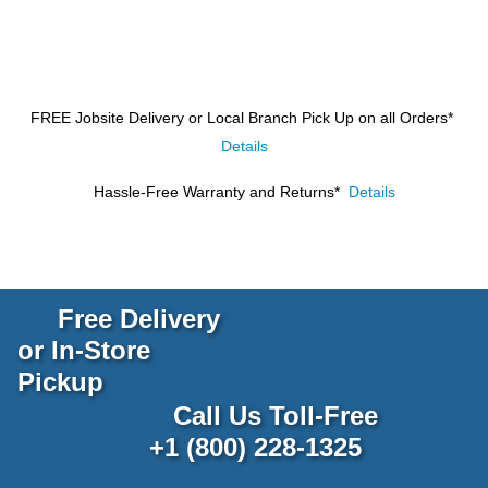
FREE Jobsite Delivery or Local Branch Pick Up
on all Orders*
Details
Hassle-Free Warranty and Returns*
Details
Free Delivery
or In-Store
Pickup
Call Us Toll-Free
+1 (800) 228-1325