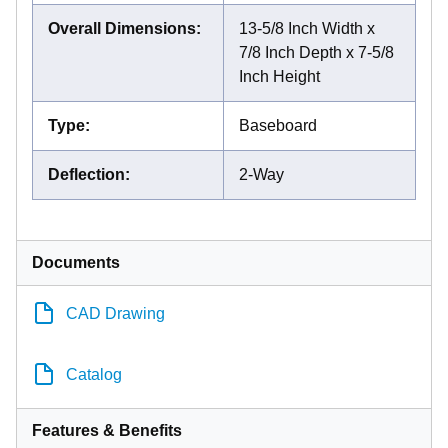
Overall Dimensions
:
13-5/8 Inch Width x
7/8 Inch Depth x 7-5/8
Inch Height
Type
:
Baseboard
Deflection
:
2-Way
Documents
CAD Drawing
Catalog
Features & Benefits