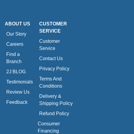
ABOUT US
CUSTOMER
SERVICE
Our Story
Customer
Careers
Service
Find a
Contact Us
Branch
Privacy Policy
2J BLOG
Terms And
Testimonials
Conditions
Review Us
Delivery &
Feedback
Shipping Policy
Refund Policy
Consumer
Financing