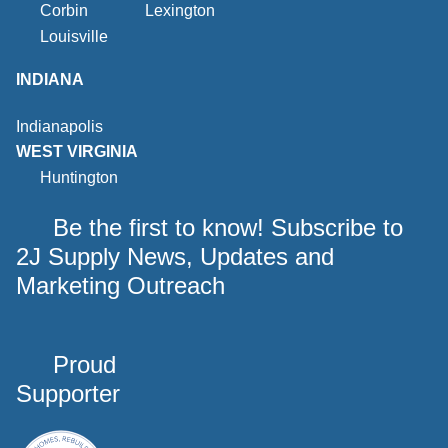
Corbin
Lexington
Louisville
INDIANA
Indianapolis
WEST VIRGINIA
Huntington
Be the first to know! Subscribe to
2J Supply News, Updates and
Marketing Outreach
Proud
Supporter