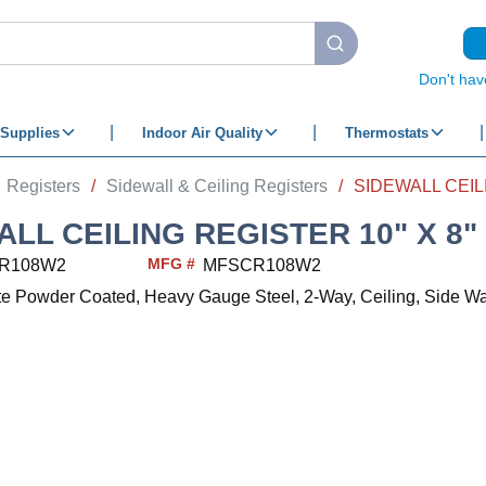
submit search
Don't hav
Supplies
Indoor Air Quality
Thermostats
Registers
/
Sidewall & Ceiling Registers
/
ALL CEILING REGISTER 10" X 8"
MFG #
R108W2
MFSCR108W2
ite Powder Coated, Heavy Gauge Steel, 2-Way, Ceiling, Side Wal