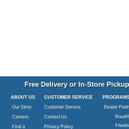
Free Delivery or In-Store Picku
ABOUT US
CUSTOMER SERVICE
PROGRAM
Our Story
Customer Service
Dealer Part
Ruud® 
Careers
Contact Us
Friedr
Find a
Privacy Policy