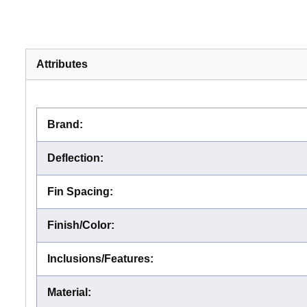
Attributes
Brand
:
Deflection
:
Fin Spacing
:
Finish/Color
:
Inclusions/Features
:
Material
: