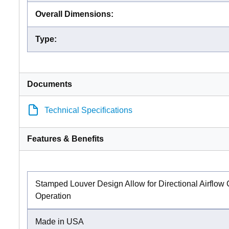
Overall Dimensions
:
Type
:
Documents
Technical Specifications
Features & Benefits
Stamped Louver Design Allow for Directional Airflow
Operation
Made in USA