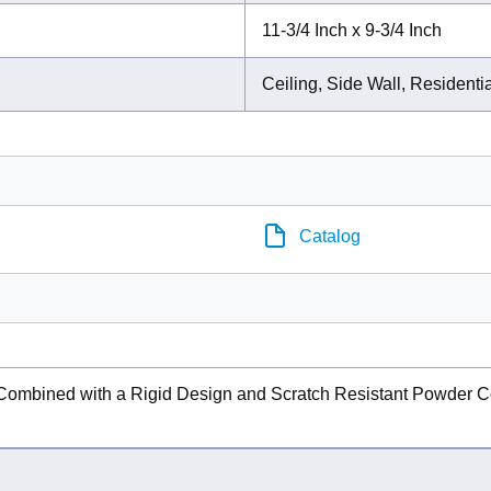
11-3/4 Inch x 9-3/4 Inch
Ceiling, Side Wall, Residenti
Catalog
 Combined with a Rigid Design and Scratch Resistant Powder Co