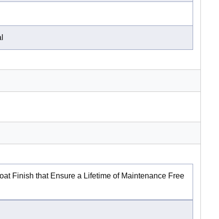
al
at Finish that Ensure a Lifetime of Maintenance Free