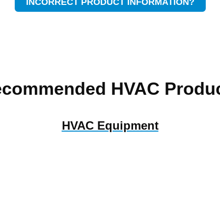
INCORRECT PRODUCT INFORMATION?
ecommended HVAC Produc
HVAC Equipment