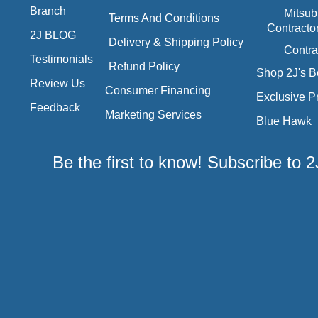
Branch
Mitsub
Terms And Conditions
Contracto
2J BLOG
Delivery & Shipping Policy
Contra
Testimonials
Refund Policy
Shop 2J's B
Review Us
Consumer Financing
Exclusive P
Feedback
Marketing Services
Blue Hawk
Be the first to know! Subscribe to