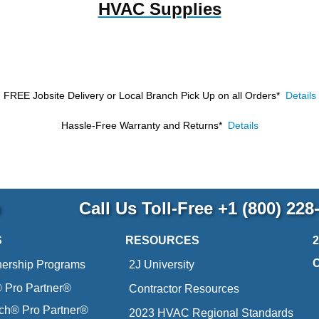
HVAC Supplies
FREE Jobsite Delivery or Local Branch Pick Up
on all Orders*
Details
Hassle-Free Warranty and Returns*
Details
p
Call Us Toll-Free
+1 (800) 228
S
RESOURCES
nership Programs
2J University
Pro Partner®
Contractor Resources
ich® Pro Partner®
2023 HVAC Regional Standards