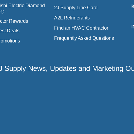
ishi Electric Diamond
2J Supply Line Card
r®
A2L Refrigerants
ctor Rewards
Find an HVAC Contractor
est Deals
Frequently Asked Questions
romotions
 2J Supply News, Updates and Marketing O