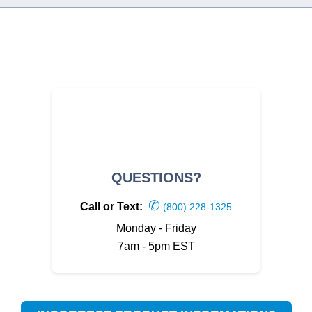
QUESTIONS?
✆
Call or Text:
(800) 228-1325
Monday - Friday
7am - 5pm EST