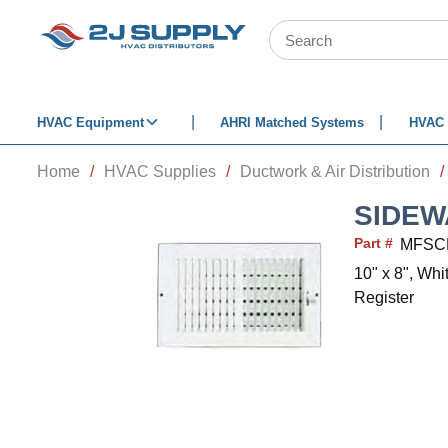
SKIP TO MAIN CONTENT
Site Search
HVAC Equipment
AHRI Matched Systems
HVAC 
Home
/
HVAC Supplies
/
Ductwork & Air Distribution
/
SIDEW
Part #
MFSC
10" x 8", Wh
Register