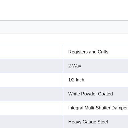
Registers and Grills
2-Way
1/2 Inch
White Powder Coated
Integral Multi-Shutter Damper
Heavy Gauge Steel