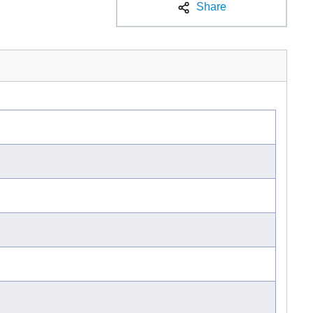
Share