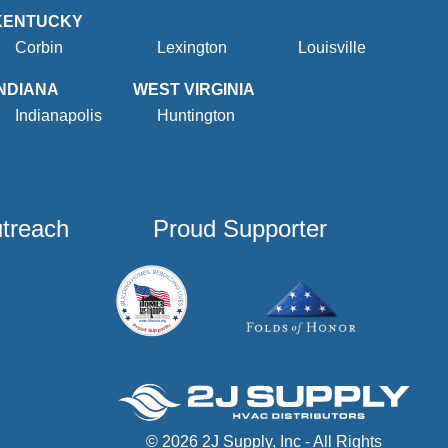
KENTUCKY
Corbin
Lexington
Louisville
INDIANA
WEST VIRGINIA
Indianapolis
Huntington
utreach
Proud Supporter
© 2026 2J Supply, Inc - All Rights