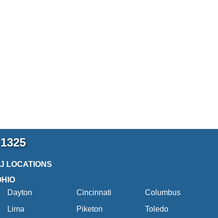
-1325
2J LOCATIONS
OHIO
Dayton
Cincinnati
Columbus
Lima
Piketon
Toledo