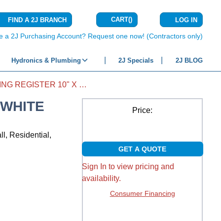
CART
(
)
FIND A 2J BRANCH
LOG IN
{0} ITEMS IN C
e a 2J Purchasing Account? Request one now! (Contractors only)
Hydronics & Plumbing
2J Specials
2J BLOG
SIDEWALL CEILING REGISTER 10" X 8" WHITE
 WHITE
Price:
l, Residential,
GET A QUOTE
Sign In to view pricing and
availability.
Consumer Financing