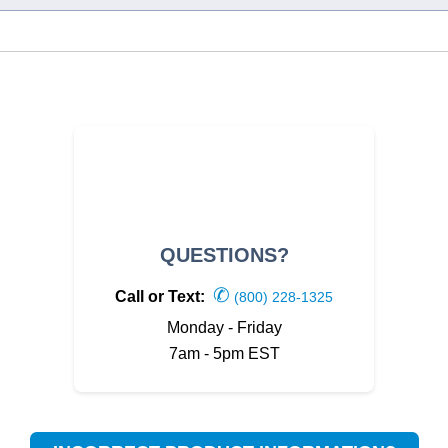
QUESTIONS?
✆
Call or Text:
(800) 228-1325
Monday - Friday
7am - 5pm EST