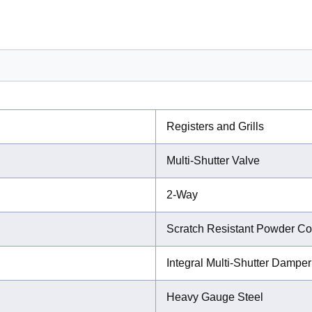
Registers and Grills
Multi-Shutter Valve
2-Way
Scratch Resistant Powder Co
Integral Multi-Shutter Damper
Heavy Gauge Steel