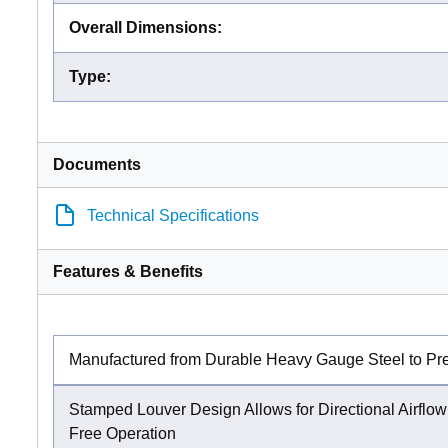
Overall Dimensions
:
Type
:
Documents
Technical Specifications
Features & Benefits
Manufactured from Durable Heavy Gauge Steel to Pr
Stamped Louver Design Allows for Directional Airflo
Free Operation