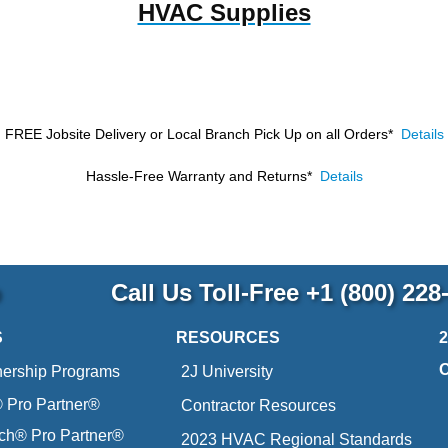
HVAC Supplies
FREE Jobsite Delivery or Local Branch Pick Up
on all Orders*
Details
Hassle-Free Warranty and Returns*
Details
p
Call Us Toll-Free
+1 (800) 228
S
RESOURCES
nership Programs
2J University
Pro Partner®
Contractor Resources
ich® Pro Partner®
2023 HVAC Regional Standards