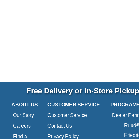
Free Delivery or In-Store Picku
ABOUT US
CUSTOMER SERVICE
PROGRAM
Our Story
Customer Service
Dealer Part
Ruud® 
Careers
Contact Us
Friedr
Find a
Privacy Policy