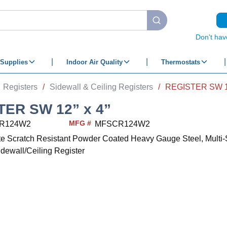
submit search
Don't hav
Supplies
Indoor Air Quality
Thermostats
Registers
/
Sidewall & Ceiling Registers
/
REGISTER SW 12
TER SW 12” x 4”
MFG #
R124W2
MFSCR124W2
ite Scratch Resistant Powder Coated Heavy Gauge Steel, Multi-
idewall/Ceiling Register