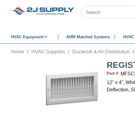
SKIP TO MAIN CONTENT
Site Search
HVAC Equipment
AHRI Matched Systems
HVAC 
Home
/
HVAC Supplies
/
Ductwork & Air Distribution
/
REGIS
Part #
MFSC
12" x 4", Wh
Deflection, S