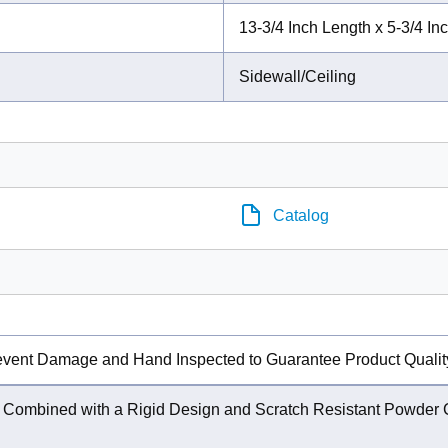
13-3/4 Inch Length x 5-3/4 In
Sidewall/Ceiling
Catalog
event Damage and Hand Inspected to Guarantee Product Qualit
w Combined with a Rigid Design and Scratch Resistant Powder C