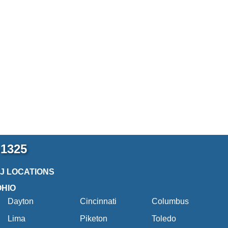
-1325
2J LOCATIONS
OHIO
Dayton
Cincinnati
Columbus
Lima
Piketon
Toledo