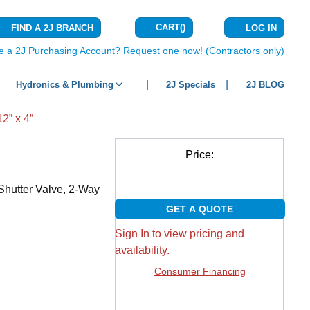
CART
(
)
FIND A 2J BRANCH
LOG IN
{0} ITEMS IN C
e a 2J Purchasing Account? Request one now! (Contractors only)
Hydronics & Plumbing
2J Specials
2J BLOG
” x 4”
Price:
Shutter Valve, 2-Way
GET A QUOTE
Sign In to view pricing and
availability.
Consumer Financing