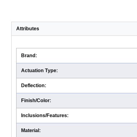
Attributes
Brand
:
Actuation Type
:
Deflection
:
Finish/Color
:
Inclusions/Features
:
Material
: