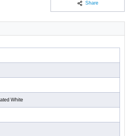
Share
ated White