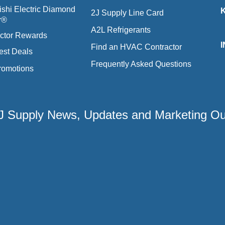
ishi Electric Diamond
2J Supply Line Card
r®
A2L Refrigerants
ctor Rewards
Find an HVAC Contractor
est Deals
Frequently Asked Questions
romotions
 2J Supply News, Updates and Marketing O