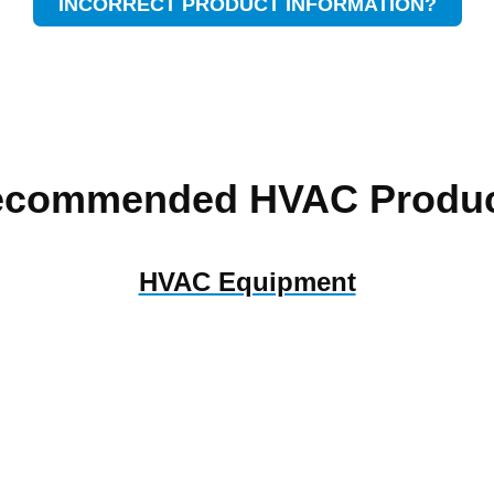
INCORRECT PRODUCT INFORMATION?
ecommended HVAC Produc
HVAC Equipment