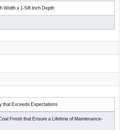
ch Width x 1-5/8 Inch Depth
y that Exceeds Expectations
oat Finish that Ensure a Lifetime of Maintenance-