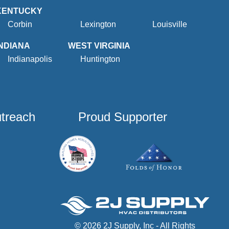
KENTUCKY
Corbin
Lexington
Louisville
INDIANA
WEST VIRGINIA
Indianapolis
Huntington
utreach
Proud Supporter
© 2026 2J Supply, Inc - All Rights