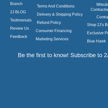
Branch
Mitsub
Terms And Conditions
Contracto
2J BLOG
Delivery & Shipping Policy
Contra
Testimonials
Refund Policy
Shop 2J's B
Review Us
Consumer Financing
Exclusive P
Feedback
Marketing Services
Blue Hawk
Be the first to know! Subscribe to