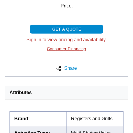
Price:
GET A QUOTE
Sign In to view pricing and availability.
Consumer Financing
Share
Attributes
Brand
:
Registers and Grills