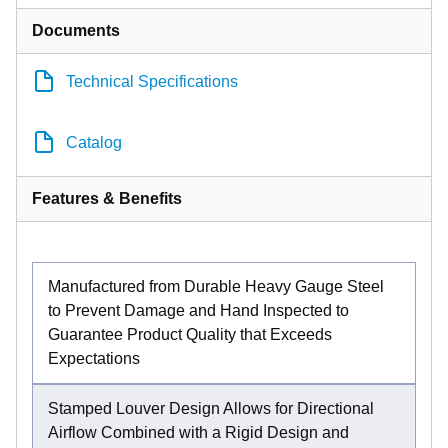
Documents
Technical Specifications
Catalog
Features & Benefits
Manufactured from Durable Heavy Gauge Steel
to Prevent Damage and Hand Inspected to
Guarantee Product Quality that Exceeds
Expectations
Stamped Louver Design Allows for Directional
Airflow Combined with a Rigid Design and