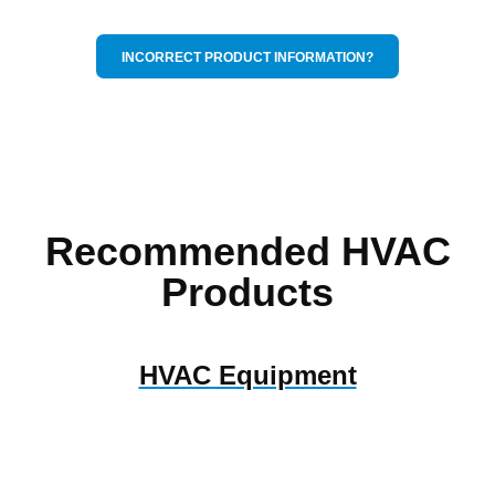
INCORRECT PRODUCT INFORMATION?
Recommended HVAC
Products
HVAC Equipment