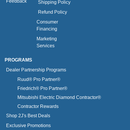
Feedback
Shipping Policy
Refund Policy
Consumer
Financing
Marketing
Services
PROGRAMS
Dealer Partnership Programs
Ruud® Pro Partner®
Friedrich® Pro Partner®
Mitsubishi Electric Diamond Contractor®
Contractor Rewards
Shop 2J's Best Deals
Exclusive Promotions