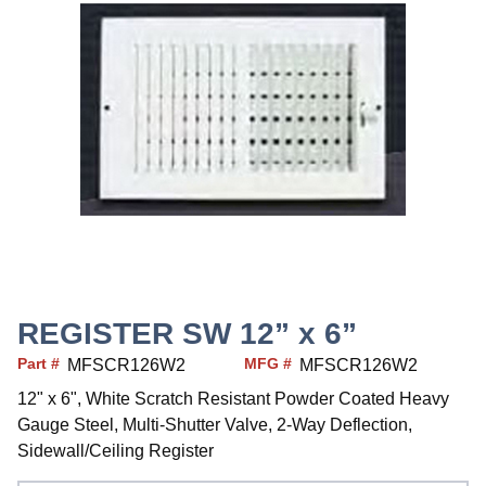
REGISTER SW 12” x 6”
Part #
MFG #
MFSCR126W2
MFSCR126W2
12" x 6", White Scratch Resistant Powder Coated Heavy
Gauge Steel, Multi-Shutter Valve, 2-Way Deflection,
Sidewall/Ceiling Register