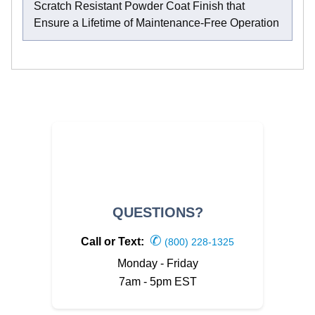
Scratch Resistant Powder Coat Finish that
Ensure a Lifetime of Maintenance-Free Operation
QUESTIONS?
✆
Call or Text:
(800) 228-1325
Monday - Friday
7am - 5pm EST