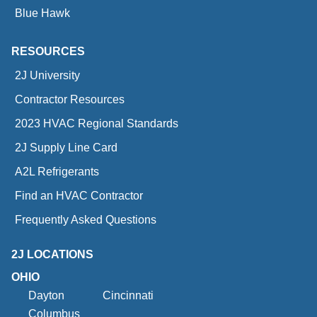
Blue Hawk
RESOURCES
2J University
Contractor Resources
2023 HVAC Regional Standards
2J Supply Line Card
A2L Refrigerants
Find an HVAC Contractor
Frequently Asked Questions
2J LOCATIONS
OHIO
Dayton
Cincinnati
Columbus