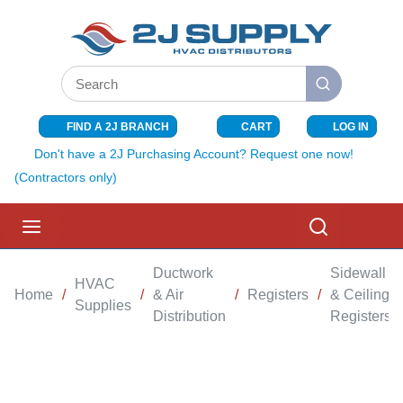
SKIP TO MAIN CONTENT
Site Search
submit search
FIND A 2J BRANCH
CART
LOG IN
{0} ITEMS I
Don't have a 2J Purchasing Account? Request one now!
(Contractors only)
menu
Search
Ductwork
Sidewall
HVAC
Home
/
/
& Air
/
Registers
/
& Ceiling
Supplies
Distribution
Registers