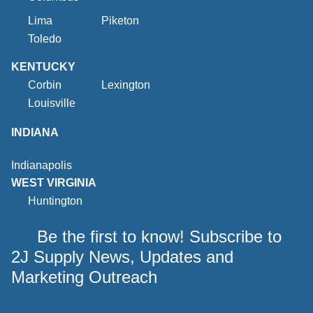
Lima
Piketon
Toledo
KENTUCKY
Corbin
Lexington
Louisville
INDIANA
Indianapolis
WEST VIRGINIA
Huntington
Be the first to know! Subscribe to
2J Supply News, Updates and
Marketing Outreach