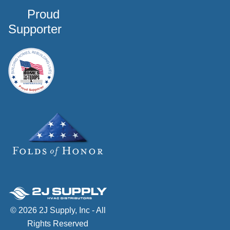
Proud
Supporter
© 2026 2J Supply, Inc - All
Rights Reserved