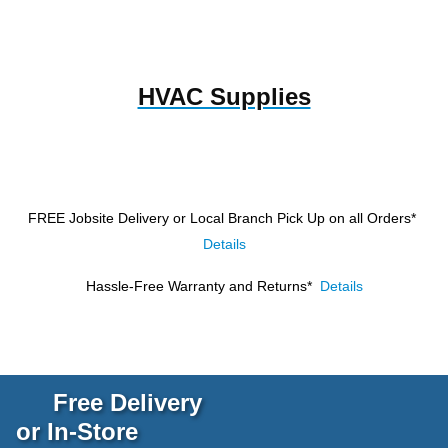
HVAC Supplies
FREE Jobsite Delivery or Local Branch Pick Up
on all Orders*
Details
Hassle-Free Warranty and Returns*
Details
Free Delivery
or In-Store