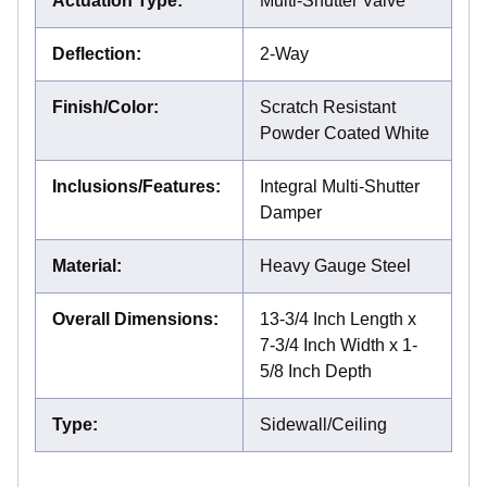
Actuation Type
:
Multi-Shutter Valve
Deflection
:
2-Way
Finish/Color
:
Scratch Resistant
Powder Coated White
Inclusions/Features
:
Integral Multi-Shutter
Damper
Material
:
Heavy Gauge Steel
Overall Dimensions
:
13-3/4 Inch Length x
7-3/4 Inch Width x 1-
5/8 Inch Depth
Type
:
Sidewall/Ceiling