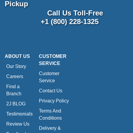
Pickup
Call Us Toll-Free
+1 (800) 228-1325
ABOUT US
CUSTOMER
SERVICE
Our Story
Customer
Careers
Service
Find a
Contact Us
Branch
Privacy Policy
2J BLOG
Terms And
Testimonials
Conditions
Review Us
Delivery &