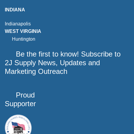
INDIANA
Indianapolis
WEST VIRGINIA
Huntington
Be the first to know! Subscribe to
2J Supply News, Updates and
Marketing Outreach
Proud
Supporter