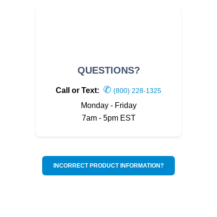
QUESTIONS?
✆
Call or Text:
(800) 228-1325
Monday - Friday
7am - 5pm EST
INCORRECT PRODUCT INFORMATION?