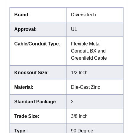
Brand
:
DiversiTech
Approval
:
UL
Cable/Conduit Type
:
Flexible Metal
Conduit, BX and
Greenfield Cable
Knockout Size
:
1/2 Inch
Material
:
Die-Cast Zinc
Standard Package
:
3
Trade Size
:
3/8 Inch
Type
:
90 Degree