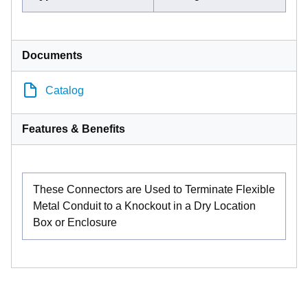
Documents
Catalog
Features & Benefits
These Connectors are Used to Terminate Flexible
Metal Conduit to a Knockout in a Dry Location
Box or Enclosure