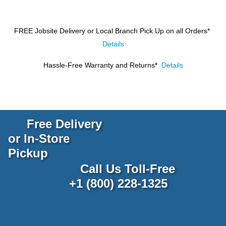
FREE Jobsite Delivery or Local Branch Pick Up
on all Orders*
Details
Hassle-Free Warranty and Returns*
Details
Free Delivery
or In-Store
Pickup
Call Us Toll-Free
+1 (800) 228-1325