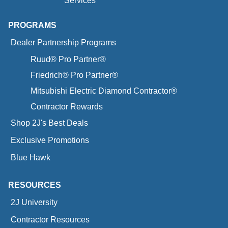
Services
PROGRAMS
Dealer Partnership Programs
Ruud® Pro Partner®
Friedrich® Pro Partner®
Mitsubishi Electric Diamond Contractor®
Contractor Rewards
Shop 2J's Best Deals
Exclusive Promotions
Blue Hawk
RESOURCES
2J University
Contractor Resources