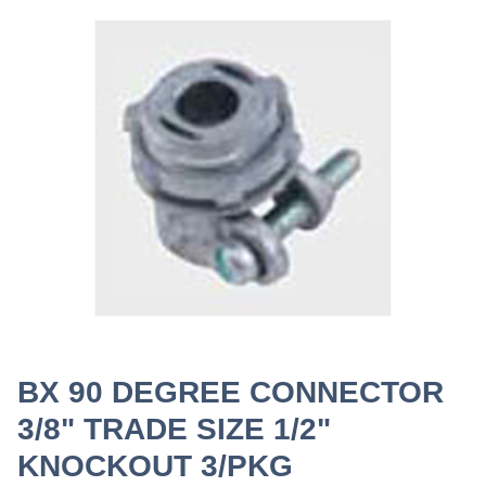
BX 90 DEGREE CONNECTOR
3/8" TRADE SIZE 1/2"
KNOCKOUT 3/PKG