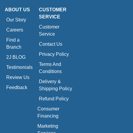
ABOUT US
CUSTOMER
SERVICE
Our Story
Customer
Careers
Service
Find a
Contact Us
Branch
Privacy Policy
2J BLOG
Terms And
Testimonials
Conditions
Review Us
Delivery &
Feedback
Shipping Policy
Refund Policy
Consumer
Financing
Marketing