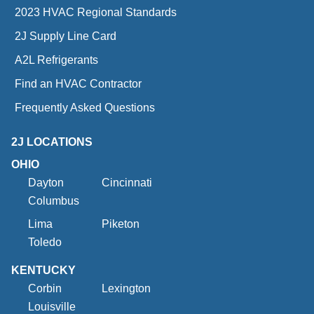
2023 HVAC Regional Standards
2J Supply Line Card
A2L Refrigerants
Find an HVAC Contractor
Frequently Asked Questions
2J LOCATIONS
OHIO
Dayton
Cincinnati
Columbus
Lima
Piketon
Toledo
KENTUCKY
Corbin
Lexington
Louisville