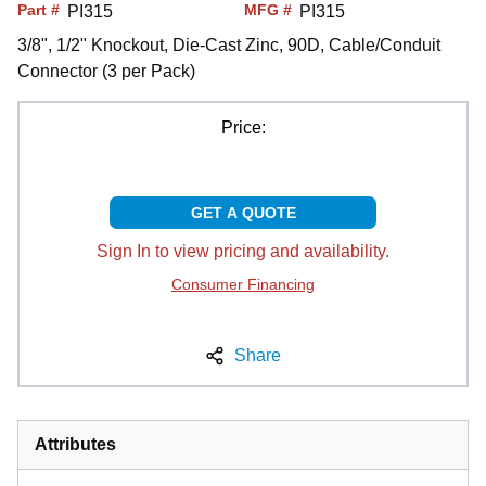
Part #
MFG #
PI315
PI315
3/8", 1/2" Knockout, Die-Cast Zinc, 90D, Cable/Conduit
Connector (3 per Pack)
Price:
GET A QUOTE
Sign In to view pricing and availability.
Consumer Financing
Share
Attributes