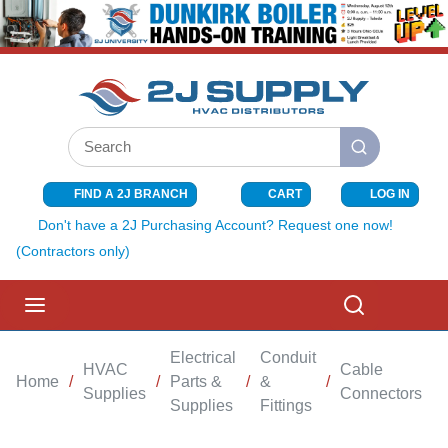
SKIP TO MAIN CONTENT
Site Search
submit search
FIND A 2J BRANCH
CART
LOG IN
{0} ITEMS I
Don't have a 2J Purchasing Account? Request one now!
(Contractors only)
menu
Search
Electrical
Conduit
HVAC
Cable
Home
/
/
Parts &
/
&
/
/
Supplies
Connectors
Supplies
Fittings