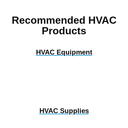
Recommended HVAC
Products
HVAC Equipment
HVAC Supplies