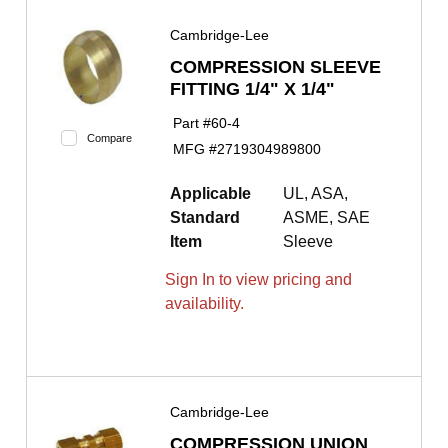
Cambridge-Lee
COMPRESSION SLEEVE
FITTING 1/4" X 1/4"
Part #
60-4
Compare
MFG #
2719304989800
Applicable
UL, ASA,
Standard
ASME, SAE
Item
Sleeve
Sign In to view pricing and
availability.
Cambridge-Lee
COMPRESSION UNION