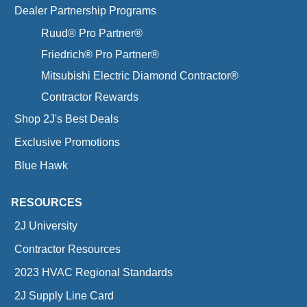
Dealer Partnership Programs
Ruud® Pro Partner®
Friedrich® Pro Partner®
Mitsubishi Electric Diamond Contractor®
Contractor Rewards
Shop 2J's Best Deals
Exclusive Promotions
Blue Hawk
RESOURCES
2J University
Contractor Resources
2023 HVAC Regional Standards
2J Supply Line Card