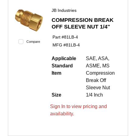
JB Industries
COMPRESSION BREAK
OFF SLEEVE NUT 1/4"
Part #
81LB-4
Compare
MFG #
81LB-4
Applicable
SAE, ASA,
Standard
ASME, MS
Item
Compression
Break Off
Sleeve Nut
Size
1/4 Inch
Sign In to view pricing and
availability.