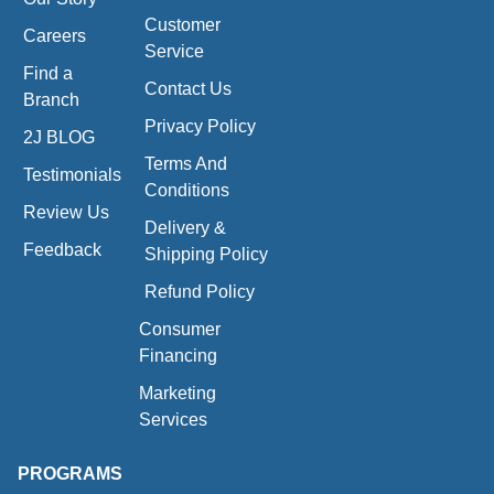
Customer
Careers
Service
Find a
Contact Us
Branch
Privacy Policy
2J BLOG
Terms And
Testimonials
Conditions
Review Us
Delivery &
Feedback
Shipping Policy
Refund Policy
Consumer
Financing
Marketing
Services
PROGRAMS