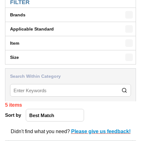
FILTER
Brands
Applicable Standard
Item
Size
Search Within Category
5
items
Sort by
Didn't find what you need?
Please give us feedback!