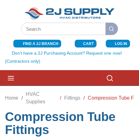
SKIP TO MAIN CONTENT
Site Search
submit search
FIND A 2J BRANCH
CART
LOG IN
{0} ITEMS I
Don't have a 2J Purchasing Account? Request one now!
(Contractors only)
menu
Search
HVAC
Home
/
/
Fittings
/
Compression Tube Fitt
Supplies
Compression Tube
Fittings