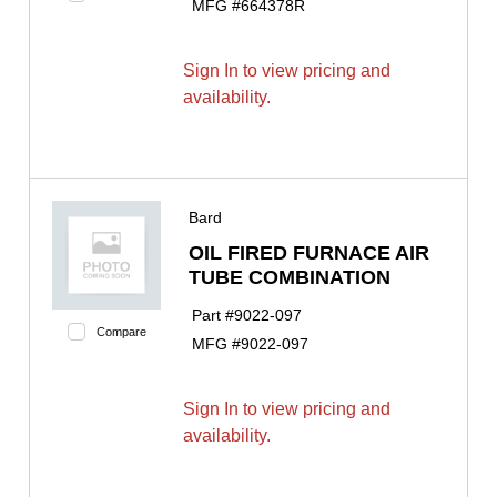
MFG #
664378R
Sign In to view pricing and
availability.
Bard
OIL FIRED FURNACE AIR
TUBE COMBINATION
Part #
9022-097
Compare
MFG #
9022-097
Sign In to view pricing and
availability.