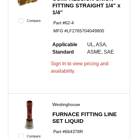
FITTING STRAIGHT 1/4" x
1/4"
Compare
Part #
62-4
MFG #
LF2765704049800
Applicable
UL, ASA,
Standard
ASME, SAE
Sign In to view pricing and
availability.
Westinghouse
FURNACE FITTING LINE
SET LIQUID
Part #
664378R
Compare