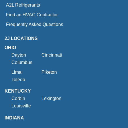
A2L Refrigerants
Find an HVAC Contractor
Frequently Asked Questions
2J LOCATIONS
OHIO
Dayton
Cincinnati
Columbus
Lima
Piketon
Toledo
KENTUCKY
Corbin
Lexington
Louisville
INDIANA