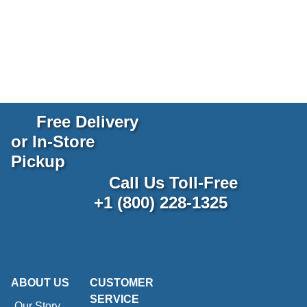
Free Delivery
or In-Store
Pickup
Call Us Toll-Free
+1 (800) 228-1325
ABOUT US
CUSTOMER
SERVICE
Our Story