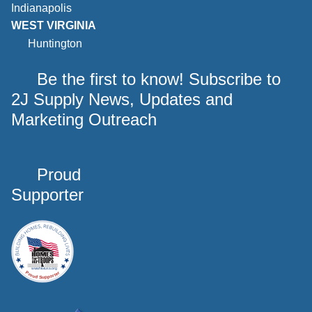
Indianapolis
WEST VIRGINIA
Huntington
Be the first to know! Subscribe to
2J Supply News, Updates and
Marketing Outreach
Proud
Supporter